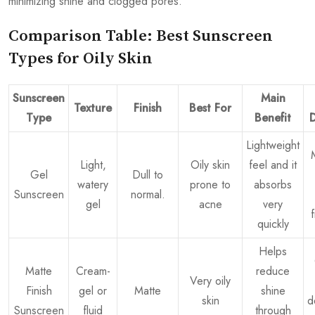
minimizing shine and clogged pores.
Comparison Table: Best Sunscreen
Types for Oily Skin
Sunscreen
Main
Texture
Finish
Best For
Type
Benefit
Lightweight
Light,
Oily skin
feel and it
Gel
Dull to
watery
prone to
absorbs
Sunscreen
normal.
gel
acne
very
quickly
Helps
Matte
Cream-
reduce
Very oily
Finish
gel or
Matte
shine
skin
d
Sunscreen
fluid
through