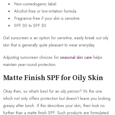
Non-comedogenic label
Alcohol-free or low-irritation formula
Fragrance-free if your skin is sensitive
SPF 30 to SPF 50
Gel sunscreen is an option for sensitive, easily break out oily
skin that is generally quite pleasant to wear everyday.
Adjusting sunscreen choices for
seasonal skin care
helps
maintain year-round protection.
Matte Finish SPF for Oily Skin
Okay then, so what’s best for an oily person? It’s the one
which not only offers protection but doesn’t leave you looking
greasy after lunch. If this describes your skin, then look no
further than a matte finish SPF. Such products are formulated