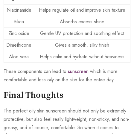
Niacinamide
Helps regulate oil and improve skin texture
Silica
Absorbs excess shine
Zinc oxide
Gentle UV protection and soothing effect
Dimethicone
Gives a smooth, silky finish
Aloe vera
Helps calm and hydrate without heaviness
These components can lead to
sunscreen
which is more
comfortable and less oily on the skin for the entire day.
Final Thoughts
The perfect oily skin sunscreen should not only be extremely
protective, but also feel really lightweight, non-sticky, and non-
greasy, and of course, comfortable. So when it comes to