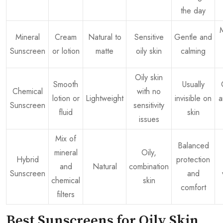
the day
Mineral
Cream
Natural to
Sensitive
Gentle and
Sunscreen
or lotion
matte
oily skin
calming
Oily skin
Smooth
Usually
Chemical
with no
lotion or
Lightweight
invisible on
a
Sunscreen
sensitivity
fluid
skin
issues
Mix of
Balanced
mineral
Oily,
Hybrid
protection
and
Natural
combination
Sunscreen
and
chemical
skin
comfort
filters
Best Sunscreens for Oily Skin