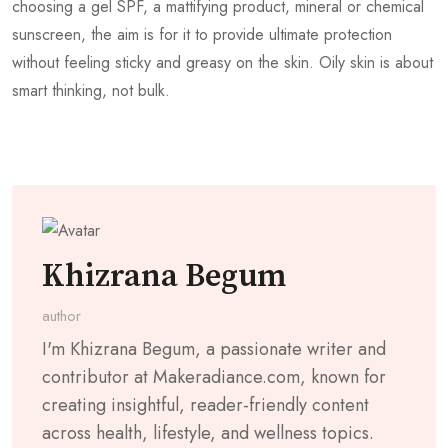
choosing a gel SPF, a mattifying product, mineral or chemical
sunscreen, the aim is for it to provide ultimate protection
without feeling sticky and greasy on the skin. Oily skin is about
smart thinking, not bulk.
Khizrana Begum
author
I'm Khizrana Begum, a passionate writer and
contributor at Makeradiance.com, known for
creating insightful, reader-friendly content
across health, lifestyle, and wellness topics.