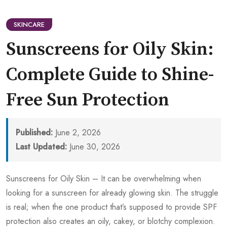
SKINCARE
Sunscreens for Oily Skin:
Complete Guide to Shine-
Free Sun Protection
Published:
June 2, 2026
Last Updated:
June 30, 2026
Sunscreens for Oily Skin – It can be overwhelming when
looking for a sunscreen for already glowing skin. The struggle
is real; when the one product that’s supposed to provide SPF
protection also creates an oily, cakey, or blotchy complexion.