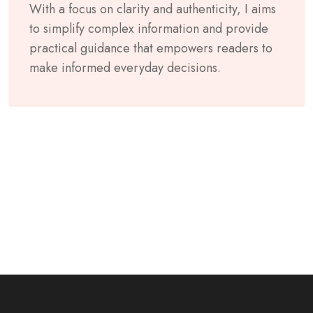
With a focus on clarity and authenticity, I aims
to simplify complex information and provide
practical guidance that empowers readers to
make informed everyday decisions.