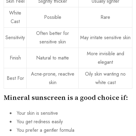
Skin Feel
Slightly thicker
Usually lighter
White
Possible
Rare
Cast
Often better for
Sensitivity
May irritate sensitive skin
sensitive skin
More invisible and
Finish
Natural to matte
elegant
Acne-prone, reactive
Oily skin wanting no
Best For
skin
white cast
Mineral sunscreen is a good choice if:
Your skin is sensitive
You get redness easily
You prefer a gentler formula