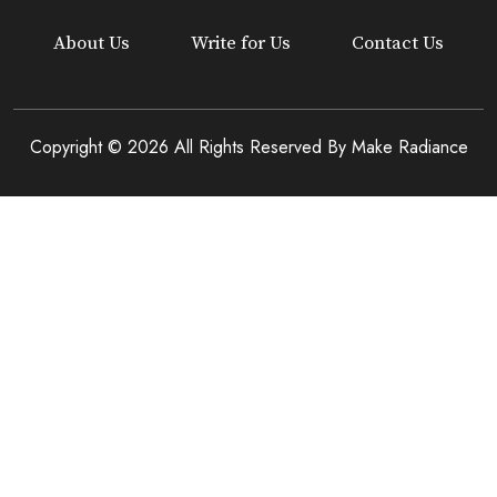
About Us
Write for Us
Contact Us
Copyright © 2026 All Rights Reserved By
Make Radiance