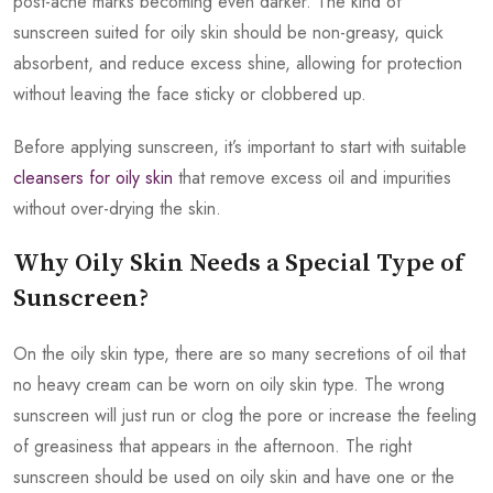
post-acne marks becoming even darker. The kind of
sunscreen suited for oily skin should be non-greasy, quick
absorbent, and reduce excess shine, allowing for protection
without leaving the face sticky or clobbered up.
Before applying sunscreen, it’s important to start with suitable
cleansers for oily skin
that remove excess oil and impurities
without over-drying the skin.
Why Oily Skin Needs a Special Type of
Sunscreen?
On the oily skin type, there are so many secretions of oil that
no heavy cream can be worn on oily skin type. The wrong
sunscreen will just run or clog the pore or increase the feeling
of greasiness that appears in the afternoon. The right
sunscreen should be used on oily skin and have one or the