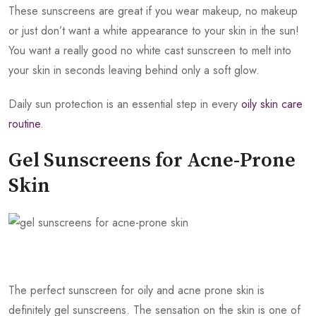
These sunscreens are great if you wear makeup, no makeup
or just don’t want a white appearance to your skin in the sun!
You want a really good no white cast sunscreen to melt into
your skin in seconds leaving behind only a soft glow.
Daily sun protection is an essential step in every
oily skin care
routine
.
Gel Sunscreens for Acne-Prone
Skin
The perfect sunscreen for oily and acne prone skin is
definitely gel sunscreens. The sensation on the skin is one of