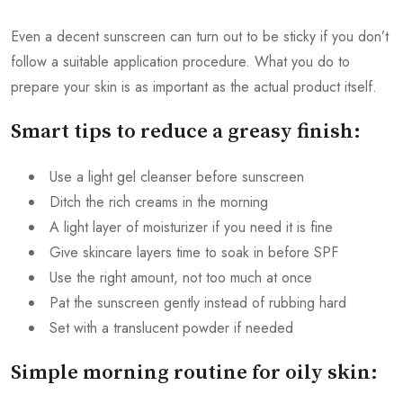
Even a decent sunscreen can turn out to be sticky if you don’t
follow a suitable application procedure. What you do to
prepare your skin is as important as the actual product itself.
Smart tips to reduce a greasy finish:
Use a light gel cleanser before sunscreen
Ditch the rich creams in the morning
A light layer of moisturizer if you need it is fine
Give skincare layers time to soak in before SPF
Use the right amount, not too much at once
Pat the sunscreen gently instead of rubbing hard
Set with a translucent powder if needed
Simple morning routine for oily skin: