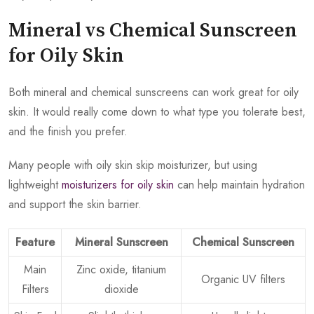
Mineral vs Chemical Sunscreen
for Oily Skin
Both mineral and chemical sunscreens can work great for oily
skin. It would really come down to what type you tolerate best,
and the finish you prefer.
Many people with oily skin skip moisturizer, but using
lightweight
moisturizers for oily skin
can help maintain hydration
and support the skin barrier.
Feature
Mineral Sunscreen
Chemical Sunscreen
Main
Zinc oxide, titanium
Organic UV filters
Filters
dioxide