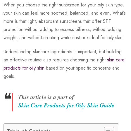
When you choose the right sunscreen for your oily skin type,
your skin can feel more soothed, balanced, and even. What’s
more is that light, absorbant sunscreens that offer SPF
protection without adding to excess oiliness, without adding
weight, and without creating white cast are ideal for oily skin.
Understanding skincare ingredients is important, but building
an effective routine also requires choosing the right
skin care
products for oily skin
based on your specific concerns and
goals.
❝
This article is a part of
Skin Care Products for Oily Skin Guide