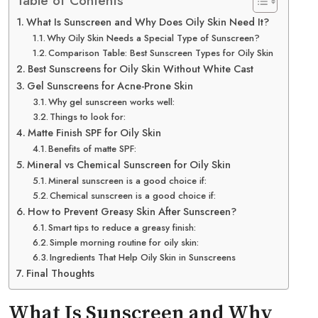
Table of Contents
What Is Sunscreen and Why Does Oily Skin Need It?
Why Oily Skin Needs a Special Type of Sunscreen?
Comparison Table: Best Sunscreen Types for Oily Skin
Best Sunscreens for Oily Skin Without White Cast
Gel Sunscreens for Acne-Prone Skin
Why gel sunscreen works well:
Things to look for:
Matte Finish SPF for Oily Skin
Benefits of matte SPF:
Mineral vs Chemical Sunscreen for Oily Skin
Mineral sunscreen is a good choice if:
Chemical sunscreen is a good choice if:
How to Prevent Greasy Skin After Sunscreen?
Smart tips to reduce a greasy finish:
Simple morning routine for oily skin:
Ingredients That Help Oily Skin in Sunscreens
Final Thoughts
What Is Sunscreen and Why