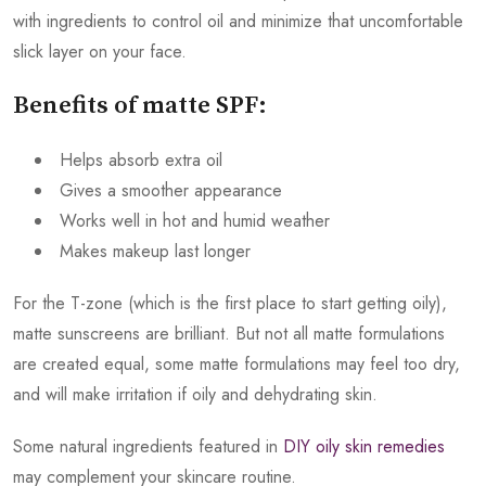
with ingredients to control oil and minimize that uncomfortable
slick layer on your face.
Benefits of matte SPF:
Helps absorb extra oil
Gives a smoother appearance
Works well in hot and humid weather
Makes makeup last longer
For the T-zone (which is the first place to start getting oily),
matte sunscreens are brilliant. But not all matte formulations
are created equal, some matte formulations may feel too dry,
and will make irritation if oily and dehydrating skin.
Some natural ingredients featured in
DIY oily skin remedies
may complement your skincare routine.