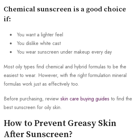
Chemical sunscreen is a good choice
if:
You want a lighter feel
You dislike white cast
You wear sunscreen under makeup every day
Most oily types find chemical and hybrid formulas to be the
easiest to wear. However, with the right formulation mineral
formulas work just as effectively too.
Before purchasing, review
skin care buying guides
to find the
best sunscreen for oily skin.
How to Prevent Greasy Skin
After Sunscreen?