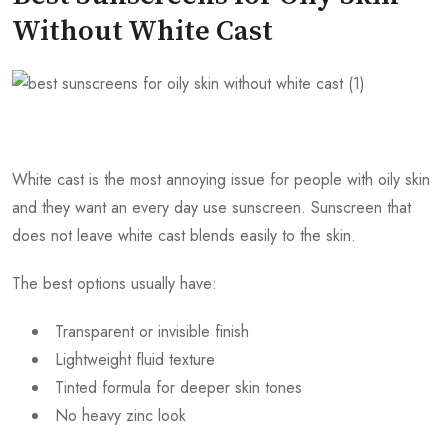
Without White Cast
White cast is the most annoying issue for people with oily skin
and they want an every day use sunscreen. Sunscreen that
does not leave white cast blends easily to the skin.
The best options usually have:
Transparent or invisible finish
Lightweight fluid texture
Tinted formula for deeper skin tones
No heavy zinc look