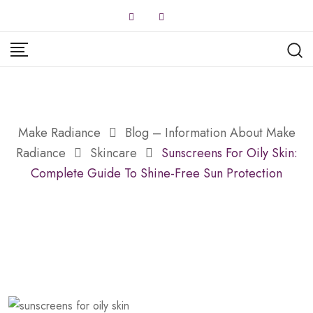
Skip
to
content
Make Radiance
Blog – Information About Make
Radiance
Skincare
Sunscreens For Oily Skin:
Complete Guide To Shine-Free Sun Protection