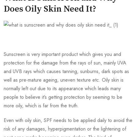
Does Oily Skin Need It?
Sunscreen is very important product which gives you and
protection for the damage from the rays of sun, mainly UVA
and UVB rays which causes tanning, sunburns, dark spots as
well as pre-mature ageing, uneven texture etc. Oily skin is
normally left out due to its appearance which leads many
people to believe it’s getting protection by seeming to be
more oily, which is far from the truth.
Even with oily skin, SPF needs to be applied daily to avoid the
risk of any damages, hyperpigmentation or the lightening of