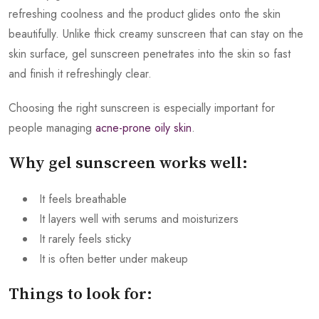
refreshing coolness and the product glides onto the skin
beautifully. Unlike thick creamy sunscreen that can stay on the
skin surface, gel sunscreen penetrates into the skin so fast
and finish it refreshingly clear.
Choosing the right sunscreen is especially important for
people managing
acne-prone oily skin
.
Why gel sunscreen works well:
It feels breathable
It layers well with serums and moisturizers
It rarely feels sticky
It is often better under makeup
Things to look for: