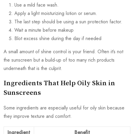
Use a mild face wash.
Apply a light moisturizing lotion or serum.
The last step should be using a sun protection factor.
Wait a minute before makeup
Blot excess shine during the day if needed
A small amount of shine control is your friend. Often it’s not
the sunscreen but a build-up of too many rich products
underneath that is the culprit.
Ingredients That Help Oily Skin in
Sunscreens
Some ingredients are especially useful for oily skin because
they improve texture and comfort.
Ingredient
Benefit