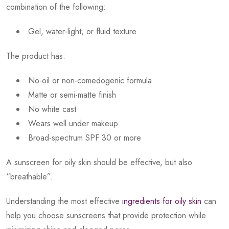
combination of the following:
Gel, water-light, or fluid texture
The product has:
No-oil or non-comedogenic formula
Matte or semi-matte finish
No white cast
Wears well under makeup
Broad-spectrum SPF 30 or more
A sunscreen for oily skin should be effective, but also
“breathable”.
Understanding the most effective
ingredients for oily skin
can
help you choose sunscreens that provide protection while