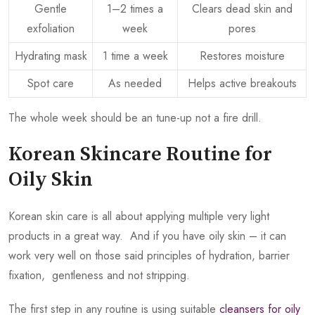
Gentle
1–2 times a
Clears dead skin and
exfoliation
week
pores
Hydrating mask
1 time a week
Restores moisture
Spot care
As needed
Helps active breakouts
The whole week should be an tune-up not a fire drill.
Korean Skincare Routine for
Oily Skin
Korean skin care is all about applying multiple very light
products in a great way. And if you have oily skin – it can
work very well on those said principles of hydration, barrier
fixation, gentleness and not stripping.
The first step in any routine is using suitable
cleansers for oily