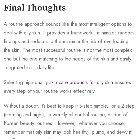
Final Thoughts
A routine approach sounds like the most intelligent options to
deal with oily skin. It provides a framework, minimizes random
findings and reduces to the minimum the risk of overloading
the skin. The most successful routine is not the most complex
one but the one matching to the needs of the skin and easily
integrated in its daily life.
Selecting high-quality
skin care products for oily skin
ensures
every step of your routine works effectively.
Without a doubt, it‘s best to keep it 5-step simple, or a 2-step
(morning and night), a weekly oil-control routine, or duo of
Korean beauty routines. However, whatever you choose,
remember that oily skin may look healthy, plump, and dewy if