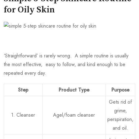
for Oily Skin
‘Straightforward’ is rarely wrong. A simple routine is usually
the most effective, easy to follow, and kind enough to be
repeated every day.
Step
Product Type
Purpose
Gets rid of
grime,
1. Cleanser
Agel/foam cleanser
perspiration,
and oil.