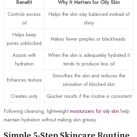
Benefit
Why It Matters for Oily Skin
Controls excess
Helps the skin stay balanced instead of
oil
shiny
Helps keep
Makes fewer pimples or blackheads.
pores unblocked
Assists with
When the skin is adequately hydrated it
hydration
tends to produce less oil
Smoothes the skin and reduces the
Enhances texture
sensation of blocked skin
Creates unity
Quicker results if the routine is consistent
Following cleansing, lightweight
moisturizers for oily skin
help
maintain hydration without making skin greasy.
Simple 5-Step Skincare Routine