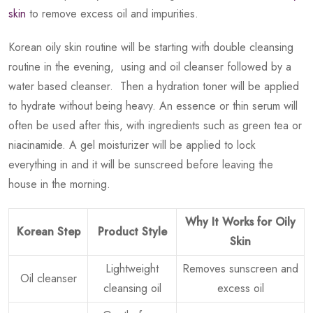
skin
to remove excess oil and impurities.
Korean oily skin routine will be starting with double cleansing
routine in the evening, using and oil cleanser followed by a
water based cleanser. Then a hydration toner will be applied
to hydrate without being heavy. An essence or thin serum will
often be used after this, with ingredients such as green tea or
niacinamide. A gel moisturizer will be applied to lock
everything in and it will be sunscreed before leaving the
house in the morning.
Why It Works for Oily
Korean Step
Product Style
Skin
Lightweight
Removes sunscreen and
Oil cleanser
cleansing oil
excess oil