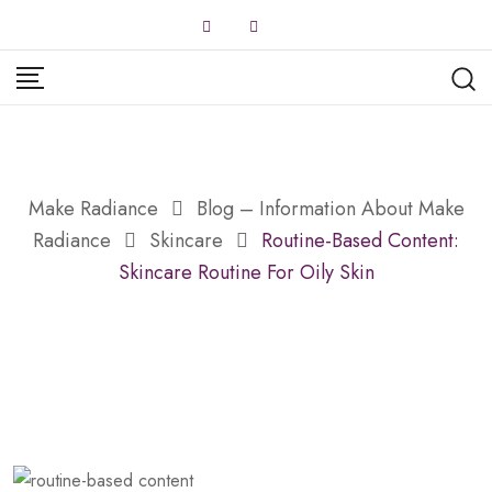
Skip
to
content
Make Radiance
Blog – Information About Make
Radiance
Skincare
Routine-Based Content:
Skincare Routine For Oily Skin