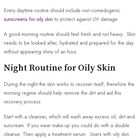
Every daytime routine should include non-comedogenic
sunscreens for oily skin
to protect against UV damage.
A good morning routine should feel fresh and not heavy. Skin
needs to be looked after, hydrated and prepared for the day
without appearing shiny of an hour.
Night Routine for Oily Skin
During the night the skin works to recover itself, therefore the
morning regime should help remove the dirt and aid this
recovery process.
Start with a cleanser, which will wash away excess oil, dirt and
suncream. If you wear make-up you could do with a double
cleanse. Then apply a treatment serum. Users with oily skin