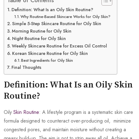
Table of Contents
Definition: What Is an Oily Skin Routine?
Why Routine-Based Skincare Works for Oily Skin?
Simple 5-Step Skincare Routine for Oily Skin
Morning Routine for Oily Skin
Night Routine for Oily Skin
Weekly Skincare Routine for Excess Oil Control
Korean Skincare Routine for Oily Skin
Best Ingredients for Oily Skin
Final Thoughts
Definition: What Is an Oily Skin
Routine?
Oily
Skin Routine
: A lifestyle program is a systematic skin care
formula designed to counteract over-producing oil, minimize
congested pores, and maintain moisture without creating a
greasy build-up. The aim is not to strip away all oil. Achieve a