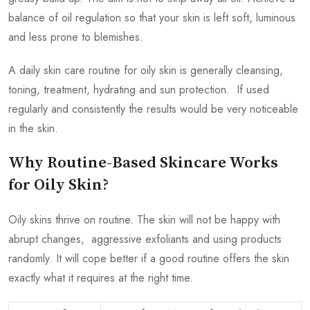
balance of oil regulation so that your skin is left soft, luminous
and less prone to blemishes.
A daily skin care routine for oily skin is generally cleansing,
toning, treatment, hydrating and sun protection. If used
regularly and consistently the results would be very noticeable
in the skin.
Why Routine-Based Skincare Works
for Oily Skin?
Oily skins thrive on routine. The skin will not be happy with
abrupt changes, aggressive exfoliants and using products
randomly. It will cope better if a good routine offers the skin
exactly what it requires at the right time.