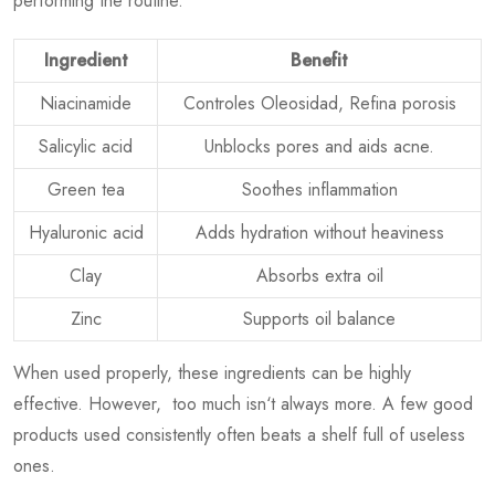
performing the routine.
Ingredient
Benefit
Niacinamide
Controles Oleosidad, Refina porosis
Salicylic acid
Unblocks pores and aids acne.
Green tea
Soothes inflammation
Hyaluronic acid
Adds hydration without heaviness
Clay
Absorbs extra oil
Zinc
Supports oil balance
When used properly, these ingredients can be highly
effective. However, too much isn‘t always more. A few good
products used consistently often beats a shelf full of useless
ones.