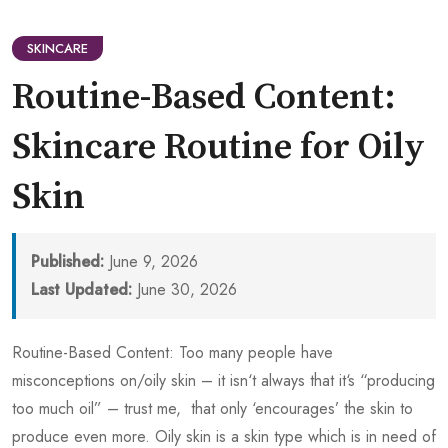
SKINCARE
Routine-Based Content:
Skincare Routine for Oily
Skin
Published:
June 9, 2026
Last Updated:
June 30, 2026
Routine-Based Content: Too many people have
misconceptions on/oily skin – it isn‘t always that it‘s “producing
too much oil” – trust me, that only ‘encourages’ the skin to
produce even more. Oily skin is a skin type which is in need of