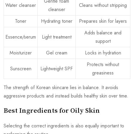
Gentle foam
Water cleanser
Cleans without stripping
cleanser
Toner
Hydrating toner
Prepares skin for layers
Adds balance and
Essence/serum
Light treatment
support
Moisturizer
Gel cream
Locks in hydration
Protects without
Sunscreen
Lightweight SPF
greasiness
The strength of Korean skincare lies in balance. It avoids
aggressive products and instead builds healthy skin over time.
Best Ingredients for Oily Skin
Selecting the correct ingredients is also equally important to