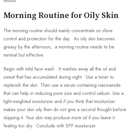
results.
Morning Routine for Oily Skin
The morning routine should mainly concentrate on shine
control and protection for the day. As oily skin becomes
greasy by the afternoon, a morning routine needs to be
minimal but effective.
Begin with mild face wash. It washes away all the oil and
sweat that has accumulated during night. Use a toner to
replenish the skin. Then use a serum containing niacinamide
that can help in reducing pore size and control sebum. Use a
light-weighted moisturizer and if you think that moisturizer
makes your skin oily then do not give a second thought before
skipping it. Your skin may produce more oil if you leave it
feeling too dry. Conclude with SPF moisturizer.