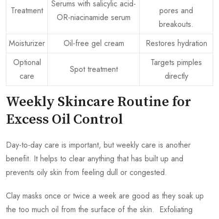
Serums with salicylic acid-
Treatment
pores and
OR-niacinamide serum
breakouts.
Moisturizer
Oil-free gel cream
Restores hydration
Optional
Targets pimples
Spot treatment
care
directly
Weekly Skincare Routine for
Excess Oil Control
Day-to-day care is important, but weekly care is another
benefit. It helps to clear anything that has built up and
prevents oily skin from feeling dull or congested.
Clay masks once or twice a week are good as they soak up
the too much oil from the surface of the skin. Exfoliating