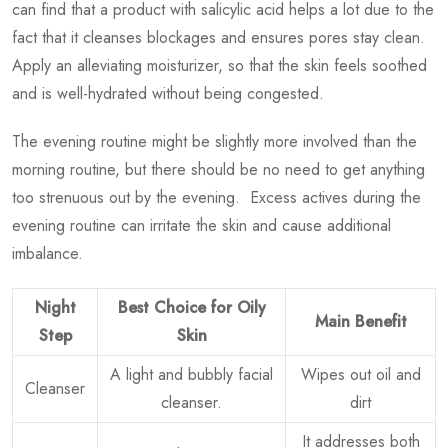
can find that a product with salicylic acid helps a lot due to the
fact that it cleanses blockages and ensures pores stay clean.
Apply an alleviating moisturizer, so that the skin feels soothed
and is well-hydrated without being congested.
The evening routine might be slightly more involved than the
morning routine, but there should be no need to get anything
too strenuous out by the evening. Excess actives during the
evening routine can irritate the skin and cause additional
imbalance.
Night
Best Choice for Oily
Main Benefit
Step
Skin
A light and bubbly facial
Wipes out oil and
Cleanser
cleanser.
dirt
It addresses both