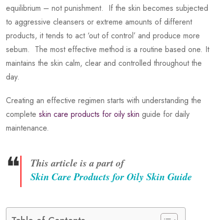
equilibrium – not punishment. If the skin becomes subjected
to aggressive cleansers or extreme amounts of different
products, it tends to act ‘out of control’ and produce more
sebum. The most effective method is a routine based one. It
maintains the skin calm, clear and controlled throughout the
day.
Creating an effective regimen starts with understanding the
complete
skin care products for oily skin
guide for daily
maintenance.
❝
This article is a part of
Skin Care Products for Oily Skin Guide