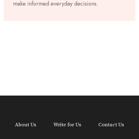
make informed everyday decisions.
About Us
Write for Us
Contact Us