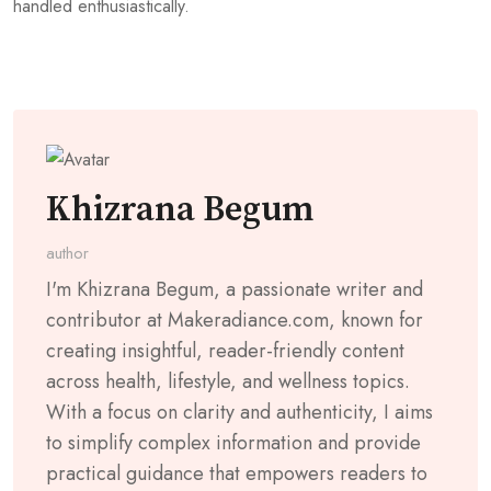
handled enthusiastically.
Khizrana Begum
author
I'm Khizrana Begum, a passionate writer and
contributor at Makeradiance.com, known for
creating insightful, reader-friendly content
across health, lifestyle, and wellness topics.
With a focus on clarity and authenticity, I aims
to simplify complex information and provide
practical guidance that empowers readers to