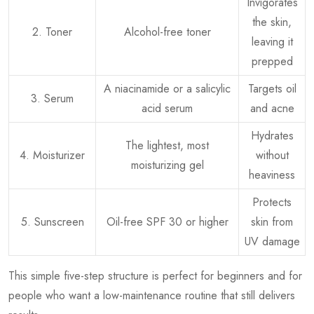
Invigorates
the skin,
2. Toner
Alcohol-free toner
leaving it
prepped
A niacinamide or a salicylic
Targets oil
3. Serum
acid serum
and acne
Hydrates
The lightest, most
4. Moisturizer
without
moisturizing gel
heaviness
Protects
5. Sunscreen
Oil-free SPF 30 or higher
skin from
UV damage
This simple five-step structure is perfect for beginners and for
people who want a low-maintenance routine that still delivers