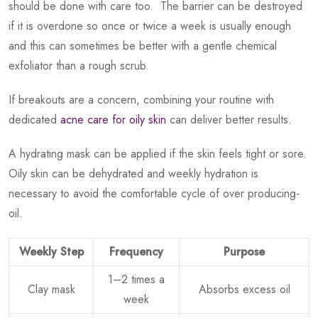
should be done with care too. The barrier can be destroyed
if it is overdone so once or twice a week is usually enough
and this can sometimes be better with a gentle chemical
exfoliator than a rough scrub.
If breakouts are a concern, combining your routine with
dedicated
acne care for oily skin
can deliver better results.
A hydrating mask can be applied if the skin feels tight or sore.
Oily skin can be dehydrated and weekly hydration is
necessary to avoid the comfortable cycle of over producing-
oil.
Weekly Step
Frequency
Purpose
1–2 times a
Clay mask
Absorbs excess oil
week