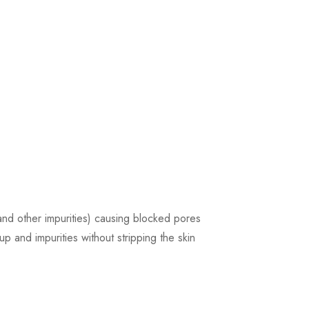
and other impurities) causing blocked pores
p and impurities without stripping the skin