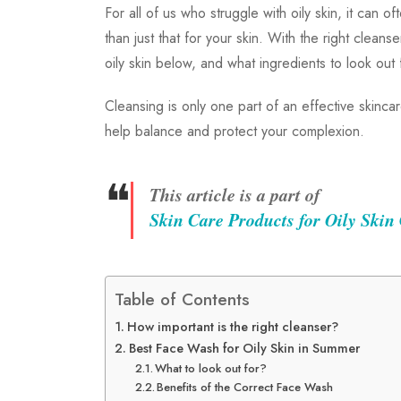
For all of us who struggle with oily skin, it can 
than just that for your skin. With the right clean
oily skin below, and what ingredients to look out
Cleansing is only one part of an effective skinc
help balance and protect your complexion.
❝
This article is a part of
Skin Care Products for Oily Skin
Table of Contents
How important is the right cleanser?
Best Face Wash for Oily Skin in Summer
What to look out for?
Benefits of the Correct Face Wash