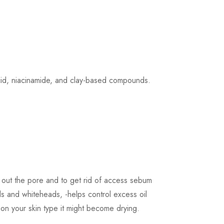
 acid, niacinamide, and clay-based compounds.
an out the pore and to get rid of access sebum
ds and whiteheads, -helps control excess oil
g on your skin type it might become drying.