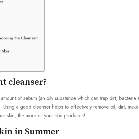
ce
hoosing the Cleanser:
 Skin
ht cleanser?
 amount of sebum (an oily substance which can trap dirt, bacteria 
. Using a good cleanser helps to effectively remove oil, dirt, makeu
ur skin, the more oil your skin produces!
Skin in Summer