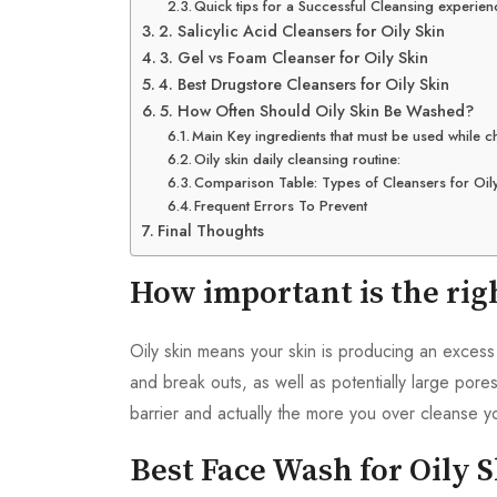
Quick tips for a Successful Cleansing experien
2. Salicylic Acid Cleansers for Oily Skin
3. Gel vs Foam Cleanser for Oily Skin
4. Best Drugstore Cleansers for Oily Skin
5. How Often Should Oily Skin Be Washed?
Main Key ingredients that must be used while c
Oily skin daily cleansing routine:
Comparison Table: Types of Cleansers for Oily
Frequent Errors To Prevent
Final Thoughts
How important is the rig
Oily skin means your skin is producing an excess
and break outs, as well as potentially large pores
barrier and actually the more you over cleanse yo
Best Face Wash for Oily 