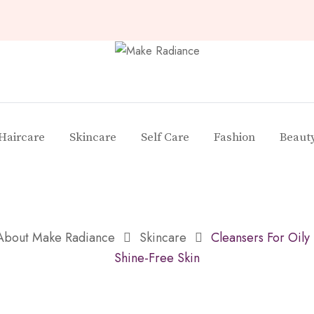
Haircare
Skincare
Self Care
Fashion
Beaut
 About Make Radiance
Skincare
Cleansers For Oily
Shine-Free Skin