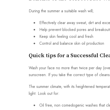
During the summer a suitable wash will;
Effectively clear away sweat, dirt and exce
Help prevent blocked pores and breakout
Keep skin feeling cool and fresh
Control and balance skin oil production
Quick tips for a Successful Cl
Wash your face no more than twice per day (over-
sunscreen. If you take the correct type of cleans
The summer climate, with its heightened temperat
light. Look out for:
Oil free, non comedogenic washes that cle