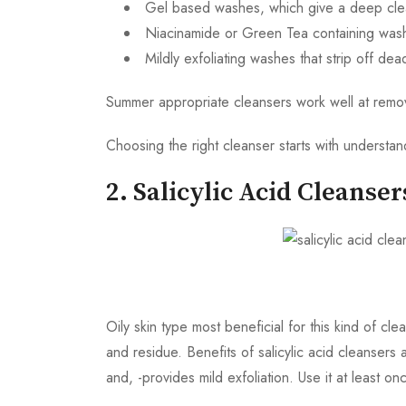
Gel based washes, which give a deep clea
Niacinamide or Green Tea containing washe
Mildly exfoliating washes that strip off de
Summer appropriate cleansers work well at removin
Choosing the right cleanser starts with understa
2. Salicylic Acid Cleanser
Oily skin type most beneficial for this kind of c
and residue. Benefits of salicylic acid cleanser
and, -provides mild exfoliation. Use it at least o