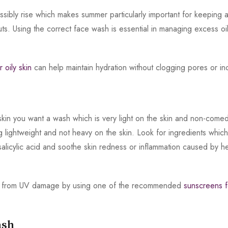
ossibly rise which makes summer particularly important for keeping
kouts. Using the correct face wash is essential in managing excess 
r oily skin
can help maintain hydration without clogging pores or in
kin you want a wash which is very light on the skin and non-comed
ing lightweight and not heavy on the skin. Look for ingredients whic
salicylic acid and soothe skin redness or inflammation caused by h
 skin from UV damage by using one of the recommended
sunscreens fo
ash