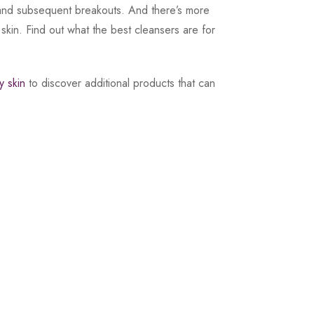
res and subsequent breakouts. And there’s more
r skin. Find out what the best cleansers are for
y skin
to discover additional products that can