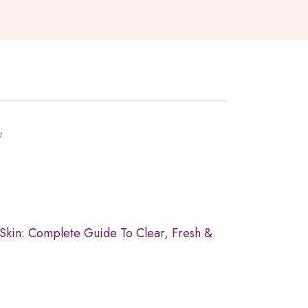
y
 Skin: Complete Guide To Clear, Fresh &