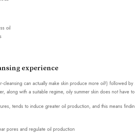
ss oil
s
eansing experience
cleansing can actually make skin produce more oil!) followed by a
er, along with a suitable regime, oily summer skin does not have t
ures, tends to induce greater oil production, and this means findi
ar pores and regulate oil production