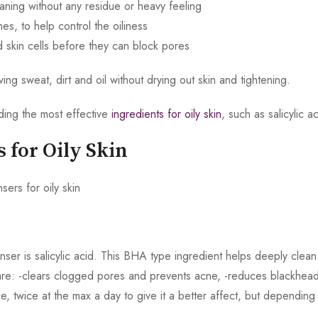
ning without any residue or heavy feeling
s, to help control the oiliness
ad skin cells before they can block pores
g sweat, dirt and oil without drying out skin and tightening.
nding the most effective
ingredients for oily skin
, such as salicylic
s for Oily Skin
leanser is salicylic acid. This BHA type ingredient helps deeply cle
s are: -clears clogged pores and prevents acne, -reduces blackhea
nce, twice at the max a day to give it a better affect, but dependin