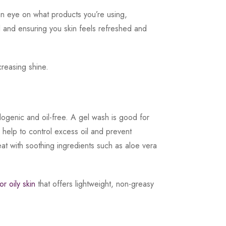
 an eye on what products you’re using,
oil and ensuring you skin feels refreshed and
creasing shine.
ogenic and oil-free. A gel wash is good for
h help to control excess oil and prevent
eat with soothing ingredients such as aloe vera
r oily skin
that offers lightweight, non-greasy