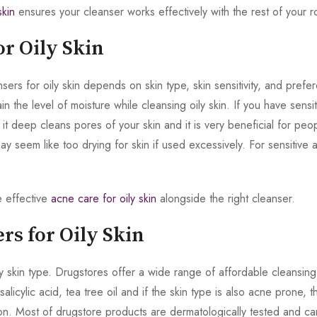
skin
ensures your cleanser works effectively with the rest of your ro
or Oily Skin
s for oily skin depends on skin type, skin sensitivity, and prefer
n the level of moisture while cleansing oily skin. If you have sensit
it deep cleans pores of your skin and it is very beneficial for peo
may seem like too drying for skin if used excessively. For sensitive a
e effective
acne care for oily skin
alongside the right cleanser.
rs for Oily Skin
 skin type. Drugstores offer a wide range of affordable cleansing
alicylic acid, tea tree oil and if the skin type is also acne prone, 
on. Most of drugstore products are dermatologically tested and ca