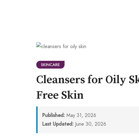
SKINCARE
Cleansers for Oily S
Free Skin
Published:
May 31, 2026
Last Updated:
June 30, 2026