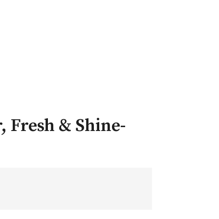
, Fresh & Shine-