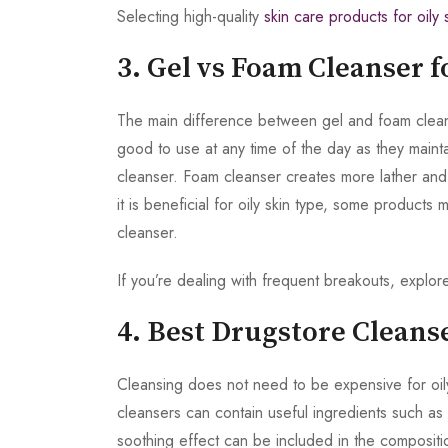
Selecting high-quality
skin care products for oily 
3. Gel vs Foam Cleanser f
The main difference between gel and foam cleanser
good to use at any time of the day as they maintai
cleanser. Foam cleanser creates more lather and 
it is beneficial for oily skin type, some products 
cleanser.
If you’re dealing with frequent breakouts, explor
4. Best Drugstore Cleanse
Cleansing does not need to be expensive for oily
cleansers can contain useful ingredients such as s
soothing effect can be included in the compositi