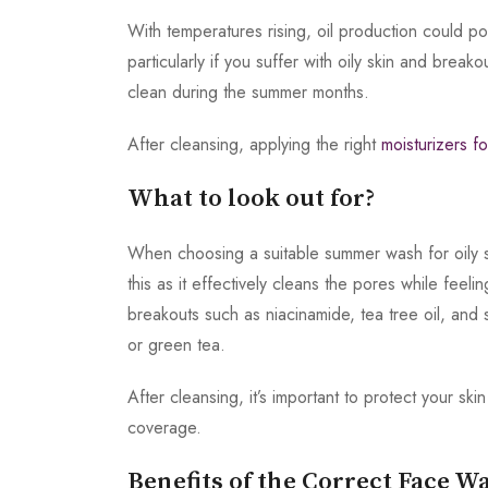
With temperatures rising, oil production could p
particularly if you suffer with oily skin and brea
clean during the summer months.
After cleansing, applying the right
moisturizers fo
What to look out for?
When choosing a suitable summer wash for oily s
this as it effectively cleans the pores while feel
breakouts such as niacinamide, tea tree oil, and 
or green tea.
After cleansing, it’s important to protect your
coverage.
Benefits of the Correct Face W