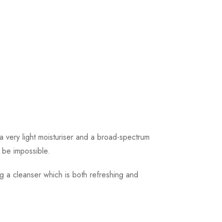
 very light moisturiser and a broad-spectrum
o be impossible.
ng a cleanser which is both refreshing and