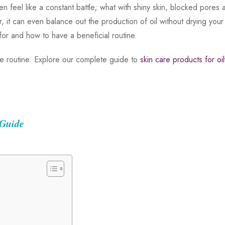
often feel like a constant battle; what with shiny skin, blocked po
ser, it can even balance out the production of oil without drying you
 for and how to have a beneficial routine.
are routine. Explore our complete guide to
skin care products for oil
 Guide