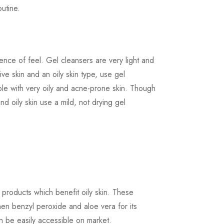
utine.
ence of feel. Gel cleansers are very light and
ive skin and an oily skin type, use gel
ple with very oily and acne-prone skin. Though
nd oily skin use a mild, not drying gel
 products which benefit oily skin. These
then benzyl peroxide and aloe vera for its
n be easily accessible on market.