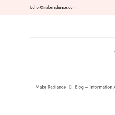
Skip
Editor@makeradiance.com
to
content
Make Radiance
Blog – Information