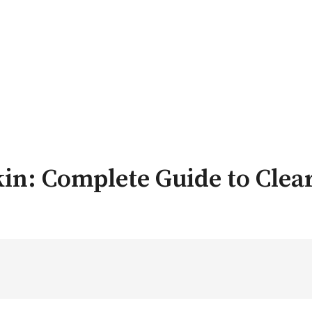
kin: Complete Guide to Clear