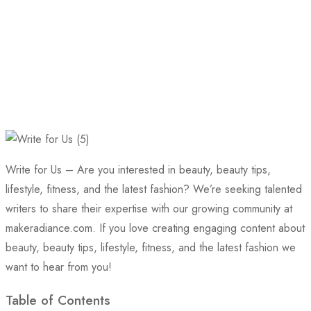
Write for Us – Are you interested in beauty, beauty tips,
lifestyle, fitness, and the latest fashion? We’re seeking talented
writers to share their expertise with our growing community at
makeradiance.com. If you love creating engaging content about
beauty, beauty tips, lifestyle, fitness, and the latest fashion we
want to hear from you!
Table of Contents