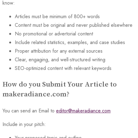
know:
Articles must be minimum of 800+ words
Content must be original and never published elsewhere
No promotional or advertorial content
Include related statistics, examples, and case studies
Proper attribution for any external sources
Clear, engaging, and well-structured writing
SEO-optimized content with relevant keywords
How do you Submit Your Article to
makeradiance.com?
You can send an Email to
editor@makeradiance.com
Include in your pitch:
Your proposed topic and outline