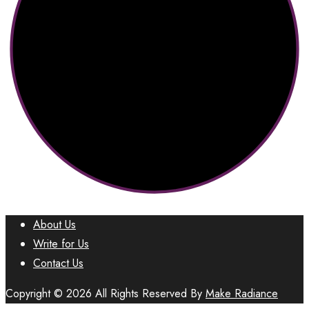
About Us
Write for Us
Contact Us
Copyright © 2026 All Rights Reserved By
Make Radiance