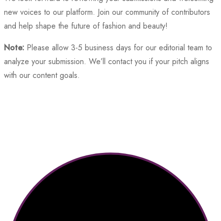
new voices to our platform. Join our community of contributors
and help shape the future of fashion and beauty!
Note:
Please allow 3-5 business days for our editorial team to
analyze your submission. We’ll contact you if your pitch aligns
with our content goals.