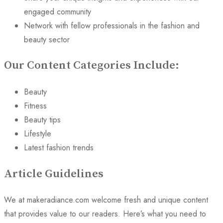
engaged community
Network with fellow professionals in the fashion and
beauty sector
Our Content Categories Include:
Beauty
Fitness
Beauty tips
Lifestyle
Latest fashion trends
Article Guidelines
We at makeradiance.com welcome fresh and unique content
that provides value to our readers. Here’s what you need to