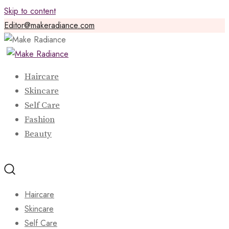
Skip to content
Editor@makeradiance.com
Haircare
Skincare
Self Care
Fashion
Beauty
Haircare
Skincare
Self Care