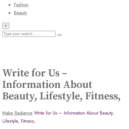
Fashion
Beauty
×
Write for Us –
Information About
Beauty, Lifestyle, Fitness,
Make Radiance
Write for Us – Information About Beauty,
Lifestyle, Fitness,