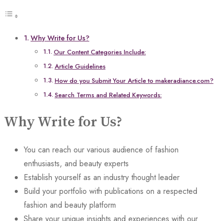
Why Write for Us?
Our Content Categories Include:
Article Guidelines
How do you Submit Your Article to makeradiance.com?
Search Terms and Related Keywords:
Why Write for Us?
You can reach our various audience of fashion
enthusiasts, and beauty experts
Establish yourself as an industry thought leader
Build your portfolio with publications on a respected
fashion and beauty platform
Share your unique insights and experiences with our