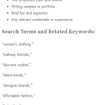
Writing samples or portfolio
Brief bio and expertise
Any relevant credentials or experience
Search Terms and Related Keywords:
“women’s clothing,”
“makeup tutorials,”
“skincare routine,”
“latest trends,”
“designer brands,”
“affordable fashion,”