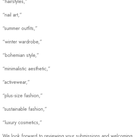
“hairstyles,”
“nail art,”
“summer outfits,”
“winter wardrobe,”
“bohemian style,”
“minimalistic aesthetic,”
“activewear,”
“plus-size fashion,”
“sustainable fashion,”
“luxury cosmetics,”
We look forward to reviewing your submissions and welcoming