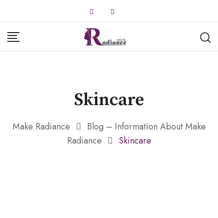
Skip
to
content
Skincare
Make Radiance
Blog – Information About Make
Radiance
Skincare