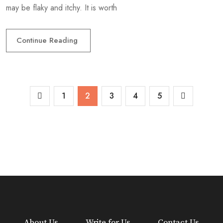
may be flaky and itchy. It is worth
Continue Reading
1
2
3
4
5
About Us
Write for Us
Contact Us