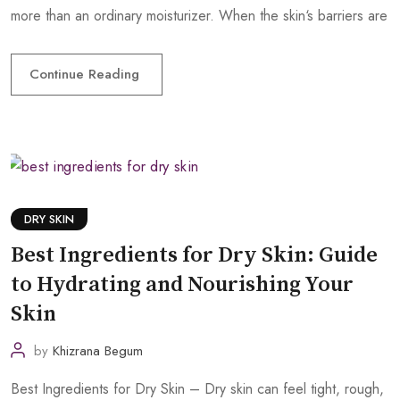
more than an ordinary moisturizer. When the skin‘s barriers are
Continue Reading
DRY SKIN
Best Ingredients for Dry Skin: Guide
to Hydrating and Nourishing Your
Skin
by
Khizrana Begum
Best Ingredients for Dry Skin – Dry skin can feel tight, rough,