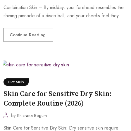
Combination Skin – By midday, your forehead resembles the
shining pinnacle of a disco ball, and your cheeks feel they
Continue Reading
DRY SKIN
Skin Care for Sensitive Dry Skin:
Complete Routine (2026)
by
Khizrana Begum
Skin Care for Sensitive Dry Skin: Dry sensitive skin require