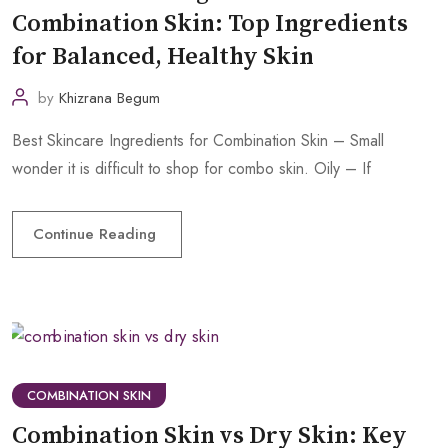
Combination Skin: Top Ingredients
for Balanced, Healthy Skin
by
Khizrana Begum
Best Skincare Ingredients for Combination Skin – Small
wonder it is difficult to shop for combo skin. Oily – If
Continue Reading
COMBINATION SKIN
Combination Skin vs Dry Skin: Key