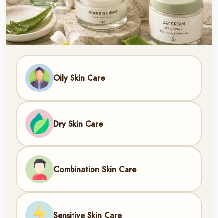
Oily Skin Care
Dry Skin Care
Combination Skin Care
Sensitive Skin Care