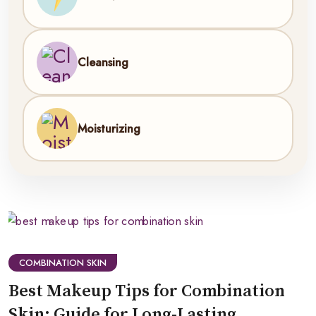
Cleansing
Moisturizing
COMBINATION SKIN
Best Makeup Tips for Combination
Skin: Guide for Long-Lasting,