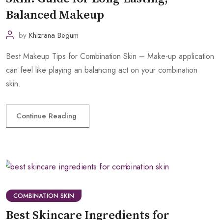
Balanced Makeup
by
Khizrana Begum
Best Makeup Tips for Combination Skin – Make-up application
can feel like playing an balancing act on your combination
skin.
Continue Reading
COMBINATION SKIN
Best Skincare Ingredients for