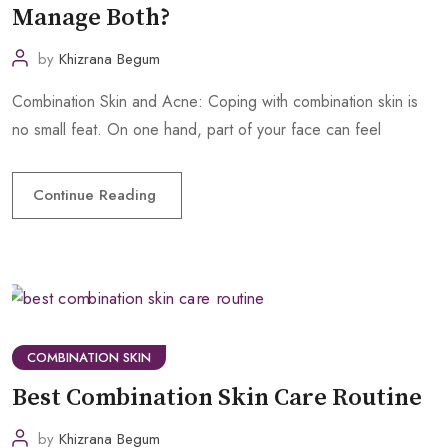
Manage Both?
by
Khizrana Begum
Combination Skin and Acne: Coping with combination skin is
no small feat. On one hand, part of your face can feel
Continue Reading
COMBINATION SKIN
Best Combination Skin Care Routine
by
Khizrana Begum