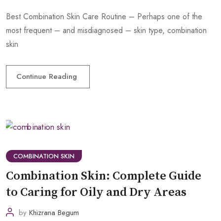
Best Combination Skin Care Routine – Perhaps one of the
most frequent – and misdiagnosed – skin type, combination
skin
Continue Reading
COMBINATION SKIN
Combination Skin: Complete Guide
to Caring for Oily and Dry Areas
by
Khizrana Begum