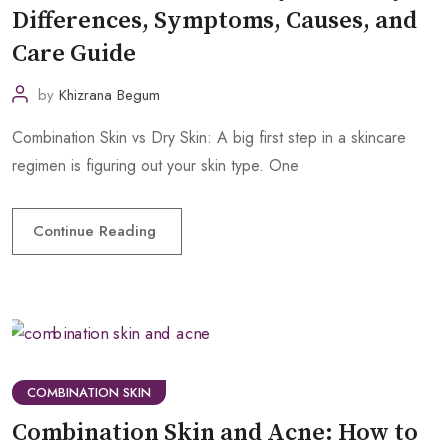
Differences, Symptoms, Causes, and
Care Guide
by
Khizrana Begum
Combination Skin vs Dry Skin: A big first step in a skincare
regimen is figuring out your skin type. One
Continue Reading
COMBINATION SKIN
Combination Skin and Acne: How to