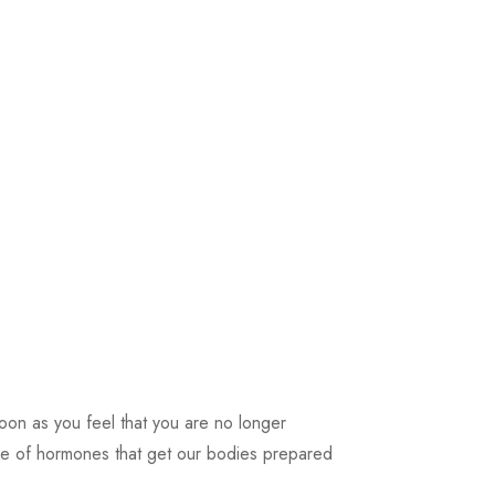
soon as you feel that you are no longer
se of hormones that get our bodies prepared