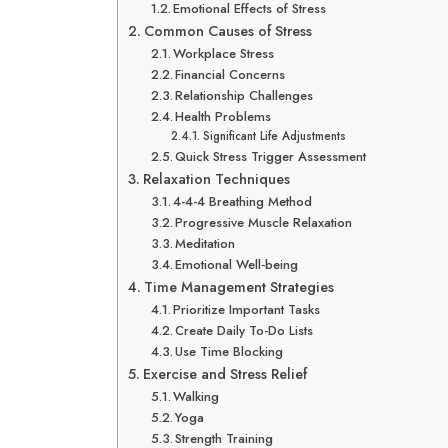
Emotional Effects of Stress
Common Causes of Stress
Workplace Stress
Financial Concerns
Relationship Challenges
Health Problems
Significant Life Adjustments
Quick Stress Trigger Assessment
Relaxation Techniques
4-4-4 Breathing Method
Progressive Muscle Relaxation
Meditation
Emotional Well-being
Time Management Strategies
Prioritize Important Tasks
Create Daily To-Do Lists
Use Time Blocking
Exercise and Stress Relief
Walking
Yoga
Strength Training