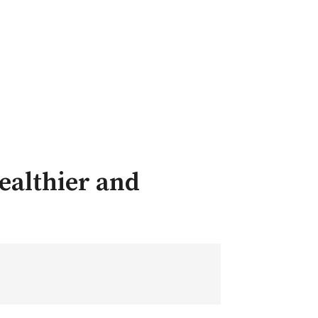
ealthier and