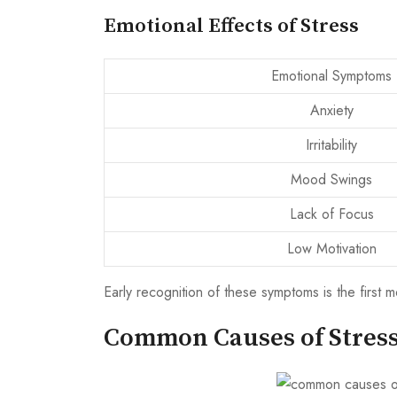
Emotional Effects of Stress
Emotional Symptoms
Anxiety
Irritability
Mood Swings
Lack of Focus
Low Motivation
Early recognition of these symptoms is the first 
Common Causes of Stres