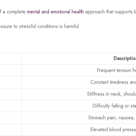
of a complete
mental and emotional health
approach that supports 
ure to stressful conditions is harmful
Descripti
Frequent tension 
Constant tiredness an
Stiffness in neck, shou
Difficulty falling or s
Stomach pain, nausea, 
Elevated blood pressu