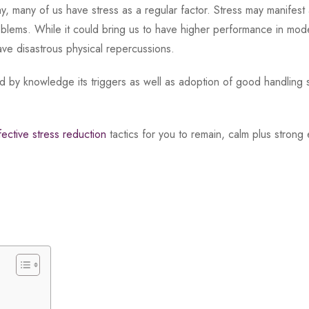
 many of us have stress as a regular factor. Stress may manifest 
blems. While it could bring us to have higher performance in mode
have disastrous physical repercussions.
d by knowledge its triggers as well as adoption of good handling 
fective stress reduction
tactics for you to remain, calm plus strong 