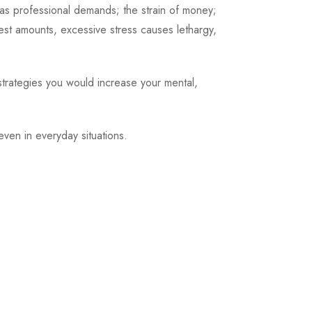
as professional demands; the strain of money;
st amounts, excessive stress causes lethargy,
strategies you would increase your mental,
even in everyday situations.