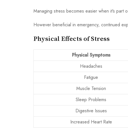
Managing stress becomes easier when it’s part 
However beneficial in emergency, continued expos
Physical Effects of Stress
Physical Symptoms
Headaches
Fatigue
Muscle Tension
Sleep Problems
Digestive Issues
Increased Heart Rate