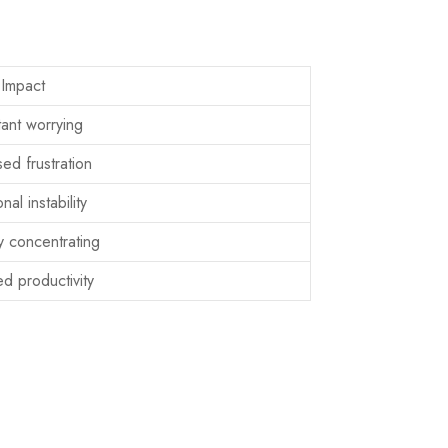
Impact
ant worrying
ed frustration
nal instability
ty concentrating
d productivity