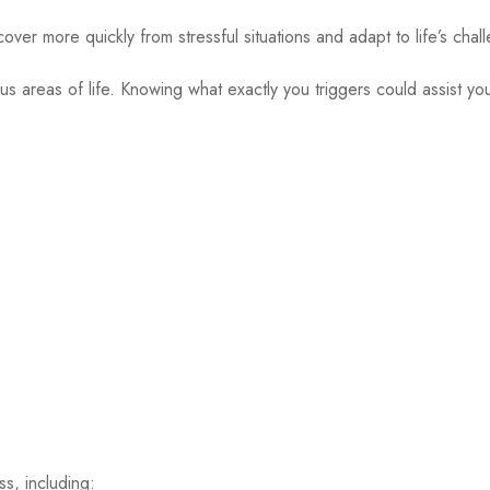
ver more quickly from stressful situations and adapt to life’s chal
 areas of life. Knowing what exactly you triggers could assist you 
s, including: