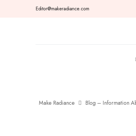
Skip
Editor@makeradiance.com
to
content
Make Radiance
Blog – Information 