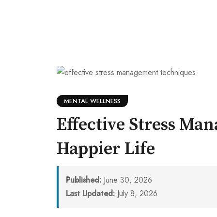
MENTAL WELLNESS
Effective Stress Ma
Happier Life
Published:
June 30, 2026
Last Updated:
July 8, 2026