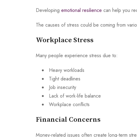
Developing
emotional resilience
can help you reco
The causes of stress could be coming from various
Workplace Stress
Many people experience stress due to:
Heavy workloads
Tight deadlines
Job insecurity
Lack of work-life balance
Workplace conflicts
Financial Concerns
Money-related issues often create long-term stres