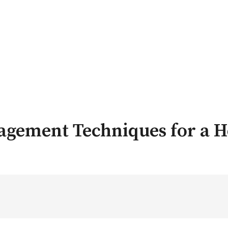
nagement Techniques for a H