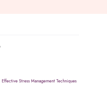
y
Effective Stress Management Techniques