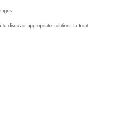
lenges.
to discover appropriate solutions to treat.