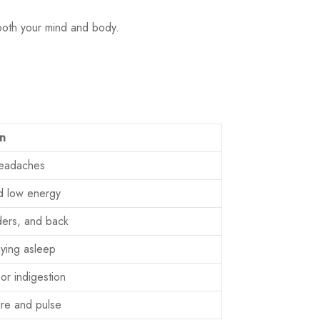
both your mind and body.
on
headaches
d low energy
lders, and back
taying asleep
or indigestion
re and pulse