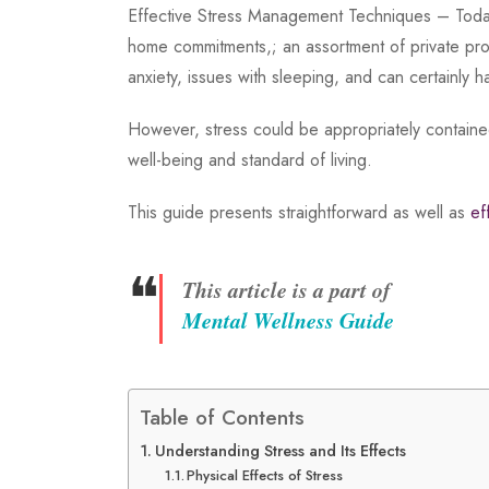
Effective Stress Management Techniques – Today,
home commitments,; an assortment of private pro
anxiety, issues with sleeping, and can certainly 
However, stress could be appropriately containe
well-being and standard of living.
This guide presents straightforward as well as
ef
❝
This article is a part of
Mental Wellness Guide
Table of Contents
Understanding Stress and Its Effects
Physical Effects of Stress