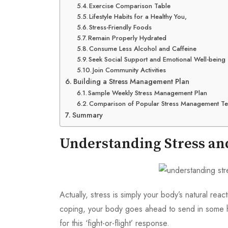
Exercise Comparison Table
Lifestyle Habits for a Healthy You,
Stress-Friendly Foods
Remain Properly Hydrated
Consume Less Alcohol and Caffeine
Seek Social Support and Emotional Well-being
Join Community Activities
Building a Stress Management Plan
Sample Weekly Stress Management Plan
Comparison of Popular Stress Management T
Summary
Understanding Stress and
Actually, stress is simply your body’s natural r
coping, your body goes ahead to send in some h
for this ‘fight-or-flight’ response.