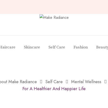
Haircare
Skincare
Self Care
Fashion
Beaut
About Make Radiance
Self Care
Mental Wellness
For A Healthier And Happier Life