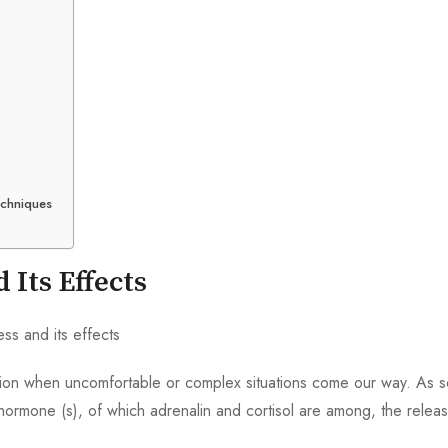
echniques
 Its Effects
eaction when uncomfortable or complex situations come our way. As 
ormone (s), of which adrenalin and cortisol are among, the relea