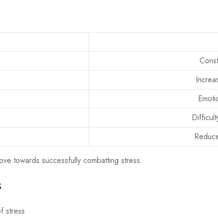
Const
Increas
Emotio
Difficul
Reduce
move towards successfully combatting stress.
s