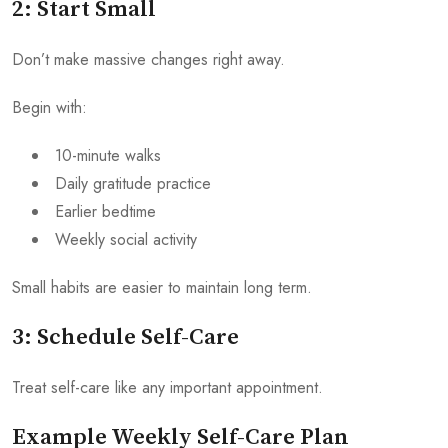
2: Start Small
Don’t make massive changes right away.
Begin with:
10-minute walks
Daily gratitude practice
Earlier bedtime
Weekly social activity
Small habits are easier to maintain long term.
3: Schedule Self-Care
Treat self-care like any important appointment.
Example Weekly Self-Care Plan