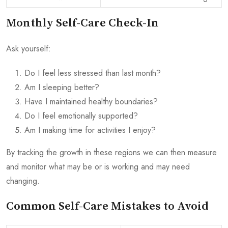
Monthly Self-Care Check-In
Ask yourself:
Do I feel less stressed than last month?
Am I sleeping better?
Have I maintained healthy boundaries?
Do I feel emotionally supported?
Am I making time for activities I enjoy?
By tracking the growth in these regions we can then measure
and monitor what may be or is working and may need
changing.
Common Self-Care Mistakes to Avoid