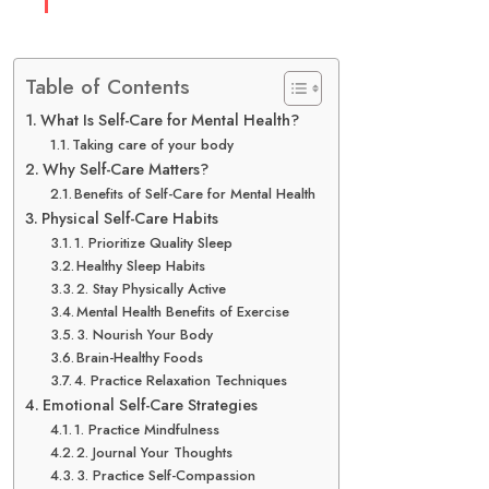
Table of Contents
What Is Self-Care for Mental Health?
Taking care of your body
Why Self-Care Matters?
Benefits of Self-Care for Mental Health
Physical Self-Care Habits
1. Prioritize Quality Sleep
Healthy Sleep Habits
2. Stay Physically Active
Mental Health Benefits of Exercise
3. Nourish Your Body
Brain-Healthy Foods
4. Practice Relaxation Techniques
Emotional Self-Care Strategies
1. Practice Mindfulness
2. Journal Your Thoughts
3. Practice Self-Compassion