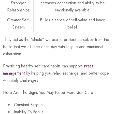
Stronger
Increases connection and ability to be
Relationships
emotionally available
Greater Self-
Builds a sense of self-value and inner
Esteem
belief
They act as the “shield” we use to protect ourselves from the
battle that we all face each day with fatigue and emotional
exhaustion.
Practicing healthy self-care habits can support
stress
management
by helping you relax, recharge, and better cope
with daily challenges.
Here Are The Signs You May Need More Self-Care
Constant Fatigue
Inability To Focus