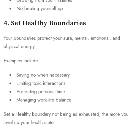
Growing from your mistakes
No beating yourself up
4. Set Healthy Boundaries
Your boundaries protect your aura, mental, emotional, and
physical energy.
Examples include:
Saying no when necessary
Limiting toxic interactions
Protecting personal time
Managing work-life balance
Set a Healthy boundary not being as exhausted, the more you
level up your health state.