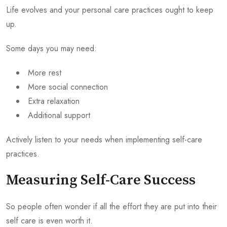
Life evolves and your personal care practices ought to keep
up.
Some days you may need:
More rest
More social connection
Extra relaxation
Additional support
Actively listen to your needs when implementing self-care
practices.
Measuring Self-Care Success
So people often wonder if all the effort they are put into their
self care is even worth it.