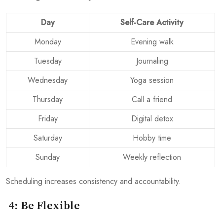
Day
Self-Care Activity
Monday
Evening walk
Tuesday
Journaling
Wednesday
Yoga session
Thursday
Call a friend
Friday
Digital detox
Saturday
Hobby time
Sunday
Weekly reflection
Scheduling increases consistency and accountability.
4: Be Flexible