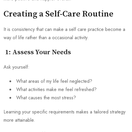
Creating a Self-Care Routine
It is consistency that can make a self care practice become a
way of life rather than a occasional activity.
1: Assess Your Needs
Ask yourself:
What areas of my life feel neglected?
What activities make me feel refreshed?
What causes the most stress?
Learning your specific requirements makes a tailored strategy
more attainable.