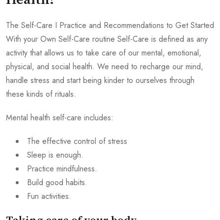
Health?
The Self-Care I Practice and Recommendations to Get Started
With your Own Self-Care routine Self-Care is defined as any
activity that allows us to take care of our mental, emotional,
physical, and social health. We need to recharge our mind,
handle stress and start being kinder to ourselves through
these kinds of rituals.
Mental health self-care includes:
The effective control of stress
Sleep is enough.
Practice mindfulness.
Build good habits.
Fun activities.