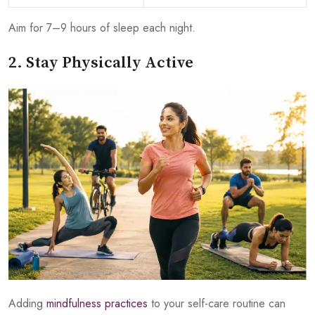
Aim for 7–9 hours of sleep each night.
2. Stay Physically Active
Adding
mindfulness practices
to your self-care routine can