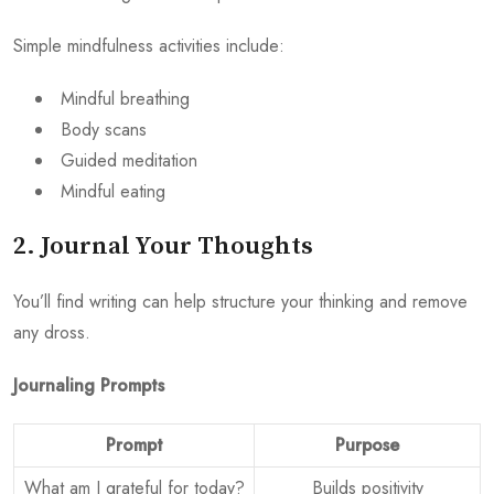
Simple mindfulness activities include:
Mindful breathing
Body scans
Guided meditation
Mindful eating
2. Journal Your Thoughts
You’ll find writing can help structure your thinking and remove
any dross.
Journaling Prompts
Prompt
Purpose
What am I grateful for today?
Builds positivity