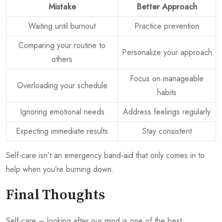
Mistake
Better Approach
Waiting until burnout
Practice prevention
Comparing your routine to
Personalize your approach
others
Focus on manageable
Overloading your schedule
habits
Ignoring emotional needs
Address feelings regularly
Expecting immediate results
Stay consistent
Self-care isn’t an emergency band-aid that only comes in to
help when you’re burning down.
Final Thoughts
Self-care – looking after our mind is one of the best