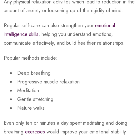
Any physical relaxation activities which lead to reduction in the
amount of anxiety or loosening up of the rigidity of mind.
Regular self-care can also strengthen your
emotional
intelligence skills
, helping you understand emotions,
communicate effectively, and build healthier relationships.
Popular methods include:
Deep breathing
Progressive muscle relaxation
Meditation
Gentle stretching
Nature walks
Even only ten or minutes a day spent meditating and doing
breathing
exercises
would improve your emotional stability