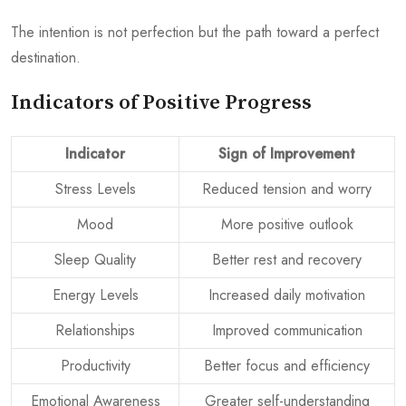
The intention is not perfection but the path toward a perfect
destination.
Indicators of Positive Progress
Indicator
Sign of Improvement
Stress Levels
Reduced tension and worry
Mood
More positive outlook
Sleep Quality
Better rest and recovery
Energy Levels
Increased daily motivation
Relationships
Improved communication
Productivity
Better focus and efficiency
Emotional Awareness
Greater self-understanding