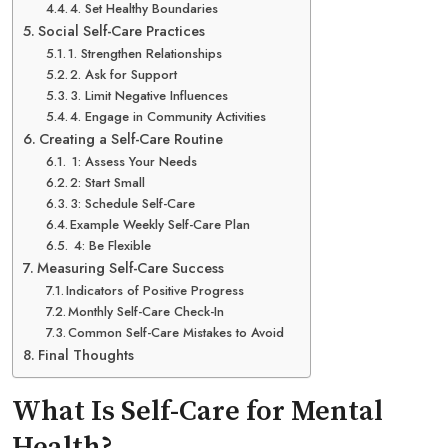
4. Set Healthy Boundaries
Social Self-Care Practices
1. Strengthen Relationships
2. Ask for Support
3. Limit Negative Influences
4. Engage in Community Activities
Creating a Self-Care Routine
1: Assess Your Needs
2: Start Small
3: Schedule Self-Care
Example Weekly Self-Care Plan
4: Be Flexible
Measuring Self-Care Success
Indicators of Positive Progress
Monthly Self-Care Check-In
Common Self-Care Mistakes to Avoid
Final Thoughts
What Is Self-Care for Mental