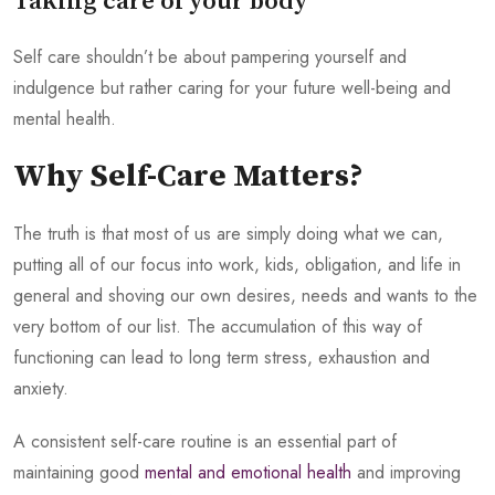
Taking care of your body
Self care shouldn’t be about pampering yourself and
indulgence but rather caring for your future well-being and
mental health.
Why Self-Care Matters?
The truth is that most of us are simply doing what we can,
putting all of our focus into work, kids, obligation, and life in
general and shoving our own desires, needs and wants to the
very bottom of our list. The accumulation of this way of
functioning can lead to long term stress, exhaustion and
anxiety.
A consistent self-care routine is an essential part of
maintaining good
mental and emotional health
and improving