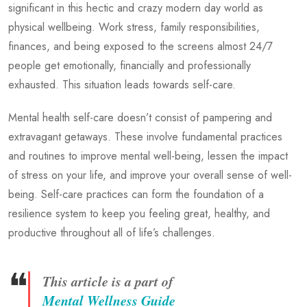
significant in this hectic and crazy modern day world as
physical wellbeing. Work stress, family responsibilities,
finances, and being exposed to the screens almost 24/7
people get emotionally, financially and professionally
exhausted. This situation leads towards self-care.
Mental health self-care doesn’t consist of pampering and
extravagant getaways. These involve fundamental practices
and routines to improve mental well-being, lessen the impact
of stress on your life, and improve your overall sense of well-
being. Self-care practices can form the foundation of a
resilience system to keep you feeling great, healthy, and
productive throughout all of life’s challenges.
❝
This article is a part of
Mental Wellness Guide