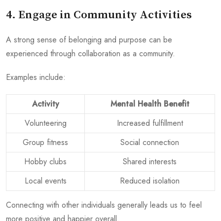
4. Engage in Community Activities
A strong sense of belonging and purpose can be
experienced through collaboration as a community.
Examples include:
Activity
Mental Health Benefit
Volunteering
Increased fulfillment
Group fitness
Social connection
Hobby clubs
Shared interests
Local events
Reduced isolation
Connecting with other individuals generally leads us to feel
more positive and happier overall.