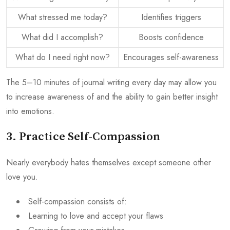
What stressed me today?
Identifies triggers
What did I accomplish?
Boosts confidence
What do I need right now?
Encourages self-awareness
The 5–10 minutes of journal writing every day may allow you
to increase awareness of and the ability to gain better insight
into emotions.
3. Practice Self-Compassion
Nearly everybody hates themselves except someone other
love you.
Self-compassion consists of:
Learning to love and accept your flaws