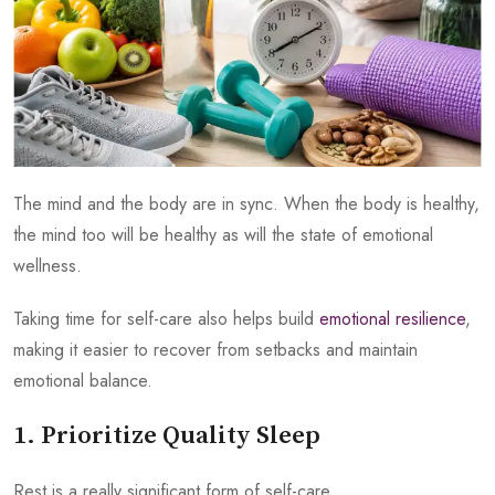
The mind and the body are in sync. When the body is healthy,
the mind too will be healthy as will the state of emotional
wellness.
Taking time for self-care also helps build
emotional resilience
,
making it easier to recover from setbacks and maintain
emotional balance.
1. Prioritize Quality Sleep
Rest is a really significant form of self-care.