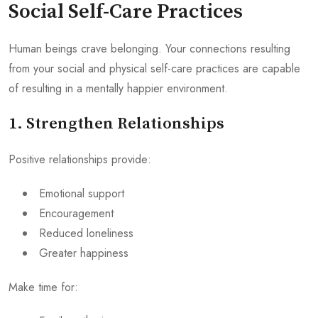
Social Self-Care Practices
Human beings crave belonging. Your connections resulting
from your social and physical self-care practices are capable
of resulting in a mentally happier environment.
1. Strengthen Relationships
Positive relationships provide:
Emotional support
Encouragement
Reduced loneliness
Greater happiness
Make time for: