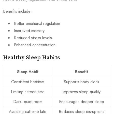
Benefits include:
Better emotional regulation
Improved memory
Reduced stress levels
Enhanced concentration
Healthy Sleep Habits
Sleep Habit
Benefit
Consistent bedtime
Supports body clock
Limiting screen time
Improves sleep quality
Dark, quiet room
Encourages deeper sleep
Avoiding caffeine late
Reduces sleep disruptions