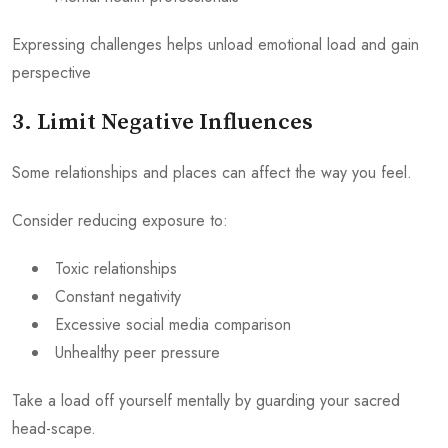
Expressing challenges helps unload emotional load and gain
perspective
3. Limit Negative Influences
Some relationships and places can affect the way you feel.
Consider reducing exposure to:
Toxic relationships
Constant negativity
Excessive social media comparison
Unhealthy peer pressure
Take a load off yourself mentally by guarding your sacred
head-scape.