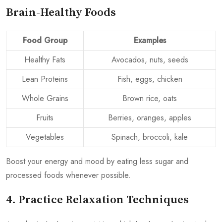
Brain-Healthy Foods
Food Group
Examples
Healthy Fats
Avocados, nuts, seeds
Lean Proteins
Fish, eggs, chicken
Whole Grains
Brown rice, oats
Fruits
Berries, oranges, apples
Vegetables
Spinach, broccoli, kale
Boost your energy and mood by eating less sugar and
processed foods whenever possible.
4. Practice Relaxation Techniques