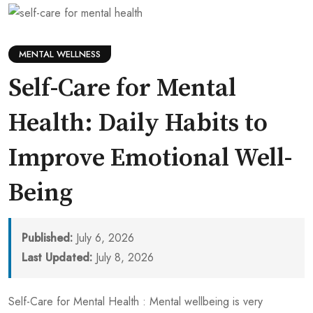
MENTAL WELLNESS
Self-Care for Mental
Health: Daily Habits to
Improve Emotional Well-
Being
Published:
July 6, 2026
Last Updated:
July 8, 2026
Self-Care for Mental Health : Mental wellbeing is very