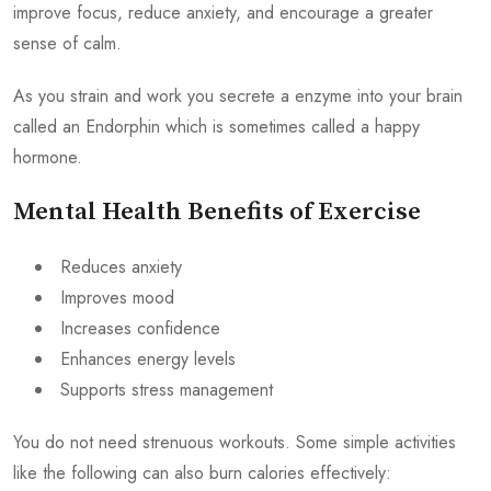
improve focus, reduce anxiety, and encourage a greater
sense of calm.
As you strain and work you secrete a enzyme into your brain
called an Endorphin which is sometimes called a happy
hormone.
Mental Health Benefits of Exercise
Reduces anxiety
Improves mood
Increases confidence
Enhances energy levels
Supports stress management
You do not need strenuous workouts. Some simple activities
like the following can also burn calories effectively: