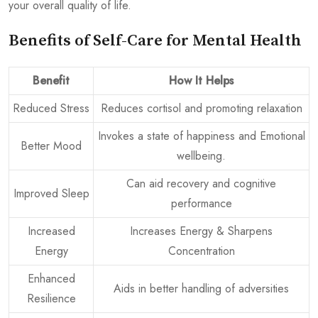
your overall quality of life.
Benefits of Self-Care for Mental Health
Benefit
How It Helps
Reduced Stress
Reduces cortisol and promoting relaxation
Invokes a state of happiness and Emotional
Better Mood
wellbeing.
Can aid recovery and cognitive
Improved Sleep
performance
Increased
Increases Energy & Sharpens
Energy
Concentration
Enhanced
Aids in better handling of adversities
Resilience