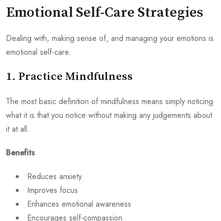
Emotional Self-Care Strategies
Dealing with, making sense of, and managing your emotions is
emotional self-care.
1. Practice Mindfulness
The most basic definition of mindfulness means simply noticing
what it is that you notice without making any judgements about
it at all.
Benefits
Reduces anxiety
Improves focus
Enhances emotional awareness
Encourages self-compassion