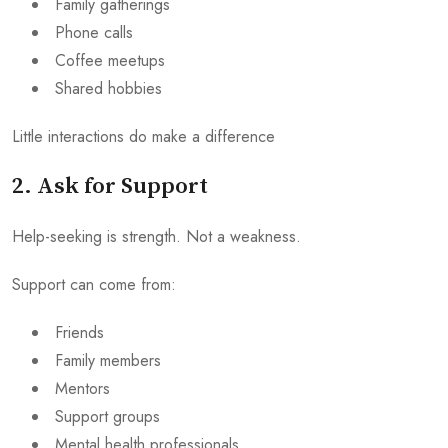
Family gatherings
Phone calls
Coffee meetups
Shared hobbies
Little interactions do make a difference
2. Ask for Support
Help-seeking is strength. Not a weakness.
Support can come from:
Friends
Family members
Mentors
Support groups
Mental health professionals