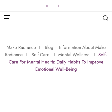
Skip
to
content
Make Radiance
Blog – Information About Make
Radiance
Self Care
Mental Wellness
Self-
Care For Mental Health: Daily Habits To Improve
Emotional Well-Being