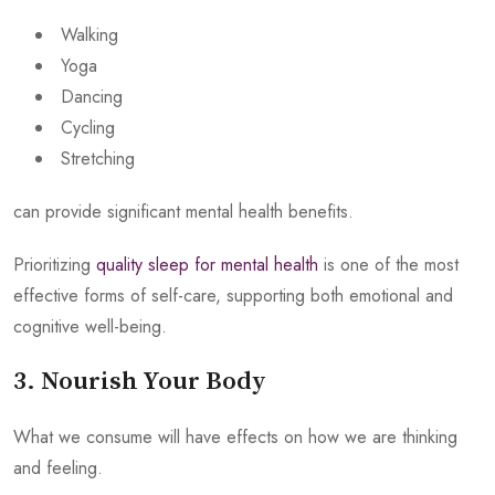
Walking
Yoga
Dancing
Cycling
Stretching
can provide significant mental health benefits.
Prioritizing
quality sleep for mental health
is one of the most
effective forms of self-care, supporting both emotional and
cognitive well-being.
3. Nourish Your Body
What we consume will have effects on how we are thinking
and feeling.