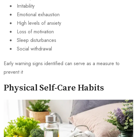
Irritability
Emotional exhaustion
High levels of anxiety
Loss of motivation
Sleep disturbances
Social withdrawal
Early warning signs identified can serve as a measure to
prevent it
Physical Self-Care Habits