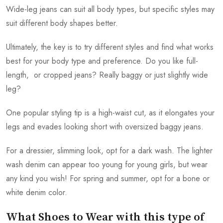
Wide-leg jeans can suit all body types, but specific styles may
suit different body shapes better.
Ultimately, the key is to try different styles and find what works
best for your body type and preference. Do you like full-
length, or cropped jeans? Really baggy or just slightly wide
leg?
One popular styling tip is a high-waist cut, as it elongates your
legs and evades looking short with oversized baggy jeans.
For a dressier, slimming look, opt for a dark wash. The lighter
wash denim can appear too young for young girls, but wear
any kind you wish! For spring and summer, opt for a bone or
white denim color.
What Shoes to Wear with this type of