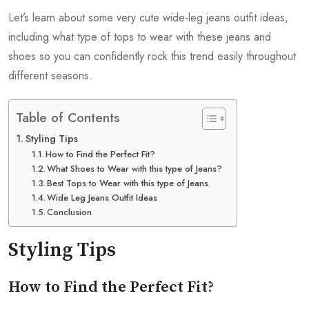
Let’s learn about some very cute wide-leg jeans outfit ideas,
including what type of tops to wear with these jeans and
shoes so you can confidently rock this trend easily throughout
different seasons.
Table of Contents
Styling Tips
How to Find the Perfect Fit?
What Shoes to Wear with this type of Jeans?
Best Tops to Wear with this type of Jeans
Wide Leg Jeans Outfit Ideas
Conclusion
Styling Tips
How to Find the Perfect Fit?