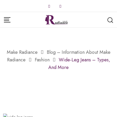
Skip
to
content
Make Radiance
Blog – Information About Make
Radiance
Fashion
Wide-Leg Jeans – Types,
And More