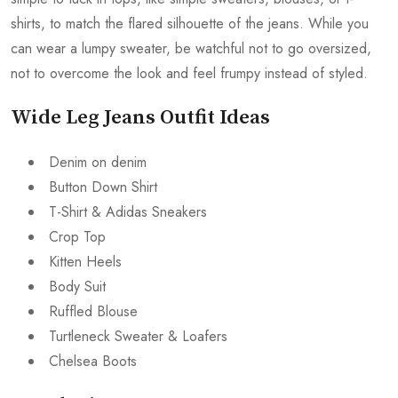
shirts, to match the flared silhouette of the jeans. While you
can wear a lumpy sweater, be watchful not to go oversized,
not to overcome the look and feel frumpy instead of styled.
Wide Leg Jeans Outfit Ideas
Denim on denim
Button Down Shirt
T-Shirt & Adidas Sneakers
Crop Top
Kitten Heels
Body Suit
Ruffled Blouse
Turtleneck Sweater & Loafers
Chelsea Boots