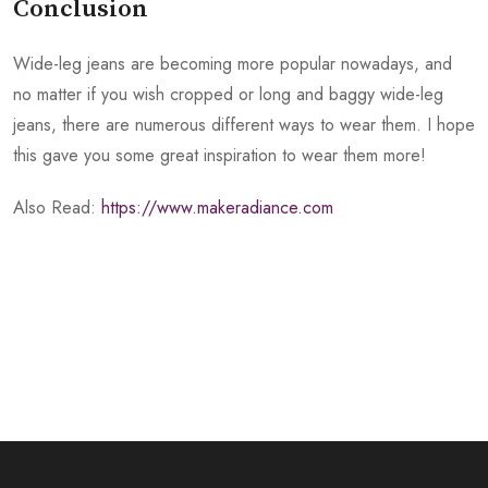
Conclusion
Wide-leg jeans are becoming more popular nowadays, and
no matter if you wish cropped or long and baggy wide-leg
jeans, there are numerous different ways to wear them. I hope
this gave you some great inspiration to wear them more!
Also Read:
https://www.makeradiance.com