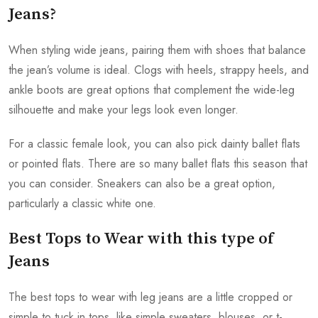
Jeans?
When styling wide jeans, pairing them with shoes that balance
the jean’s volume is ideal. Clogs with heels, strappy heels, and
ankle boots are great options that complement the wide-leg
silhouette and make your legs look even longer.
For a classic female look, you can also pick dainty ballet flats
or pointed flats. There are so many ballet flats this season that
you can consider. Sneakers can also be a great option,
particularly a classic white one.
Best Tops to Wear with this type of
Jeans
The best tops to wear with leg jeans are a little cropped or
simple to tuck in tops, like simple sweaters, blouses, or t-