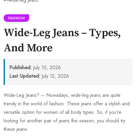
FASHION
Wide-Leg Jeans – Types,
And More
Published:
July 10, 2026
Last Updated:
July 12, 2026
Wide-Leg Jeans? – Nowadays, wide-leg jeans are quite
trendy in the world of fashion. These jeans offer a stylish and
versatile option for women of all body types. So, if you’re
looking for another pair of jeans this season, you should try
these jeans.