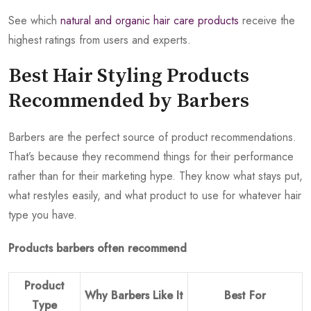
See which
natural and organic hair care products
receive the
highest ratings from users and experts.
Best Hair Styling Products
Recommended by Barbers
Barbers are the perfect source of product recommendations.
That’s because they recommend things for their performance
rather than for their marketing hype. They know what stays put,
what restyles easily, and what product to use for whatever hair
type you have.
Products barbers often recommend
Product
Why Barbers Like It
Best For
Type