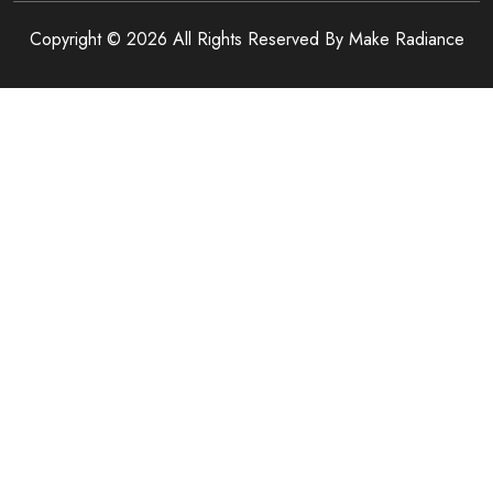
Copyright © 2026 All Rights Reserved By
Make Radiance