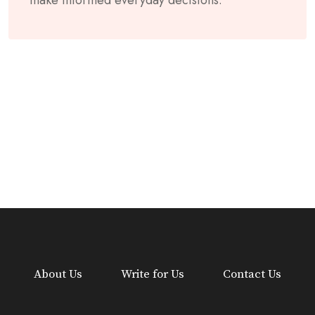
About Us
Write for Us
Contact Us