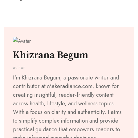
Khizrana Begum
author
I'm Khizrana Begum, a passionate writer and
contributor at Makeradiance.com, known for
creating insightful, reader-friendly content
across health, lifestyle, and wellness topics.
With a focus on clarity and authenticity, I aims
to simplify complex information and provide
practical guidance that empowers readers to
make informed everyday decisions.