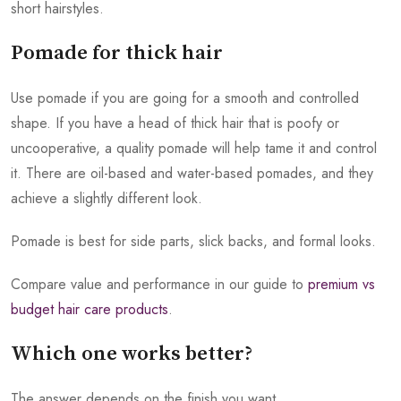
short hairstyles.
Pomade for thick hair
Use pomade if you are going for a smooth and controlled
shape. If you have a head of thick hair that is poofy or
uncooperative, a quality pomade will help tame it and control
it. There are oil-based and water-based pomades, and they
achieve a slightly different look.
Pomade is best for side parts, slick backs, and formal looks.
Compare value and performance in our guide to
premium vs
budget hair care products
.
Which one works better?
The answer depends on the finish you want.