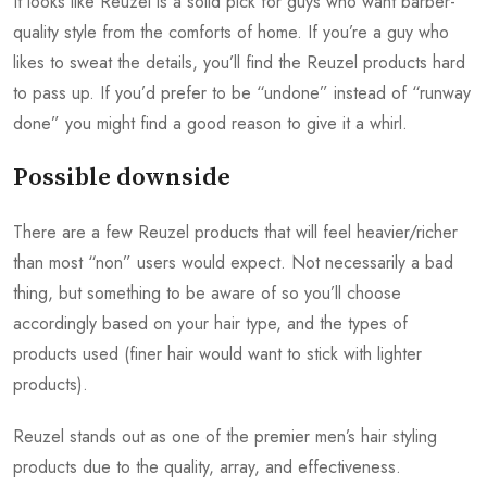
It looks like Reuzel is a solid pick for guys who want barber-
quality style from the comforts of home. If you’re a guy who
likes to sweat the details, you’ll find the Reuzel products hard
to pass up. If you’d prefer to be “undone” instead of “runway
done” you might find a good reason to give it a whirl.
Possible downside
There are a few Reuzel products that will feel heavier/richer
than most “non” users would expect. Not necessarily a bad
thing, but something to be aware of so you’ll choose
accordingly based on your hair type, and the types of
products used (finer hair would want to stick with lighter
products).
Reuzel stands out as one of the premier men’s hair styling
products due to the quality, array, and effectiveness.