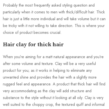
Probably the most frequently asked styling question and
particularly when it comes to men with thick/difficult hair. Thick
hair is just a little more individual and will take volume but it can
be tricky with it not willing to take direction. This is where your
choice of product becomes crucial.
Hair clay for thick hair
When you’re aiming for a matt natural appearance and you’re
after some volume and texture. Clay will be a very useful
product for you; as it works in helping to eliminate any
unwanted shine and provides the hair with a slightly more
rugged feel and appearance. A product that thick hair will find
very accommodating as the clay will add structure and
substance to the style without it looking at all oily. Clay is very
well suited to the choppy crop, the textured quiff and informal