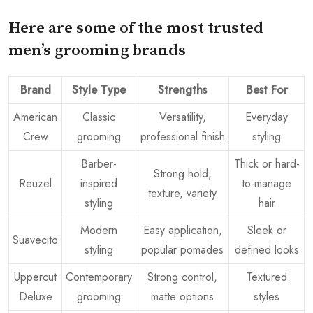
Here are some of the most trusted
men’s grooming brands
Brand
Style Type
Strengths
Best For
American
Classic
Versatility,
Everyday
Crew
grooming
professional finish
styling
Barber-
Thick or hard-
Strong hold,
Reuzel
inspired
to-manage
texture, variety
styling
hair
Modern
Easy application,
Sleek or
Suavecito
styling
popular pomades
defined looks
Uppercut
Contemporary
Strong control,
Textured
Deluxe
grooming
matte options
styles