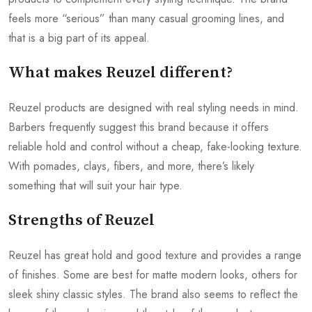
feels more “serious” than many casual grooming lines, and
that is a big part of its appeal.
What makes Reuzel different?
Reuzel products are designed with real styling needs in mind.
Barbers frequently suggest this brand because it offers
reliable hold and control without a cheap, fake-looking texture.
With pomades, clays, fibers, and more, there’s likely
something that will suit your hair type.
Strengths of Reuzel
Reuzel has great hold and good texture and provides a range
of finishes. Some are best for matte modern looks, others for
sleek shiny classic styles. The brand also seems to reflect the