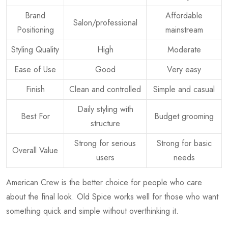
Brand
Affordable
Salon/professional
Positioning
mainstream
Styling Quality
High
Moderate
Ease of Use
Good
Very easy
Finish
Clean and controlled
Simple and casual
Daily styling with
Best For
Budget grooming
structure
Strong for serious
Strong for basic
Overall Value
users
needs
American Crew is the better choice for people who care
about the final look. Old Spice works well for those who want
something quick and simple without overthinking it.