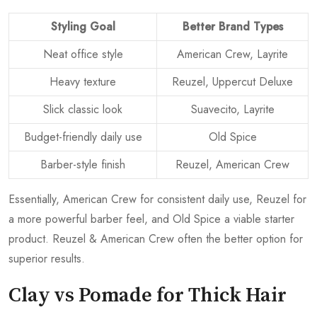
Styling Goal
Better Brand Types
Neat office style
American Crew, Layrite
Heavy texture
Reuzel, Uppercut Deluxe
Slick classic look
Suavecito, Layrite
Budget-friendly daily use
Old Spice
Barber-style finish
Reuzel, American Crew
Essentially, American Crew for consistent daily use, Reuzel for
a more powerful barber feel, and Old Spice a viable starter
product. Reuzel & American Crew often the better option for
superior results.
Clay vs Pomade for Thick Hair