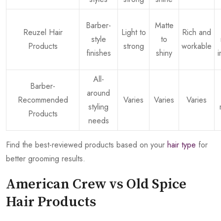
Barber-
Matte
Reuzel Hair
Light to
Rich and
style
to
Products
strong
workable
finishes
shiny
All-
Barber-
around
Recommended
Varies
Varies
Varies
styling
Products
needs
Find the best-reviewed products based on your
hair type
for
better grooming results.
American Crew vs Old Spice
Hair Products