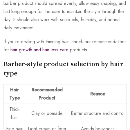
barber product should spread evenly, allow easy shaping, and
last long enough for the user to maintain the style through the
day. It should also work with scalp oils, humidity, and normal
daily movement.
If you’re dealing with thinning hair, check our recommendations
for
hair growth and hair loss care
products.
Barber-style product selection by hair
type
Hair
Recommended
Reason
Type
Product
Thick
Clay or pomade
Better structure and control
hair
Fine hair
Light cream or fiber
Avoids heaviness