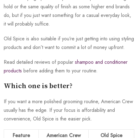
hold or the same quality of finish as some higher end brands
do, but if you just want something for a casual everyday look,
it will probably suffice.
Old Spice is also suitable if you’re just getting into using styling
products and don’t want to commit a lot of money upfront.
Read detailed reviews of popular
shampoo and conditioner
products
before adding them to your routine.
Which one is better?
If you want a more polished grooming routine, American Crew
usually has the edge. If your focus is affordability and
convenience, Old Spice is the easier pick.
Feature
American Crew
Old Spice