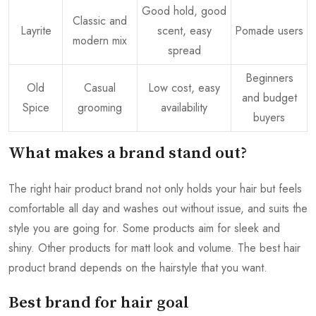
Good hold, good
Classic and
Layrite
scent, easy
Pomade users
modern mix
spread
Beginners
Old
Casual
Low cost, easy
and budget
Spice
grooming
availability
buyers
What makes a brand stand out?
The right hair product brand not only holds your hair but feels
comfortable all day and washes out without issue, and suits the
style you are going for. Some products aim for sleek and
shiny. Other products for matt look and volume. The best hair
product brand depends on the hairstyle that you want.
Best brand for hair goal