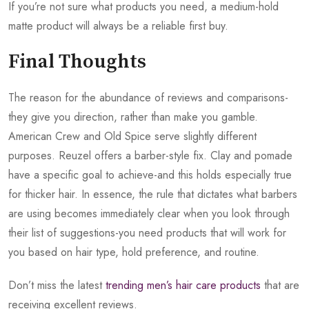
If you’re not sure what products you need, a medium-hold
matte product will always be a reliable first buy.
Final Thoughts
The reason for the abundance of reviews and comparisons-
they give you direction, rather than make you gamble.
American Crew and Old Spice serve slightly different
purposes. Reuzel offers a barber-style fix. Clay and pomade
have a specific goal to achieve-and this holds especially true
for thicker hair. In essence, the rule that dictates what barbers
are using becomes immediately clear when you look through
their list of suggestions-you need products that will work for
you based on hair type, hold preference, and routine.
Don’t miss the latest
trending men’s hair care products
that are
receiving excellent reviews.