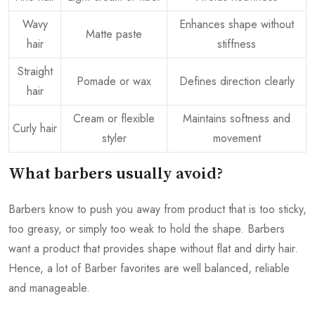
Wavy
Enhances shape without
Matte paste
hair
stiffness
Straight
Pomade or wax
Defines direction clearly
hair
Cream or flexible
Maintains softness and
Curly hair
styler
movement
What barbers usually avoid?
Barbers know to push you away from product that is too sticky,
too greasy, or simply too weak to hold the shape. Barbers
want a product that provides shape without flat and dirty hair.
Hence, a lot of Barber favorites are well balanced, reliable
and manageable.