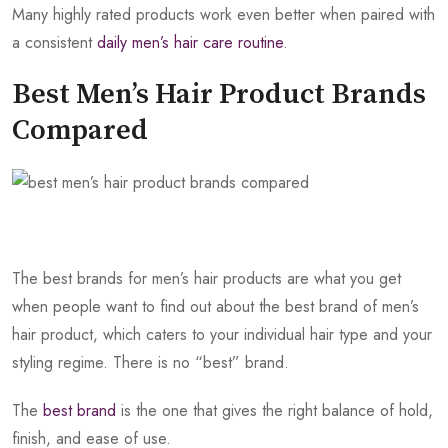
Many highly rated products work even better when paired with
a consistent
daily men’s hair care routine
.
Best Men’s Hair Product Brands
Compared
The best brands for men’s hair products are what you get
when people want to find out about the best brand of men’s
hair product, which caters to your individual hair type and your
styling regime. There is no “best” brand.
The
best brand
is the one that gives the right balance of hold,
finish, and ease of use.