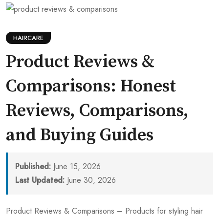
HAIRCARE
Product Reviews &
Comparisons: Honest
Reviews, Comparisons,
and Buying Guides
Published:
June 15, 2026
Last Updated:
June 30, 2026
Product Reviews & Comparisons – Products for styling hair