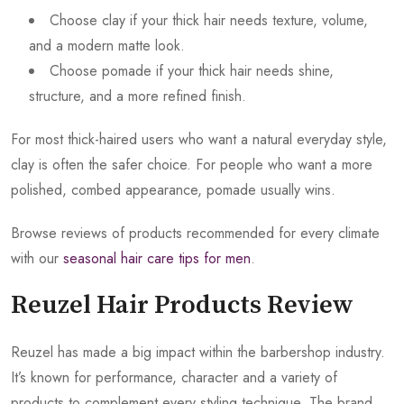
Choose clay if your thick hair needs texture, volume,
and a modern matte look.
Choose pomade if your thick hair needs shine,
structure, and a more refined finish.
For most thick-haired users who want a natural everyday style,
clay is often the safer choice. For people who want a more
polished, combed appearance, pomade usually wins.
Browse reviews of products recommended for every climate
with our
seasonal hair care tips for men
.
Reuzel Hair Products Review
Reuzel has made a big impact within the barbershop industry.
It’s known for performance, character and a variety of
products to complement every styling technique. The brand