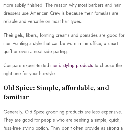
more subtly finished. The reason why most barbers and hair
dressers use American Crew is because their formulas are
reliable and versatile on most hair types.
Their gels, fibers, forming creams and pomades are good for
men wanting a style that can be worn in the office, a smart
quiff or even a neat side parting.
Compare expert-tested
men’s styling products
to choose the
right one for your hairstyle.
Old Spice: Simple, affordable, and
familiar
Generally, Old Spice grooming products are less expensive.
They are good for people who are seeking a simple, quick,
fuss-free styling option. They don’t often provide as strong a