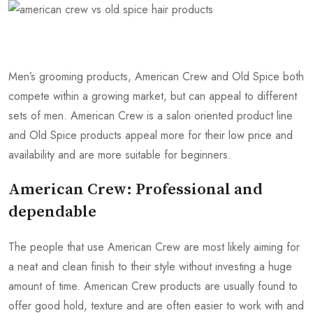
Men’s grooming products, American Crew and Old Spice both
compete within a growing market, but can appeal to different
sets of men. American Crew is a salon oriented product line
and Old Spice products appeal more for their low price and
availability and are more suitable for beginners.
American Crew: Professional and
dependable
The people that use American Crew are most likely aiming for
a neat and clean finish to their style without investing a huge
amount of time. American Crew products are usually found to
offer good hold, texture and are often easier to work with and