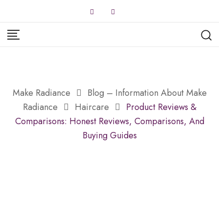
Skip
to
content
Make Radiance
Blog – Information About Make
Radiance
Haircare
Product Reviews &
Comparisons: Honest Reviews, Comparisons, And
Buying Guides