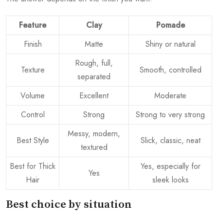
Feature
Clay
Pomade
Finish
Matte
Shiny or natural
Rough, full,
Texture
Smooth, controlled
separated
Volume
Excellent
Moderate
Control
Strong
Strong to very strong
Messy, modern,
Best Style
Slick, classic, neat
textured
Best for Thick
Yes, especially for
Yes
Hair
sleek looks
Best choice by situation