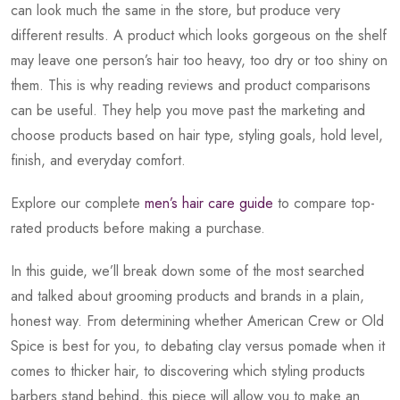
can look much the same in the store, but produce very
different results. A product which looks gorgeous on the shelf
may leave one person’s hair too heavy, too dry or too shiny on
them. This is why reading reviews and product comparisons
can be useful. They help you move past the marketing and
choose products based on hair type, styling goals, hold level,
finish, and everyday comfort.
Explore our complete
men’s hair care guide
to compare top-
rated products before making a purchase.
In this guide, we’ll break down some of the most searched
and talked about grooming products and brands in a plain,
honest way. From determining whether American Crew or Old
Spice is best for you, to debating clay versus pomade when it
comes to thicker hair, to discovering which styling products
barbers stand behind, this piece will allow you to make an