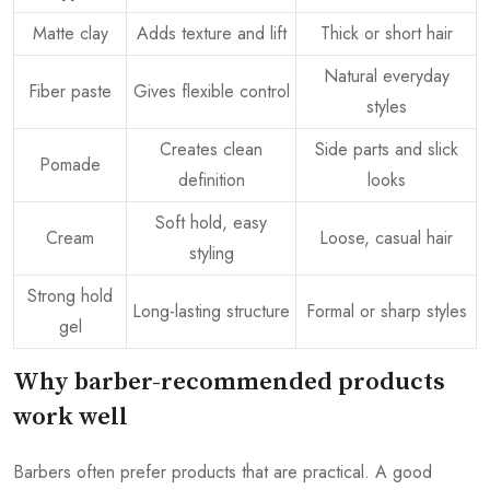
Matte clay
Adds texture and lift
Thick or short hair
Natural everyday
Fiber paste
Gives flexible control
styles
Creates clean
Side parts and slick
Pomade
definition
looks
Soft hold, easy
Cream
Loose, casual hair
styling
Strong hold
Long-lasting structure
Formal or sharp styles
gel
Why barber-recommended products
work well
Barbers often prefer products that are practical. A good