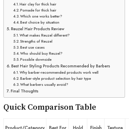
Hair clay for thick hair
Pomade for thick hair
Which one works better?
Best choice by situation
Reuzel Hair Products Review
What makes Reuzel different?
Strengths of Reuzel
Best use cases
Who should buy Reuzel?
Possible downside
Best Hair Styling Products Recommended by Barbers
Why barber-recommended products work well
Barber-style product selection by hair type
What barbers usually avoid?
Final Thoughts
Quick Comparison Table
Product/Category
Best For
Hold
Finish
Texture