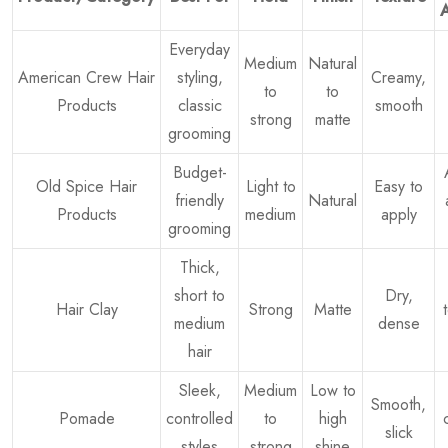
Everyday
Medium
Natural
American Crew Hair
styling,
Creamy,
to
to
Products
classic
smooth
strong
matte
grooming
Budget-
Old Spice Hair
Light to
Easy to
friendly
Natural
Products
medium
apply
grooming
Thick,
short to
Dry,
Hair Clay
Strong
Matte
medium
dense
hair
Sleek,
Medium
Low to
Smooth,
Pomade
controlled
to
high
slick
styles
strong
shine