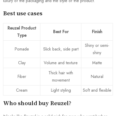
luxury of the packaging and the style of the product.
Best use cases
Reuzel Product
Best For
Finish
Type
Shiny or semi-
Pomade
Slick back, side part
shiny
Clay
Volume and texture
Matte
Thick hair with
Fiber
Natural
movement
Cream
Light styling
Soft and flexible
Who should buy Reuzel?