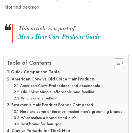
informed decision.
❝
This article is a part of
Men’s Hair Care Products Guide
Table of Contents
Quick Comparison Table
American Crew vs Old Spice Hair Products
American Crew: Professional and dependable
Old Spice: Simple, affordable, and familiar
Which one is better?
Best Men’s Hair Product Brands Compared
Here are some of the most trusted men’s grooming brands
What makes a brand stand out?
Best brand for hair goal
Clay vs Pomade for Thick Hair