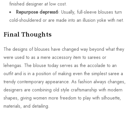
finished designer at low cost.
Repurpose depress6
: Usually, full-sleeve blouses turn
cold-shouldered or are made into an illusion yoke with net.
Final Thoughts
The designs of blouses have changed way beyond what they
were used to as a mere accessory item to sarees or
lehengas. The blouse today serves as the accolade to an
outfit and is in a position of making even the simplest saree a
trendy contemporary appearance. As fashion always changes,
designers are combining old style craftsmanship with modern
shapes, giving women more freedom to play with silhouette,
materials, and detailing.