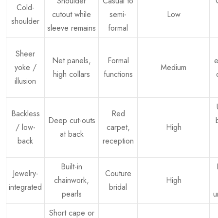
Shoulder
Casual to
Cold-
cutout while
semi-
Low
shoulder
sleeve remains
formal
Sheer
Net panels,
Formal
e
yoke /
Medium
high collars
functions
illusion
Backless
Red
Deep cut-outs
/ low-
carpet,
High
at back
back
reception
Built-in
Jewelry-
Couture
chainwork,
High
integrated
bridal
pearls
u
Short cape or