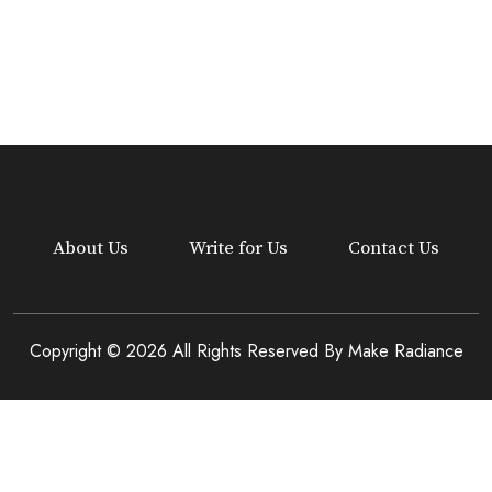
About Us
Write for Us
Contact Us
Copyright © 2026 All Rights Reserved By
Make Radiance