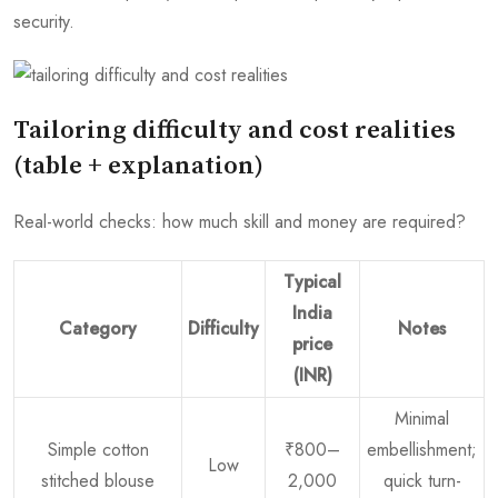
security.
Tailoring difficulty and cost realities
(table + explanation)
Real-world checks: how much skill and money are required?
Typical
India
Category
Difficulty
Notes
price
(INR)
Minimal
Simple cotton
₹800–
embellishment;
Low
stitched blouse
2,000
quick turn-