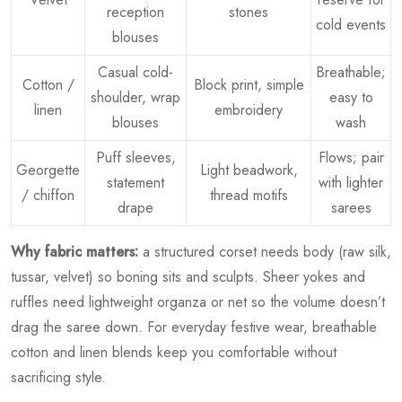
reception
stones
cold events
blouses
Casual cold-
Breathable;
Cotton /
Block print, simple
shoulder, wrap
easy to
linen
embroidery
blouses
wash
Puff sleeves,
Flows; pair
Georgette
Light beadwork,
statement
with lighter
/ chiffon
thread motifs
drape
sarees
Why fabric matters:
a structured corset needs body (raw silk,
tussar, velvet) so boning sits and sculpts. Sheer yokes and
ruffles need lightweight organza or net so the volume doesn’t
drag the saree down. For everyday festive wear, breathable
cotton and linen blends keep you comfortable without
sacrificing style.