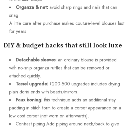
Organza & net:
avoid sharp rings and nails that can
snag.
A little care after purchase makes couture-level blouses last
for years.
DIY & budget hacks that still look luxe
Detachable sleeves:
an ordinary blouse is provided
with no-snip organza ruffles that can be removed or
attached quickly.
Tassel upgrade:
₹200-500 upgrades includes drying
plain doriri ends with beads/mirrors.
Faux boning:
this technique adds an additional stay
padding in stitch form to create a corset appearance on a
low cost corset (not worn on afterwards).
Contrast piping Add piping around neck/back to give