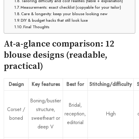
Tailoring difficulty and cost realities (table + explanation)
Measurements: exact checklist (copyable for your tailor)
Care & longevity: keep your blouse looking new
DIY & budget hacks that still look luxe
Final Thoughts
At-a-glance comparison: 12
blouse designs (readable,
practical)
Design
Key features
Best for
Stitching/difficulty
S
Boning/bustier
Bridal,
Corset /
structure,
reception,
High
boned
sweetheart or
editorial
deep V