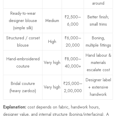
around
Ready-to-wear
₹2,500–
Better finish;
designer blouse
Medium
6,000
small trims
(simple silk)
Structured / corset
₹6,000–
Boning,
High
blouse
20,000
multiple fittings
Hand labour &
Hand-embroidered
₹8,000–
Very high
materials
couture
40,000+
escalate cost
Designer label
Bridal couture
₹25,000–
Very high
+ extensive
(heavy zardozi)
2,00,000
handwork
Explanation:
cost depends on fabric, handwork hours,
designer value, and internal structure (boning/interfacing). A