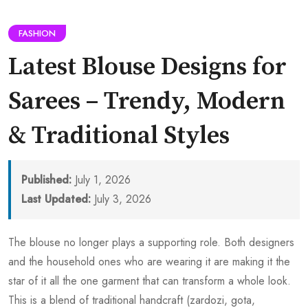
FASHION
Latest Blouse Designs for
Sarees – Trendy, Modern
& Traditional Styles
Published:
July 1, 2026
Last Updated:
July 3, 2026
The blouse no longer plays a supporting role. Both designers
and the household ones who are wearing it are making it the
star of it all the one garment that can transform a whole look.
This is a blend of traditional handcraft (zardozi, gota,