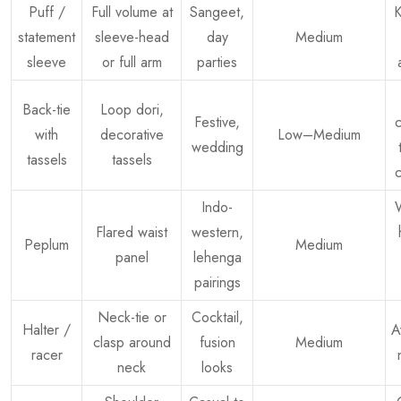
Puff /
Full volume at
Sangeet,
K
statement
sleeve-head
day
Medium
sleeve
or full arm
parties
Back-tie
Loop dori,
Festive,
c
with
decorative
Low–Medium
wedding
tassels
tassels
c
Indo-
W
Flared waist
western,
Peplum
Medium
panel
lehenga
pairings
Neck-tie or
Cocktail,
Halter /
A
clasp around
fusion
Medium
racer
neck
looks