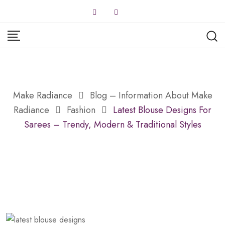
Skip
to
content
Make Radiance
Blog – Information About Make
Radiance
Fashion
Latest Blouse Designs For
Sarees – Trendy, Modern & Traditional Styles