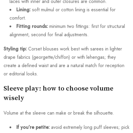
laces with inner and outer closures are common.
Lining:
soft mulmul or cotton lining is essential for
comfort.
Fitting rounds:
minimum two fittings: first for structural
alignment, second for final adjustments.
Styling tip:
Corset blouses work best with sarees in lighter
drape fabrics (georgette/chiffon) or with lehengas; they
create a defined waist and are a natural match for reception
or editorial looks.
Sleeve play: how to choose volume
wisely
Volume at the sleeve can make or break the silhouette.
If you’re petite:
avoid extremely long puff sleeves; pick