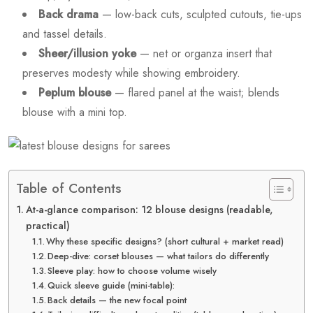
Back drama
— low-back cuts, sculpted cutouts, tie-ups
and tassel details.
Sheer/illusion yoke
— net or organza insert that
preserves modesty while showing embroidery.
Peplum blouse
— flared panel at the waist; blends
blouse with a mini top.
Table of Contents
At-a-glance comparison: 12 blouse designs (readable,
practical)
Why these specific designs? (short cultural + market read)
Deep-dive: corset blouses — what tailors do differently
Sleeve play: how to choose volume wisely
Quick sleeve guide (mini-table):
Back details — the new focal point