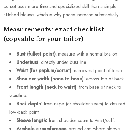
corset uses more time and specialized skill than a simple
stitched blouse, which is why prices increase substantially.
Measurements: exact checklist
(copyable for your tailor)
Bust (fullest point):
measure with a normal bra on.
Underbust:
directly under bust line.
Waist (for peplum/corset):
narrowest point of torso.
Shoulder width (bone to bone):
across top of back.
Front length (neck to waist):
from base of neck to
waistline.
Back depth:
from nape (or shoulder seam) to desired
low-back point.
Sleeve length:
from shoulder seam to wrist/cuff.
Armhole circumference:
around arm where sleeve