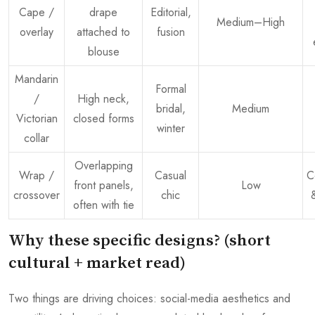
Cape /
drape
Editorial,
Medium–High
overlay
attached to
fusion
blouse
Mandarin
Formal
/
High neck,
bridal,
Medium
Victorian
closed forms
winter
collar
Overlapping
Wrap /
Casual
C
front panels,
Low
crossover
chic
often with tie
Why these specific designs? (short
cultural + market read)
Two things are driving choices: social-media aesthetics and