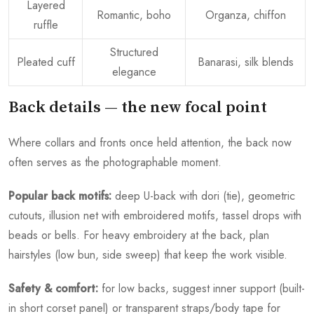
Layered
Romantic, boho
Organza, chiffon
ruffle
Structured
Pleated cuff
Banarasi, silk blends
elegance
Back details — the new focal point
Where collars and fronts once held attention, the back now
often serves as the photographable moment.
Popular back motifs:
deep U-back with dori (tie), geometric
cutouts, illusion net with embroidered motifs, tassel drops with
beads or bells. For heavy embroidery at the back, plan
hairstyles (low bun, side sweep) that keep the work visible.
Safety & comfort:
for low backs, suggest inner support (built-
in short corset panel) or transparent straps/body tape for