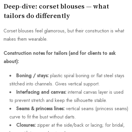
Deep-dive: corset blouses — what
tailors do differently
Corset blouses feel glamorous, but their construction is what
makes them wearable.
Construction notes for tailors (and for clients to ask
about):
Boning / stays:
plastic spiral boning or flat steel stays
stitched into channels. Gives vertical support.
Interfacing and canvas:
internal canvas layer is used
to prevent stretch and keep the silhouette stable.
Seams & princess lines:
vertical seams (princess seams)
curve to fit the bust without darts.
Closures:
zipper at the side/back or lacing; for bridal,