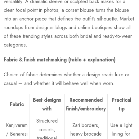
versatility. A dramatic sleeve or sculpted back makes for a
clear focal point in photos; a corset blouse turns the blouse
into an anchor piece that defines the outfit’s silhouette. Market
roundups from designer blogs and online boutiques show all
of these trending styles across both bridal and ready-to-wear
categories.
Fabric & finish matchmaking (table + explanation)
Choice of fabric determines whether a design reads luxe or
casual — and whether it will behave well when worn.
Best designs
Recommended
Practical
Fabric
with
finish/embroidery
tip
Structured
Kanjivaram
Zari borders,
Use a light
corsets,
/ Banarasi
heavy brocade
lining for
traditional