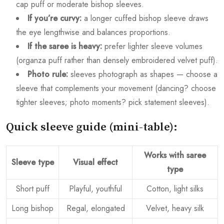
cap puff or moderate bishop sleeves.
If you’re curvy:
a longer cuffed bishop sleeve draws
the eye lengthwise and balances proportions.
If the saree is heavy:
prefer lighter sleeve volumes
(organza puff rather than densely embroidered velvet puff).
Photo rule:
sleeves photograph as shapes — choose a
sleeve that complements your movement (dancing? choose
tighter sleeves; photo moments? pick statement sleeves).
Quick sleeve guide (mini-table):
Works with saree
Sleeve type
Visual effect
type
Short puff
Playful, youthful
Cotton, light silks
Long bishop
Regal, elongated
Velvet, heavy silk