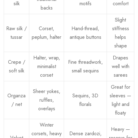
silk
motifs
comfort
backs
Slight
Raw silk /
Corset,
Hand-thread,
stiffness
tussar
peplum, halter
antique buttons
helps
shape
Halter, wrap,
Drapes
Crepe /
Fine threadwork,
minimalist
well with
soft silk
small sequins
corset
sarees
Great for
Sheer yokes,
Organza
Sequins, 3D
sleeves —
ruffles,
/ net
florals
light and
overlays
floaty
Winter
Heavy —
corsets, heavy
Dense zardozi,
Velvet
reserve for