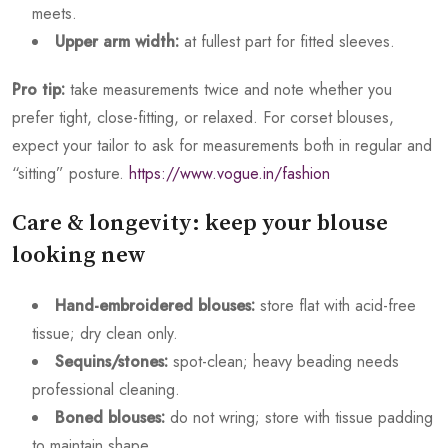
meets.
Upper arm width:
at fullest part for fitted sleeves.
Pro tip:
take measurements twice and note whether you
prefer tight, close-fitting, or relaxed. For corset blouses,
expect your tailor to ask for measurements both in regular and
“sitting” posture.
https://www.vogue.in/fashion
Care & longevity: keep your blouse
looking new
Hand-embroidered blouses:
store flat with acid-free
tissue; dry clean only.
Sequins/stones:
spot-clean; heavy beading needs
professional cleaning.
Boned blouses:
do not wring; store with tissue padding
to maintain shape.