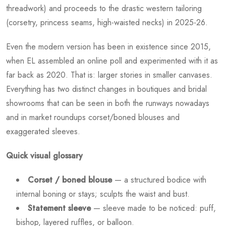
threadwork) and proceeds to the drastic western tailoring
(corsetry, princess seams, high-waisted necks) in 2025-26.
Even the modern version has been in existence since 2015,
when EL assembled an online poll and experimented with it as
far back as 2020. That is: larger stories in smaller canvases.
Everything has two distinct changes in boutiques and bridal
showrooms that can be seen in both the runways nowadays
and in market roundups corset/boned blouses and
exaggerated sleeves.
Quick visual glossary
Corset / boned blouse
— a structured bodice with
internal boning or stays; sculpts the waist and bust.
Statement sleeve
— sleeve made to be noticed: puff,
bishop, layered ruffles, or balloon.