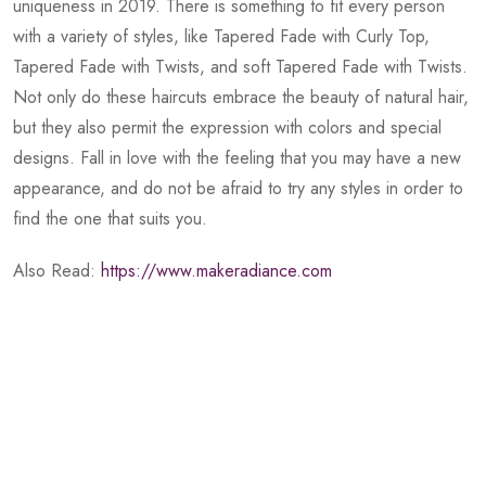
uniqueness in 2019. There is something to fit every person
with a variety of styles, like Tapered Fade with Curly Top,
Tapered Fade with Twists, and soft Tapered Fade with Twists.
Not only do these haircuts embrace the beauty of natural hair,
but they also permit the expression with colors and special
designs. Fall in love with the feeling that you may have a new
appearance, and do not be afraid to try any styles in order to
find the one that suits you.
Also Read:
https://www.makeradiance.com