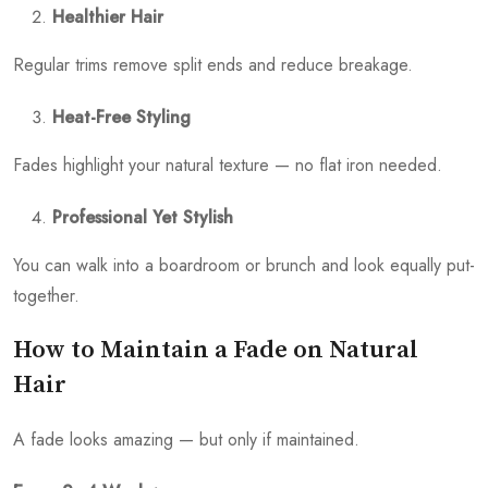
Healthier Hair
Regular trims remove split ends and reduce breakage.
Heat-Free Styling
Fades highlight your natural texture — no flat iron needed.
Professional Yet Stylish
You can walk into a boardroom or brunch and look equally put-
together.
How to Maintain a Fade on Natural
Hair
A fade looks amazing — but only if maintained.