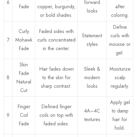
6
forward
Fade
copper, burgundy,
after
looks
or bold shades.
coloring.
Define
Curly
Faded sides with
Statement
curls with
7
Mohawk
curls concentrated
styles
mousse or
Fade
in the center.
gel.
Skin
Hair fades down
Sleek &
Moisturize
Fade
8
to the skin for
modern
scalp
Natural
sharp contrast.
looks
regularly.
Cut
Apply gel
Finger
Defined finger
4A–4C
to damp
9
Coil
coils on top with
textures
hair for
Fade
faded sides.
hold.