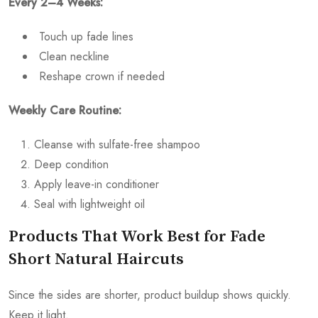
Every 2–4 Weeks:
Touch up fade lines
Clean neckline
Reshape crown if needed
Weekly Care Routine:
Cleanse with sulfate-free shampoo
Deep condition
Apply leave-in conditioner
Seal with lightweight oil
Products That Work Best for Fade
Short Natural Haircuts
Since the sides are shorter, product buildup shows quickly.
Keep it light.