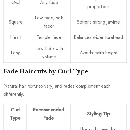
Oval
Any fade
proportions
Low fade, soft
Square
Softens strong jawline
taper
Heart
Temple fade
Balances wider forehead
Low fade with
Long
Avoids extra height
volume
Fade Haircuts by Curl Type
Natural hair textures vary, and fades complement each
differently.
Curl
Recommended
Styling Tip
Type
Fade
Use curl cream for