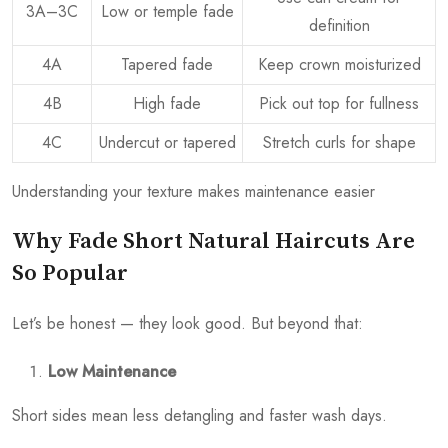
3A–3C
Low or temple fade
definition
4A
Tapered fade
Keep crown moisturized
4B
High fade
Pick out top for fullness
4C
Undercut or tapered
Stretch curls for shape
Understanding your texture makes maintenance easier
Why Fade Short Natural Haircuts Are
So Popular
Let’s be honest — they look good. But beyond that:
Low Maintenance
Short sides mean less detangling and faster wash days.