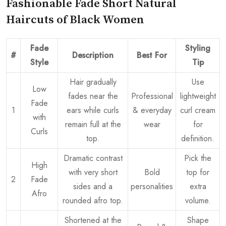
Fashionable Fade Short Natural
Haircuts of Black Women
Fade
Styling
#
Description
Best For
Style
Tip
Hair gradually
Use
Low
fades near the
Professional
lightweight
Fade
1
ears while curls
& everyday
curl cream
with
remain full at the
wear
for
Curls
top.
definition.
Dramatic contrast
Pick the
High
with very short
Bold
top for
2
Fade
sides and a
personalities
extra
Afro
rounded afro top.
volume.
Shortened at the
Shape