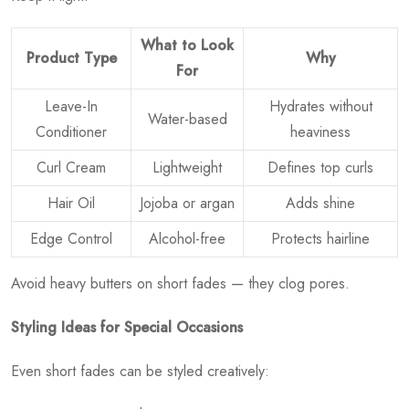
What to Look
Product Type
Why
For
Leave-In
Hydrates without
Water-based
Conditioner
heaviness
Curl Cream
Lightweight
Defines top curls
Hair Oil
Jojoba or argan
Adds shine
Edge Control
Alcohol-free
Protects hairline
Avoid heavy butters on short fades — they clog pores.
Styling Ideas for Special Occasions
Even short fades can be styled creatively: