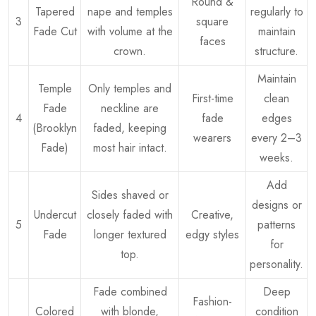
Round &
Tapered
nape and temples
regularly to
3
square
Fade Cut
with volume at the
maintain
faces
crown.
structure.
Maintain
Temple
Only temples and
First-time
clean
Fade
neckline are
4
fade
edges
(Brooklyn
faded, keeping
wearers
every 2–3
Fade)
most hair intact.
weeks.
Add
Sides shaved or
designs or
Undercut
closely faded with
Creative,
5
patterns
Fade
longer textured
edgy styles
for
top.
personality.
Fade combined
Deep
Fashion-
Colored
with blonde,
condition