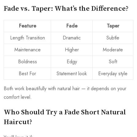
Fade vs. Taper: What’s the Difference?
Feature
Fade
Taper
Length Transition
Dramatic
Subtle
Maintenance
Higher
Moderate
Boldness
Edgy
Soft
Best For
Statement look
Everyday style
Both work beautifully with natural hair — it depends on your
comfort level.
Who Should Try a Fade Short Natural
Haircut?