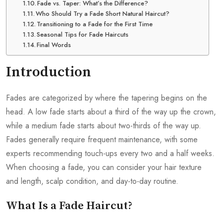
Fade vs. Taper: What’s the Difference?
Who Should Try a Fade Short Natural Haircut?
Transitioning to a Fade for the First Time
Seasonal Tips for Fade Haircuts
Final Words
Introduction
Fades are categorized by where the tapering begins on the
head. A low fade starts about a third of the way up the crown,
while a medium fade starts about two-thirds of the way up.
Fades generally require frequent maintenance, with some
experts recommending touch-ups every two and a half weeks.
When choosing a fade, you can consider your hair texture
and length, scalp condition, and day-to-day routine.
What Is a Fade Haircut?