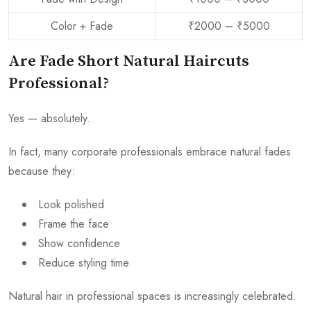
Color + Fade
₹2000 – ₹5000
Are Fade Short Natural Haircuts
Professional?
Yes — absolutely.
In fact, many corporate professionals embrace natural fades
because they:
Look polished
Frame the face
Show confidence
Reduce styling time
Natural hair in professional spaces is increasingly celebrated.