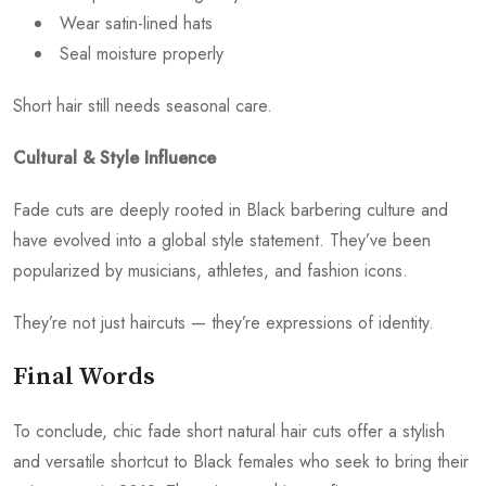
Wear satin-lined hats
Seal moisture properly
Short hair still needs seasonal care.
Cultural & Style Influence
Fade cuts are deeply rooted in Black barbering culture and
have evolved into a global style statement. They’ve been
popularized by musicians, athletes, and fashion icons.
They’re not just haircuts — they’re expressions of identity.
Final Words
To conclude, chic fade short natural hair cuts offer a stylish
and versatile shortcut to Black females who seek to bring their