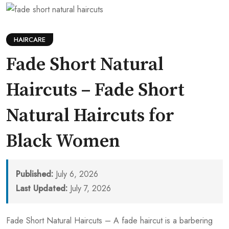
HAIRCARE
Fade Short Natural
Haircuts – Fade Short
Natural Haircuts for
Black Women
Published:
July 6, 2026
Last Updated:
July 7, 2026
Fade Short Natural Haircuts – A fade haircut is a barbering