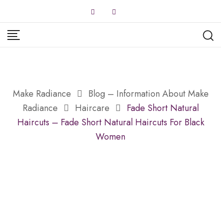
Skip
to
content
Make Radiance
Blog – Information About Make
Radiance
Haircare
Fade Short Natural
Haircuts – Fade Short Natural Haircuts For Black
Women