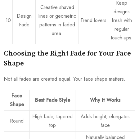
Keep
Creative shaved
designs
Design
lines or geometric
10
Trend lovers
fresh with
Fade
patterns in faded
regular
area.
touch-ups.
Choosing the Right Fade for Your Face
Shape
Not all fades are created equal. Your face shape matters.
Face
Best Fade Style
Why It Works
Shape
High fade, tapered
Adds height, elongates
Round
top
face
Naturally balanced