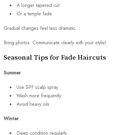
A longer tapered cut
Or a temple fade
Gradual changes feel less dramatic.
Bring photos. Communicate clearly with your stylist.
Seasonal Tips for Fade Haircuts
Summer
Use SPF scalp spray
Wash more frequently
Avoid heavy oils
Winter
Deep condition regularly