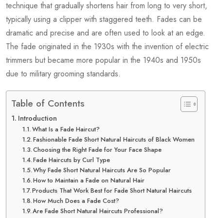
technique that gradually shortens hair from long to very short,
typically using a clipper with staggered teeth. Fades can be
dramatic and precise and are often used to look at an edge.
The fade originated in the 1930s with the invention of electric
trimmers but became more popular in the 1940s and 1950s
due to military grooming standards.
Table of Contents
Introduction
What Is a Fade Haircut?
Fashionable Fade Short Natural Haircuts of Black Women
Choosing the Right Fade for Your Face Shape
Fade Haircuts by Curl Type
Why Fade Short Natural Haircuts Are So Popular
How to Maintain a Fade on Natural Hair
Products That Work Best for Fade Short Natural Haircuts
How Much Does a Fade Cost?
Are Fade Short Natural Haircuts Professional?