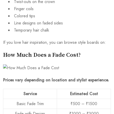
Twist-outs on the crown
Finger coils
Colored tips
Line designs on faded sides
Temporary hair chalk
If you love hair inspiration, you can browse style boards on:
How Much Does a Fade Cost?
Prices vary depending on location and stylist experience.
Service
Estimated Cost
Basic Fade Trim
₹500 – ₹1500
Fade with Design
₹1000 – ₹3000