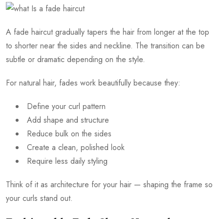
A fade haircut gradually tapers the hair from longer at the top
to shorter near the sides and neckline. The transition can be
subtle or dramatic depending on the style.
For natural hair, fades work beautifully because they:
Define your curl pattern
Add shape and structure
Reduce bulk on the sides
Create a clean, polished look
Require less daily styling
Think of it as architecture for your hair — shaping the frame so
your curls stand out.