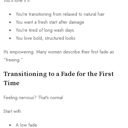
You’ll love it if:
You’re transitioning from relaxed to natural hair
You want a fresh start after damage
You’re tired of long wash days
You love bold, structured looks
It’s empowering. Many women describe their first fade as
“freeing.”
Transitioning to a Fade for the First
Time
Feeling nervous? That’s normal.
Start with:
A low fade