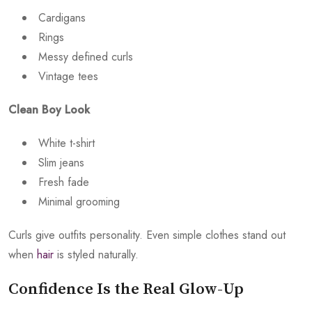
Cardigans
Rings
Messy defined curls
Vintage tees
Clean Boy Look
White t-shirt
Slim jeans
Fresh fade
Minimal grooming
Curls give outfits personality. Even simple clothes stand out
when
hair
is styled naturally.
Confidence Is the Real Glow-Up