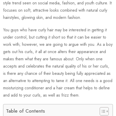
style trend seen on social media, fashion, and youth culture. It
focuses on soft, attractive looks combined with natural curly
hairstyles, glowing skin, and modern fashion.
You guys who have curly hair may be interested in getting it
under control, but cutting it short so that it can be easier to
work with; however, we are going to argue with you. As a boy
gets out his curls, it all at once alters their appearance and
makes them what they are famous about. Only when one
accepts and celebrates the natural quality of his or her curls,
is there any chance of their beauty being fully appreciated as
an alternative to attempting to tame it. All one needs is a good
moisturizing conditioner and a hair cream that helps to define
and add to your curls, as well as frizz them.
Table of Contents