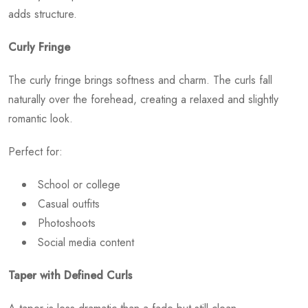
adds structure.
Curly Fringe
The curly fringe brings softness and charm. The curls fall
naturally over the forehead, creating a relaxed and slightly
romantic look.
Perfect for:
School or college
Casual outfits
Photoshoots
Social media content
Taper with Defined Curls