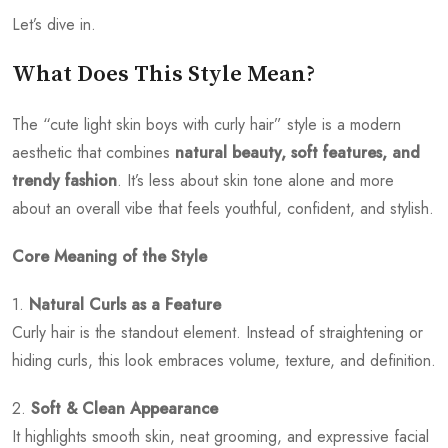
Let’s dive in.
What Does This Style Mean?
The “cute light skin boys with curly hair” style is a modern
aesthetic that combines
natural beauty, soft features, and
trendy fashion
. It’s less about skin tone alone and more
about an overall vibe that feels youthful, confident, and stylish.
Core Meaning of the Style
1.
Natural Curls as a Feature
Curly hair is the standout element. Instead of straightening or
hiding curls, this look embraces volume, texture, and definition.
2.
Soft & Clean Appearance
It highlights smooth skin, neat grooming, and expressive facial