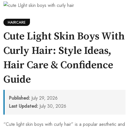
HAIRCARE
Cute Light Skin Boys With
Curly Hair: Style Ideas,
Hair Care & Confidence
Guide
Published:
July 29, 2026
Last Updated:
July 30, 2026
“Cute light skin boys with curly hair” is a popular aesthetic and