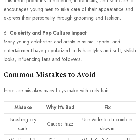
This trend promotes confidence, individuality, and self-care. It
encourages young men to take care of their appearance and
express their personality through grooming and fashion.
6.
Celebrity and Pop Culture Impact
Many young celebrities and artists in music, sports, and
entertainment have popularized curly hairstyles and soft, stylish
looks, influencing fans and followers.
Common Mistakes to Avoid
Here are mistakes many boys make with curly hair:
Mistake
Why It’s Bad
Fix
Brushing dry
Use wide-tooth comb in
Causes frizz
curls
shower