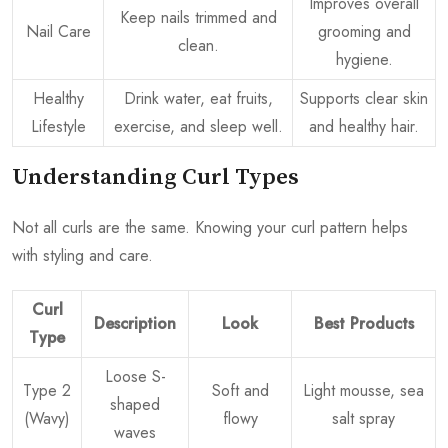
Improves overall
Keep nails trimmed and
Nail Care
grooming and
clean.
hygiene.
Healthy
Drink water, eat fruits,
Supports clear skin
Lifestyle
exercise, and sleep well.
and healthy hair.
Understanding Curl Types
Not all curls are the same. Knowing your curl pattern helps
with styling and care.
Curl
Description
Look
Best Products
Type
Loose S-
Type 2
Soft and
Light mousse, sea
shaped
(Wavy)
flowy
salt spray
waves