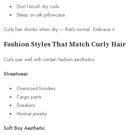
Don’t brush dry curls
Sleep on silk pillowcase
Curly hair shrinks when dry — that’s normal. Embrace it.
Fashion Styles That Match Curly Hair
Curls pair well with certain fashion aesthetics.
Streetwear
Oversized hoodies
Cargo pants
Sneakers
Minimal jewelry
Soft Boy Aesthetic