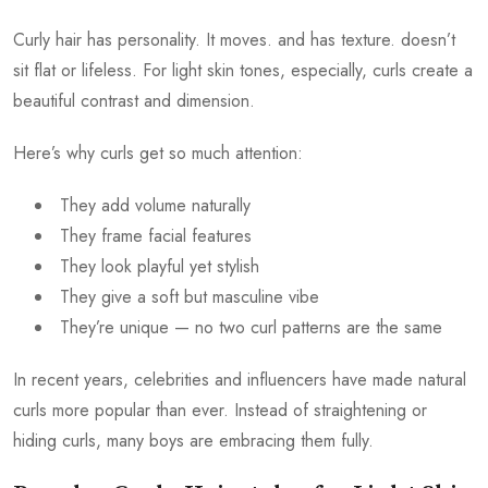
Curly hair has personality. It moves. and has texture. doesn’t
sit flat or lifeless. For light skin tones, especially, curls create a
beautiful contrast and dimension.
Here’s why curls get so much attention:
They add volume naturally
They frame facial features
They look playful yet stylish
They give a soft but masculine vibe
They’re unique — no two curl patterns are the same
In recent years, celebrities and influencers have made natural
curls more popular than ever. Instead of straightening or
hiding curls, many boys are embracing them fully.