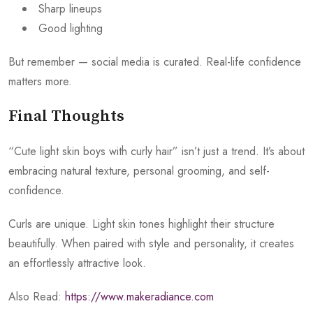
Sharp lineups
Good lighting
But remember — social media is curated. Real-life confidence
matters more.
Final Thoughts
“Cute light skin boys with curly hair” isn’t just a trend. It’s about
embracing natural texture, personal grooming, and self-
confidence.
Curls are unique. Light skin tones highlight their structure
beautifully. When paired with style and personality, it creates
an effortlessly attractive look.
Also Read:
https://www.makeradiance.com