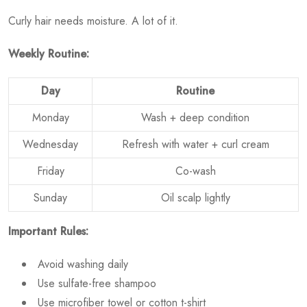
Curly hair needs moisture. A lot of it.
Weekly Routine:
Day
Routine
Monday
Wash + deep condition
Wednesday
Refresh with water + curl cream
Friday
Co-wash
Sunday
Oil scalp lightly
Important Rules:
Avoid washing daily
Use sulfate-free shampoo
Use microfiber towel or cotton t-shirt