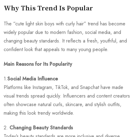
Why This Trend Is Popular
The “cute light skin boys with curly hair” trend has become
widely popular due to modern fashion, social media, and
changing beauty standards. It reflects a fresh, youthful, and
confident look that appeals to many young people.
Main Reasons for Its Popularity
1.
Social Media Influence
Platforms like Instagram, TikTok, and Snapchat have made
visual trends spread quickly. Influencers and content creators
often showcase natural curls, skincare, and stylish outfits,
making this look trendy worldwide.
2.
Changing Beauty Standards
Today’s beauty standards are more inclusive and diverse.