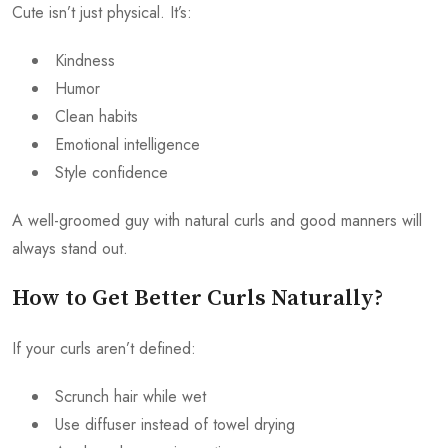
Cute isn’t just physical. It’s:
Kindness
Humor
Clean habits
Emotional intelligence
Style confidence
A well-groomed guy with natural curls and good manners will
always stand out.
How to Get Better Curls Naturally?
If your curls aren’t defined:
Scrunch hair while wet
Use diffuser instead of towel drying