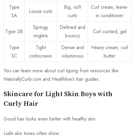
Type
Big, soft
Curl cream, leave-
Loose curls
3A
curls
in conditioner
Springy
Defined and
Type 3B
Curl custard, gel
ringlets
bouncy
Type
Tight
Dense and
Heavy cream, curl
3C
corkscrews
voluminous
butter
You can learn more about curl typing from resources like
NaturallyCurly.com and Healthline’s hair guides.
Skincare for Light Skin Boys with
Curly Hair
Good hair looks even better with healthy skin.
Light skin tones often show: