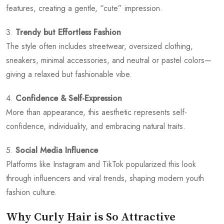
features, creating a gentle, “cute” impression.
3.
Trendy but Effortless Fashion
The style often includes streetwear, oversized clothing,
sneakers, minimal accessories, and neutral or pastel colors—
giving a relaxed but fashionable vibe.
4.
Confidence & Self-Expression
More than appearance, this aesthetic represents self-
confidence, individuality, and embracing natural traits.
5.
Social Media Influence
Platforms like Instagram and TikTok popularized this look
through influencers and viral trends, shaping modern youth
fashion culture.
Why Curly Hair is So Attractive