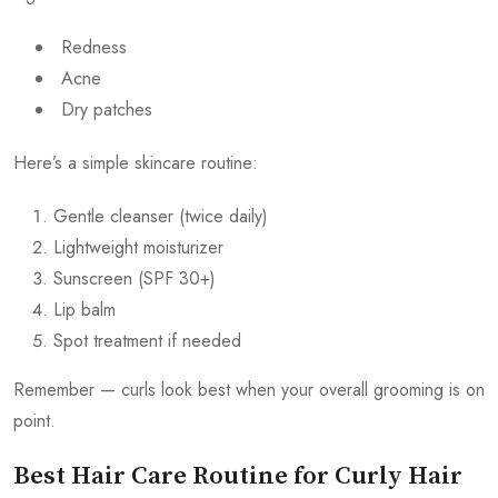
Redness
Acne
Dry patches
Here’s a simple skincare routine:
Gentle cleanser (twice daily)
Lightweight moisturizer
Sunscreen (SPF 30+)
Lip balm
Spot treatment if needed
Remember — curls look best when your overall grooming is on
point.
Best Hair Care Routine for Curly Hair