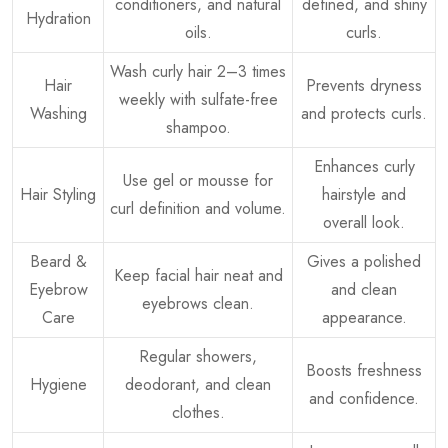
conditioners, and natural
defined, and shiny
Hydration
oils.
curls.
Wash curly hair 2–3 times
Hair
Prevents dryness
weekly with sulfate-free
Washing
and protects curls.
shampoo.
Enhances curly
Use gel or mousse for
Hair Styling
hairstyle and
curl definition and volume.
overall look.
Beard &
Gives a polished
Keep facial hair neat and
Eyebrow
and clean
eyebrows clean.
Care
appearance.
Regular showers,
Boosts freshness
Hygiene
deodorant, and clean
and confidence.
clothes.