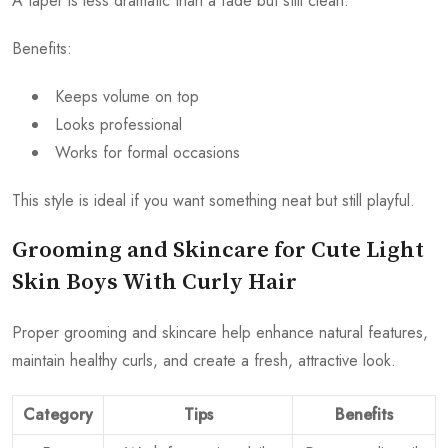
A taper is less dramatic than a fade but still clean.
Benefits:
Keeps volume on top
Looks professional
Works for formal occasions
This style is ideal if you want something neat but still playful.
Grooming and Skincare for Cute Light
Skin Boys With Curly Hair
Proper grooming and skincare help enhance natural features,
maintain healthy curls, and create a fresh, attractive look.
Category
Tips
Benefits