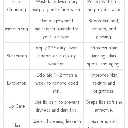
Face
Wash face twice daily
Removes dirt, oil,
Cleansing
using a gentle face wash.
and prevents acne.
Use a lightweight
Keeps skin soft,
Moisturizing
moisturizer suitable for
smooth, and
your skin type.
glowing.
Apply SPF daily, even
Protects from
Sunscreen
indoors or in cloudy
tanning, dark
weather.
spots, and aging.
Exfoliate 1–2 times a
Improves skin
Exfoliation
week to remove dead
texture and
skin.
brightness.
Use lip balm to prevent
Keeps lips soft and
Lip Care
dryness and dark lips.
attractive.
Use curl creams, leave-in
Maintains soft,
Hair