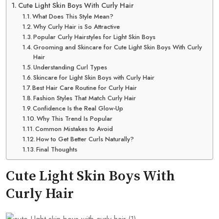
Cute Light Skin Boys With Curly Hair
What Does This Style Mean?
Why Curly Hair is So Attractive
Popular Curly Hairstyles for Light Skin Boys
Grooming and Skincare for Cute Light Skin Boys With Curly
Hair
Understanding Curl Types
Skincare for Light Skin Boys with Curly Hair
Best Hair Care Routine for Curly Hair
Fashion Styles That Match Curly Hair
Confidence Is the Real Glow-Up
Why This Trend Is Popular
Common Mistakes to Avoid
How to Get Better Curls Naturally?
Final Thoughts
Cute Light Skin Boys With
Curly Hair