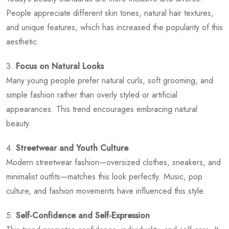
People appreciate different skin tones, natural hair textures,
and unique features, which has increased the popularity of this
aesthetic.
3.
Focus on Natural Looks
Many young people prefer natural curls, soft grooming, and
simple fashion rather than overly styled or artificial
appearances. This trend encourages embracing natural
beauty.
4.
Streetwear and Youth Culture
Modern streetwear fashion—oversized clothes, sneakers, and
minimalist outfits—matches this look perfectly. Music, pop
culture, and fashion movements have influenced this style.
5.
Self-Confidence and Self-Expression