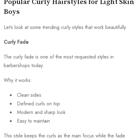
Popular Curly Hairstyles for Light Skin
Boys
Let’s look at some trending curly styles that work beautifully.
Curly Fade
The curly fade is one of the most requested styles in
barbershops today.
Why it works:
Clean sides
Defined curls on top
Modern and sharp look
Easy to maintain
This style keeps the curls as the main focus while the fade