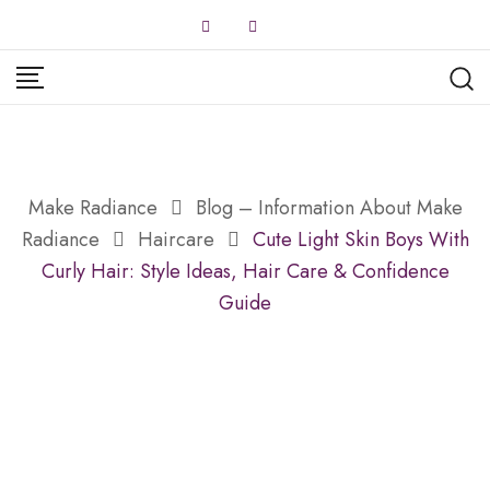
Skip
to
content
Make Radiance
Blog – Information About Make
Radiance
Haircare
Cute Light Skin Boys With
Curly Hair: Style Ideas, Hair Care & Confidence
Guide