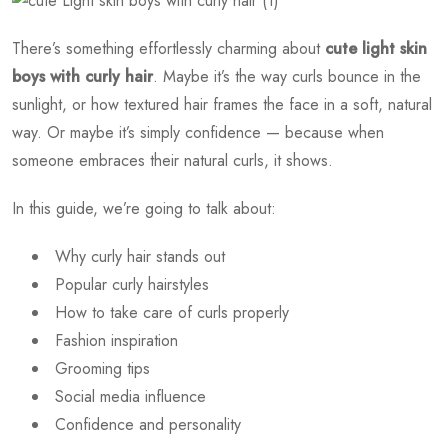
There’s something effortlessly charming about
cute light skin
boys with curly hair
. Maybe it’s the way curls bounce in the
sunlight, or how textured hair frames the face in a soft, natural
way. Or maybe it’s simply confidence — because when
someone embraces their natural curls, it shows.
In this guide, we’re going to talk about:
Why curly hair stands out
Popular curly hairstyles
How to take care of curls properly
Fashion inspiration
Grooming tips
Social media influence
Confidence and personality