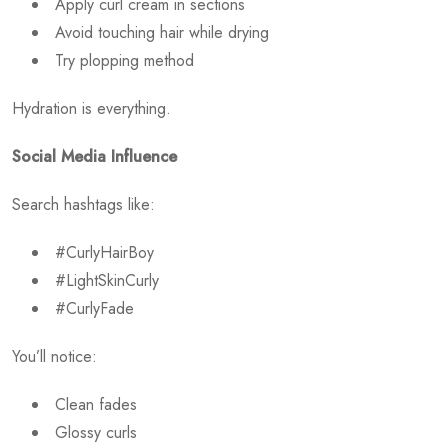
Apply curl cream in sections
Avoid touching hair while drying
Try plopping method
Hydration is everything.
Social Media Influence
Search hashtags like:
#CurlyHairBoy
#LightSkinCurly
#CurlyFade
You’ll notice:
Clean fades
Glossy curls