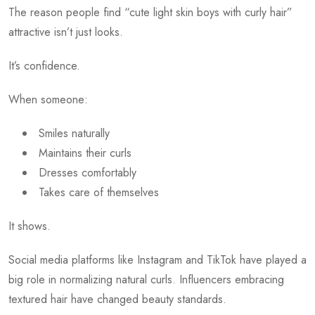
The reason people find “cute light skin boys with curly hair”
attractive isn’t just looks.
It’s confidence.
When someone:
Smiles naturally
Maintains their curls
Dresses comfortably
Takes care of themselves
It shows.
Social media platforms like Instagram and TikTok have played a
big role in normalizing natural curls. Influencers embracing
textured hair have changed beauty standards.