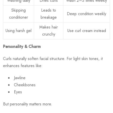
Washing daily
Dries curls
Wash 2–3 times weekly
Skipping
Leads to
Deep condition weekly
conditioner
breakage
Makes hair
Using harsh gel
Use curl cream instead
crunchy
Personality & Charm
Curls naturally soften facial structure. For light skin tones, it
enhances features like:
Jawline
Cheekbones
Eyes
But personality matters more.