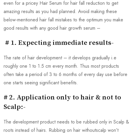
even for a pricey Hair Serum for hair fall reduction to get
amazing results as you had planned. Avoid making these
below-mentioned hair fall mistakes to the optimum you make
good results with any good hair growth serum –
# 1. Expecting immediate results-
The rate of hair development – it develops gradually i.e
roughly one 1 to 1.5 cm every month. Thus most products
often take a period of 3 to 6 months of every day use before
one starts seeing significant benefits.
# 2. Application only to hair & not to
Scalp:-
The development product needs to be rubbed only in Scalp &
roots instead of hairs. Rubbing on hair withoutscalp won’t