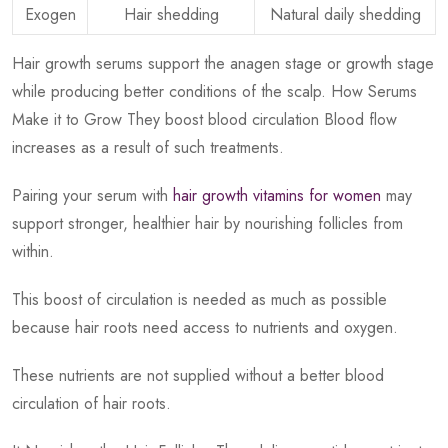
Exogen
Hair shedding
Natural daily shedding
Hair growth serums support the anagen stage or growth stage
while producing better conditions of the scalp. How Serums
Make it to Grow They boost blood circulation Blood flow
increases as a result of such treatments.
Pairing your serum with
hair growth vitamins for women
may
support stronger, healthier hair by nourishing follicles from
within.
This boost of circulation is needed as much as possible
because hair roots need access to nutrients and oxygen.
These nutrients are not supplied without a better blood
circulation of hair roots.