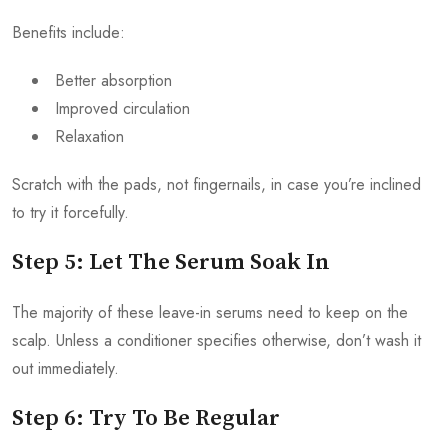
Benefits include:
Better absorption
Improved circulation
Relaxation
Scratch with the pads, not fingernails, in case you’re inclined
to try it forcefully.
Step 5: Let The Serum Soak In
The majority of these leave-in serums need to keep on the
scalp. Unless a conditioner specifies otherwise, don’t wash it
out immediately.
Step 6: Try To Be Regular