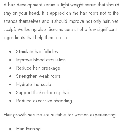
A hair development serum is light weight serum that should
stay on your head. It is applied on the hair roots not to the
strands themselves and it should improve not only hair, yet
scalp’s wellbeing also. Serums consist of a few significant
ingredients that help them do so:
Stimulate hair follicles
Improve blood circulation
Reduce hair breakage
Strengthen weak roots
Hydrate the scalp
Support thicker-looking hair
Reduce excessive shedding
Hair growth serums are suitable for women experiencing:
Hair thinning