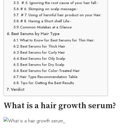
# 5. Ignoring the root cause of your hair fall:-
# 6. Skimping on scalp massage:-
# 7. Using of harmful hair product on your Hair:
# 8. Having a Short shelf Life:-
Common Mistakes at a Glance
Best Serums by Hair Type
What to Know for Best Serums for Thin Hair:
Best Serums for Thick Hair
Best Serums for Curly Hair
Best Serums for Oily Scalp
Best Serums for Dry Scalp
Best Serums for Color-Treated Hair
Hair Type Recommendation Table
Tips for Getting the Best Results
Verdict
What is a hair growth serum?