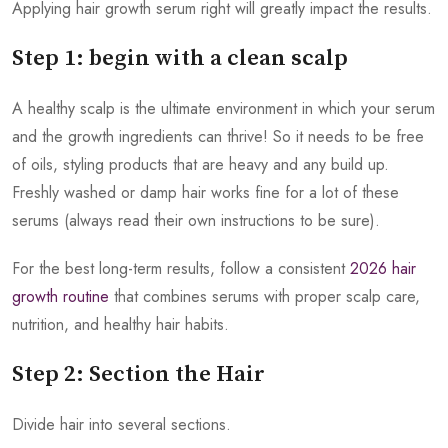
Applying hair growth serum right will greatly impact the results.
Step 1: begin with a clean scalp
A healthy scalp is the ultimate environment in which your serum
and the growth ingredients can thrive! So it needs to be free
of oils, styling products that are heavy and any build up.
Freshly washed or damp hair works fine for a lot of these
serums (always read their own instructions to be sure).
For the best long-term results, follow a consistent
2026 hair
growth routine
that combines serums with proper scalp care,
nutrition, and healthy hair habits.
Step 2: Section the Hair
Divide hair into several sections.