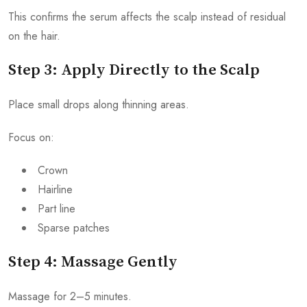
This confirms the serum affects the scalp instead of residual
on the hair.
Step 3: Apply Directly to the Scalp
Place small drops along thinning areas.
Focus on:
Crown
Hairline
Part line
Sparse patches
Step 4: Massage Gently
Massage for 2–5 minutes.