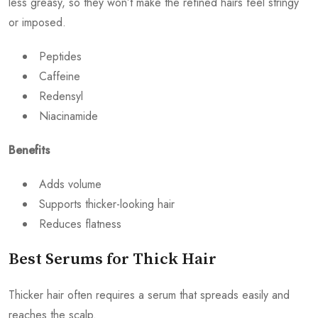
less greasy, so they won’t make the refined hairs feel stringy
or imposed.
Peptides
Caffeine
Redensyl
Niacinamide
Benefits
Adds volume
Supports thicker-looking hair
Reduces flatness
Best Serums for Thick Hair
Thicker hair often requires a serum that spreads easily and
reaches the scalp.