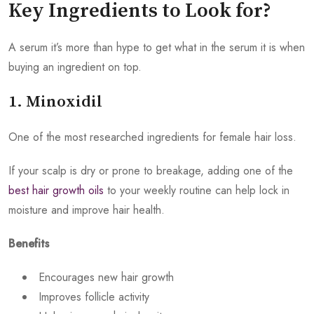
Key Ingredients to Look for?
A serum it’s more than hype to get what in the serum it is when
buying an ingredient on top.
1. Minoxidil
One of the most researched ingredients for female hair loss.
If your scalp is dry or prone to breakage, adding one of the
best hair growth oils
to your weekly routine can help lock in
moisture and improve hair health.
Benefits
Encourages new hair growth
Improves follicle activity