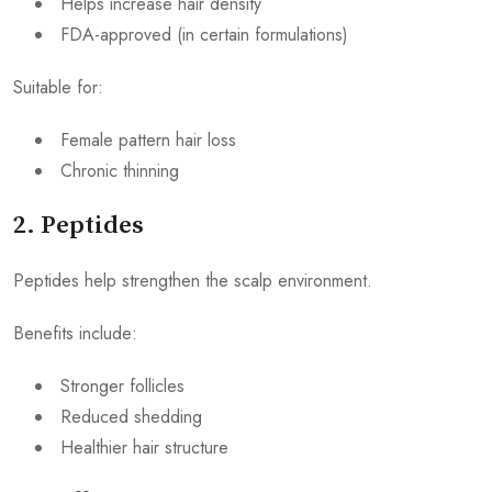
Helps increase hair density
FDA-approved (in certain formulations)
Suitable for:
Female pattern hair loss
Chronic thinning
2. Peptides
Peptides help strengthen the scalp environment.
Benefits include:
Stronger follicles
Reduced shedding
Healthier hair structure