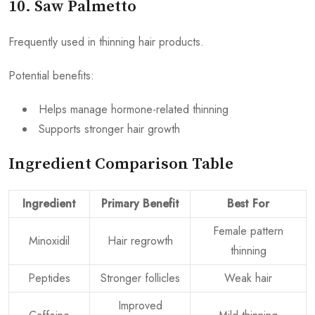
10. Saw Palmetto
Frequently used in thinning hair products.
Potential benefits:
Helps manage hormone-related thinning
Supports stronger hair growth
Ingredient Comparison Table
Ingredient
Primary Benefit
Best For
Female pattern
Minoxidil
Hair regrowth
thinning
Peptides
Stronger follicles
Weak hair
Improved