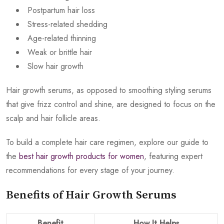
Postpartum hair loss
Stress-related shedding
Age-related thinning
Weak or brittle hair
Slow hair growth
Hair growth serums, as opposed to smoothing styling serums
that give frizz control and shine, are designed to focus on the
scalp and hair follicle areas.
To build a complete hair care regimen, explore our guide to
the
best hair growth products for women
, featuring expert
recommendations for every stage of your journey.
Benefits of Hair Growth Serums
Benefit
How It Helps