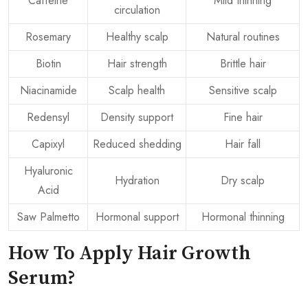
Caffeine
Mild thinning
circulation
Rosemary
Healthy scalp
Natural routines
Biotin
Hair strength
Brittle hair
Niacinamide
Scalp health
Sensitive scalp
Redensyl
Density support
Fine hair
Capixyl
Reduced shedding
Hair fall
Hyaluronic
Hydration
Dry scalp
Acid
Saw Palmetto
Hormonal support
Hormonal thinning
How To Apply Hair Growth
Serum?