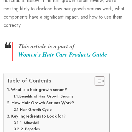
noticeable. Below in the hair growth serum review, we’re
mosting likely to disclose how hair growth serums work, what
components have a significant impact, and how to use them
correctly.
❝
This article is a part of
Women’s Hair Care Products Guide
Table of Contents
What is a hair growth serum?
Benefits of Hair Growth Serums
How Hair Growth Serums Work?
Hair Growth Cycle
Key Ingredients to Look for?
1. Minoxidil
2. Peptides