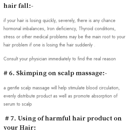
hair fall:-
if your hair is losing quickly, severely, there is any chance
hormonal imbalances, Iron deficiency, Thyroid conditions,
stress or other medical problems may be the main root to your
hair problem if one is losing the hair suddenly .
Consult your physician immediately to find the real reason
# 6. Skimping on scalp massage:-
a gentle scalp massage will help stimulate blood circulation,
evenly distribute product as well as promote absorption of
serum to scalp
# 7. Using of harmful hair product on
your Hair: