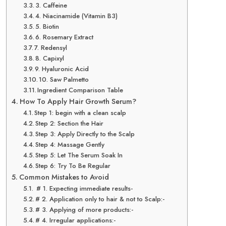
3. Caffeine
4. Niacinamide (Vitamin B3)
5. Biotin
6. Rosemary Extract
7. Redensyl
8. Capixyl
9. Hyaluronic Acid
10. Saw Palmetto
Ingredient Comparison Table
How To Apply Hair Growth Serum?
Step 1: begin with a clean scalp
Step 2: Section the Hair
Step 3: Apply Directly to the Scalp
Step 4: Massage Gently
Step 5: Let The Serum Soak In
Step 6: Try To Be Regular
Common Mistakes to Avoid
# 1. Expecting immediate results-
# 2. Application only to hair & not to Scalp:-
# 3. Applying of more products:-
# 4. Irregular applications:-