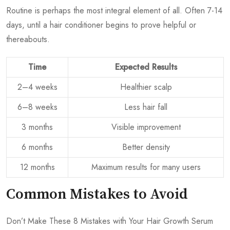
Routine is perhaps the most integral element of all. Often 7-14
days, until a hair conditioner begins to prove helpful or
thereabouts.
Time
Expected Results
2–4 weeks
Healthier scalp
6–8 weeks
Less hair fall
3 months
Visible improvement
6 months
Better density
12 months
Maximum results for many users
Common Mistakes to Avoid
Don’t Make These 8 Mistakes with Your Hair Growth Serum