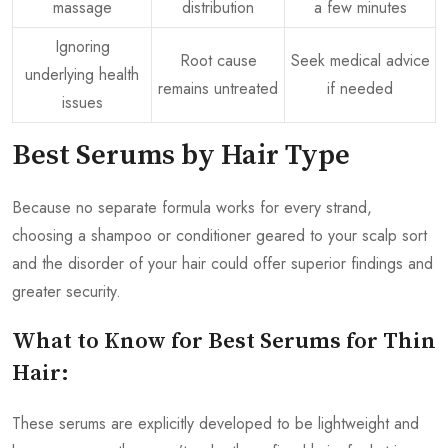
massage
distribution
a few minutes
Ignoring
Root cause
Seek medical advice
underlying health
remains untreated
if needed
issues
Best Serums by Hair Type
Because no separate formula works for every strand,
choosing a shampoo or conditioner geared to your scalp sort
and the disorder of your hair could offer superior findings and
greater security.
What to Know for Best Serums for Thin
Hair:
These serums are explicitly developed to be lightweight and