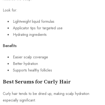
Look for:
Lightweight liquid formulas
Applicator tips for targeted use
Hydrating ingredients
Benefits
Easier scalp coverage
Better hydration
Supports healthy follicles
Best Serums for Curly Hair
Curly hair tends to be dried up, making scalp hydration
especially significant.