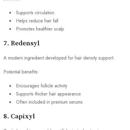
Supports circulation
Helps reduce hair fall
Promotes healthier scalp
7. Redensyl
A modern ingredient developed for hair density support.
Potential benefits:
Encourages follicle activity
Supports thicker hair appearance
Often included in premium serums
8. Capixyl