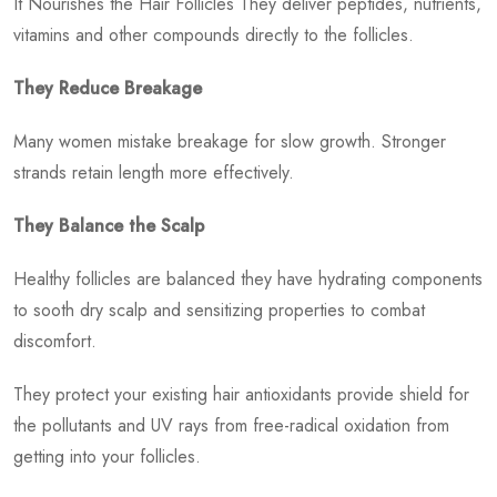
It Nourishes the Hair Follicles They deliver peptides, nutrients,
vitamins and other compounds directly to the follicles.
They Reduce Breakage
Many women mistake breakage for slow growth. Stronger
strands retain length more effectively.
They Balance the Scalp
Healthy follicles are balanced they have hydrating components
to sooth dry scalp and sensitizing properties to combat
discomfort.
They protect your existing hair antioxidants provide shield for
the pollutants and UV rays from free-radical oxidation from
getting into your follicles.