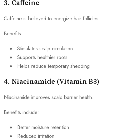
3. Caffeine
Caffeine is believed to energize hair follicles.
Benefits:
Stimulates scalp circulation
Supports healthier roots
Helps reduce temporary shedding
4. Niacinamide (Vitamin B3)
Niacinamide improves scalp barrier health.
Benefits include:
Better moisture retention
Reduced irritation