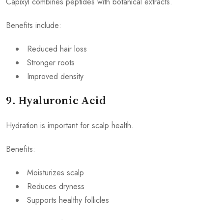
Capixyl combines peptides with botanical extracts.
Benefits include:
Reduced hair loss
Stronger roots
Improved density
9. Hyaluronic Acid
Hydration is important for scalp health.
Benefits:
Moisturizes scalp
Reduces dryness
Supports healthy follicles