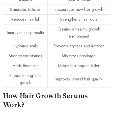
Stimulates follicles
Encourages new hair growth
Reduces hair fall
Strengthens hair roots
Creates a healthy growth
Improves scalp health
environment
Hydrates scalp
Prevents dryness and irritation
Strengthens strands
Minimizes breakage
Adds thickness
Makes hair appear fuller
Supports long-term
Improves overall hair quality
growth
How Hair Growth Serums
Work?