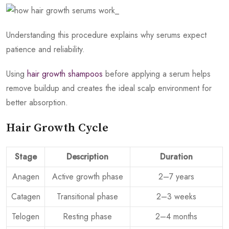
Understanding this procedure explains why serums expect
patience and reliability.
Using
hair growth shampoos
before applying a serum helps
remove buildup and creates the ideal scalp environment for
better absorption.
Hair Growth Cycle
Stage
Description
Duration
Anagen
Active growth phase
2–7 years
Catagen
Transitional phase
2–3 weeks
Telogen
Resting phase
2–4 months