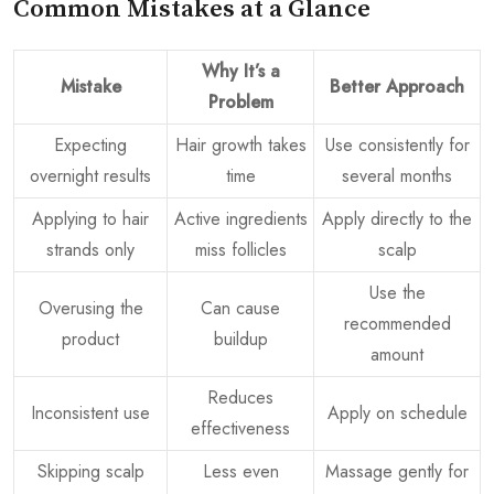
Common Mistakes at a Glance
Why It’s a
Mistake
Better Approach
Problem
Expecting
Hair growth takes
Use consistently for
overnight results
time
several months
Applying to hair
Active ingredients
Apply directly to the
strands only
miss follicles
scalp
Use the
Overusing the
Can cause
recommended
product
buildup
amount
Reduces
Inconsistent use
Apply on schedule
effectiveness
Skipping scalp
Less even
Massage gently for