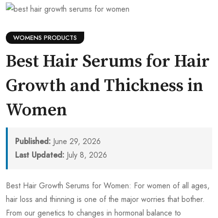
WOMENS PRODUCTS
Best Hair Serums for Hair
Growth and Thickness in
Women
Published:
June 29, 2026
Last Updated:
July 8, 2026
Best Hair Growth Serums for Women: For women of all ages,
hair loss and thinning is one of the major worries that bother.
From our genetics to changes in hormonal balance to