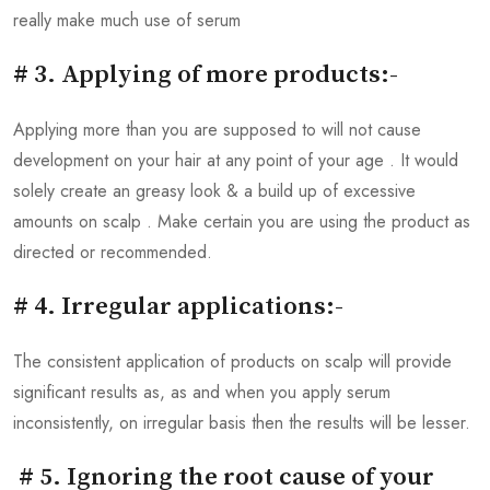
really make much use of serum
# 3. Applying of more products:-
Applying more than you are supposed to will not cause
development on your hair at any point of your age . It would
solely create an greasy look & a build up of excessive
amounts on scalp . Make certain you are using the product as
directed or recommended.
# 4. Irregular applications:-
The consistent application of products on scalp will provide
significant results as, as and when you apply serum
inconsistently, on irregular basis then the results will be lesser.
# 5. Ignoring the root cause of your