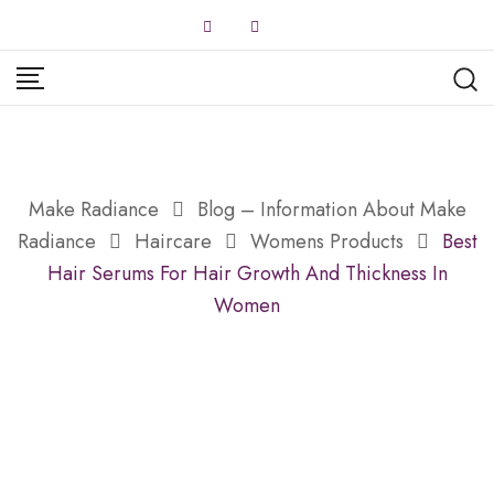
Skip
to
content
Make Radiance
Blog – Information About Make
Radiance
Haircare
Womens Products
Best
Hair Serums For Hair Growth And Thickness In
Women