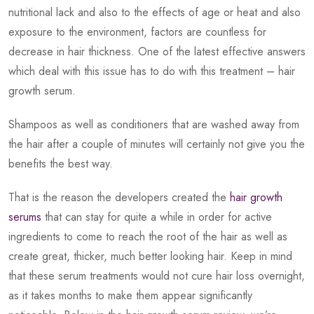
nutritional lack and also to the effects of age or heat and also
exposure to the environment, factors are countless for
decrease in hair thickness. One of the latest effective answers
which deal with this issue has to do with this treatment – hair
growth serum.
Shampoos as well as conditioners that are washed away from
the hair after a couple of minutes will certainly not give you the
benefits the best way.
That is the reason the developers created the
hair growth
serums
that can stay for quite a while in order for active
ingredients to come to reach the root of the hair as well as
create great, thicker, much better looking hair. Keep in mind
that these serum treatments would not cure hair loss overnight,
as it takes months to make them appear significantly