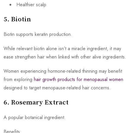
Healthier scalp
5. Biotin
Biotin supports keratin production.
While relevant biotin alone isn’t a miracle ingredient, it may
ease strengthen hair when linked with other alive ingredients.
Women experiencing hormone-related thinning may benefit
from exploring
hair growth products for menopausal women
designed to target menopause-related hair concerns.
6. Rosemary Extract
A popular botanical ingredient.
Benefits: