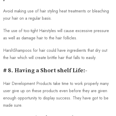
Avoid making use of hair styling heat treatments or bleaching
your hair on a regular basis.
The use of too-tight Hairstyles will cause excessive pressure
as well as damage hair to the hair follicles.
HarshShampoos for hair could have ingredients that dry out
the hair which will create brittle hair that falls to easily.
# 8. Having a Short shelf Life:-
Hair Development Products take time to work properly many
user give up on these products even before they are given
enough opportunity to display success. They have got to be
made sure.