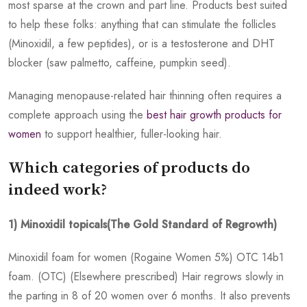
most sparse at the crown and part line. Products best suited
to help these folks: anything that can stimulate the follicles
(Minoxidil, a few peptides), or is a testosterone and DHT
blocker (saw palmetto, caffeine, pumpkin seed).
Managing menopause-related hair thinning often requires a
complete approach using the
best hair growth products for
women
to support healthier, fuller-looking hair.
Which categories of products do
indeed work?
1) Minoxidil topicals(The Gold Standard of Regrowth)
Minoxidil foam for women (Rogaine Women 5%) OTC 14b1
foam. (OTC) (Elsewhere prescribed) Hair regrows slowly in
the parting in 8 of 20 women over 6 months. It also prevents