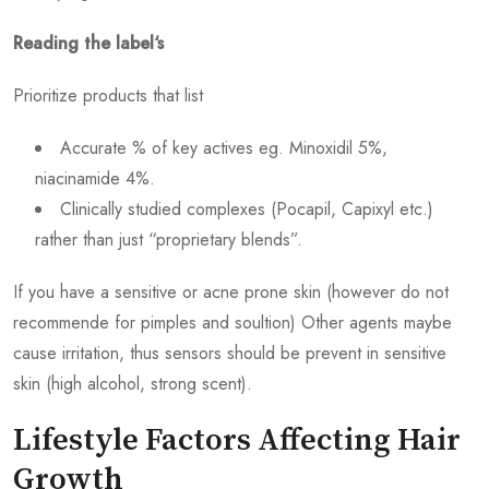
Reading the label‘s
Prioritize products that list
Accurate % of key actives eg. Minoxidil 5%,
niacinamide 4%.
Clinically studied complexes (Pocapil, Capixyl etc.)
rather than just “proprietary blends”.
If you have a sensitive or acne prone skin (however do not
recommende for pimples and soultion) Other agents maybe
cause irritation, thus sensors should be prevent in sensitive
skin (high alcohol, strong scent).
Lifestyle Factors Affecting Hair
Growth