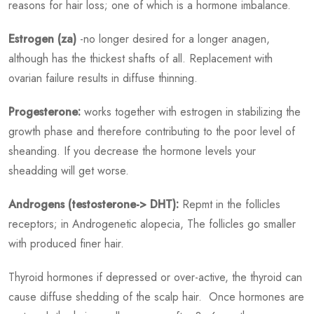
reasons for hair loss; one of which is a hormone imbalance.
Estrogen (za)
-no longer desired for a longer anagen,
although has the thickest shafts of all. Replacement with
ovarian failure results in diffuse thinning.
Progesterone:
works together with estrogen in stabilizing the
growth phase and therefore contributing to the poor level of
sheanding. If you decrease the hormone levels your
sheadding will get worse.
Androgens (testosterone-> DHT):
Repmt in the follicles
receptors; in Androgenetic alopecia, The follicles go smaller
with produced finer hair.
Thyroid hormones if depressed or over-active, the thyroid can
cause diffuse shedding of the scalp hair. Once hormones are