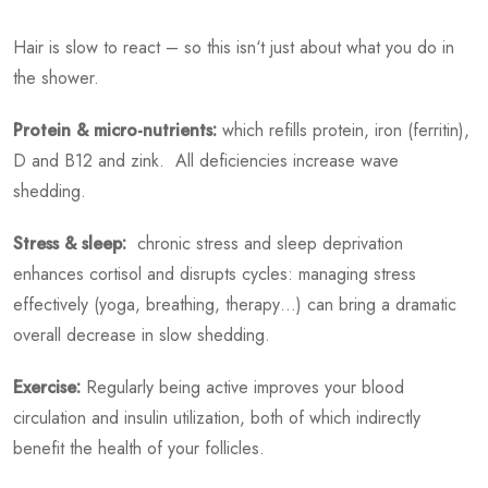
Hair is slow to react – so this isn‘t just about what you do in
the shower.
Protein & micro-nutrients:
which refills protein, iron (ferritin),
D and B12 and zink. All deficiencies increase wave
shedding.
Stress & sleep:
chronic stress and sleep deprivation
enhances cortisol and disrupts cycles: managing stress
effectively (yoga, breathing, therapy…) can bring a dramatic
overall decrease in slow shedding.
Exercise:
Regularly being active improves your blood
circulation and insulin utilization, both of which indirectly
benefit the health of your follicles.