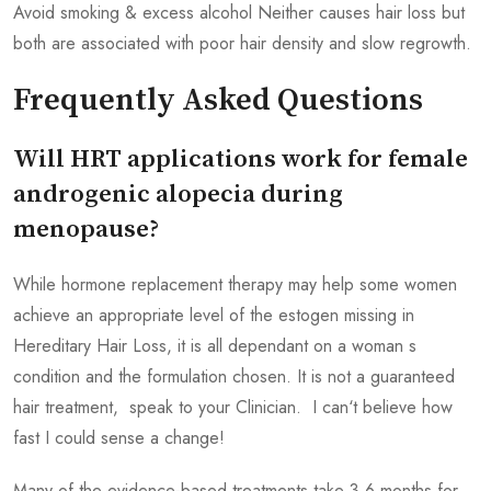
Avoid smoking & excess alcohol Neither causes hair loss but
both are associated with poor hair density and slow regrowth.
Frequently Asked Questions
Will HRT applications work for female
androgenic alopecia during
menopause?
While hormone replacement therapy may help some women
achieve an appropriate level of the estogen missing in
Hereditary Hair Loss, it is all dependant on a woman s
condition and the formulation chosen. It is not a guaranteed
hair treatment, speak to your Clinician. I can‘t believe how
fast I could sense a change!
Many of the evidence-based treatments take 3 6 months for