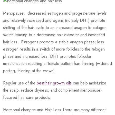
Menopause: decreased estrogen and progesterone levels
and relatively increased androgens (notably DHT) promote
shifting of the hair cycle to an increased anagen to catagen
switch leading to a decreased hair diameter and increased
hair loss. Estrogens promote a stable anagen phase: less
estrogen results in a switch of more follicles to the telogen
phase and increased loss. DHT promotes follicular
miniaturisation resulting in female-pattern hair thinning (widened
parting, thinning at the crown).
Regular use of the
best hair growth oils
can help moisturize
the scalp, reduce dryness, and complement menopause-
focused hair care products.
Hormonal changes and Hair Loss There are many different