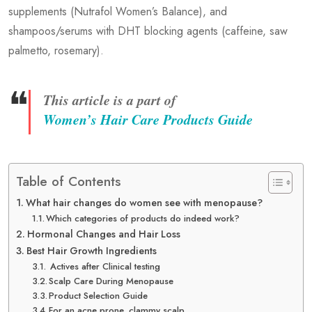
supplements (Nutrafol Women’s Balance), and
shampoos/serums with DHT blocking agents (caffeine, saw
palmetto, rosemary).
❝
This article is a part of
Women’s Hair Care Products Guide
Table of Contents
What hair changes do women see with menopause?
Which categories of products do indeed work?
Hormonal Changes and Hair Loss
Best Hair Growth Ingredients
Actives after Clinical testing
Scalp Care During Menopause
Product Selection Guide
For an acne prone, clammy scalp