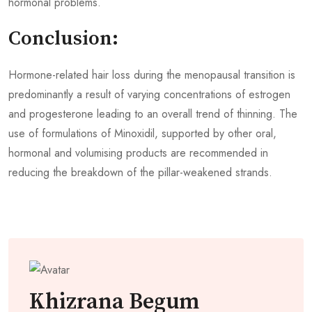
hormonal problems.
Conclusion:
Hormone-related hair loss during the menopausal transition is
predominantly a result of varying concentrations of estrogen
and progesterone leading to an overall trend of thinning. The
use of formulations of Minoxidil, supported by other oral,
hormonal and volumising products are recommended in
reducing the breakdown of the pillar-weakened strands.
Khizrana Begum