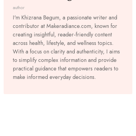
author
I'm Khizrana Begum, a passionate writer and
contributor at Makeradiance.com, known for
creating insightful, reader-friendly content
across health, lifestyle, and wellness topics.
With a focus on clarity and authenticity, I aims
to simplify complex information and provide
practical guidance that empowers readers to
make informed everyday decisions.