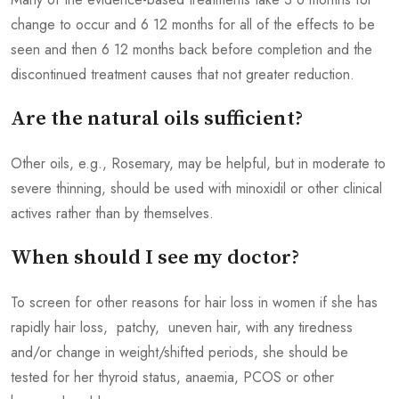
change to occur and 6 12 months for all of the effects to be
seen and then 6 12 months back before completion and the
discontinued treatment causes that not greater reduction.
Are the natural oils sufficient?
Other oils, e.g., Rosemary, may be helpful, but in moderate to
severe thinning, should be used with minoxidil or other clinical
actives rather than by themselves.
When should I see my doctor?
To screen for other reasons for hair loss in women if she has
rapidly hair loss, patchy, uneven hair, with any tiredness
and/or change in weight/shifted periods, she should be
tested for her thyroid status, anaemia, PCOS or other