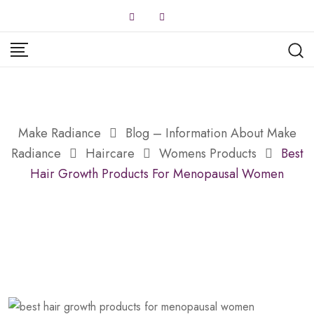
Skip
to
content
Make Radiance
Blog – Information About Make
Radiance
Haircare
Womens Products
Best
Hair Growth Products For Menopausal Women