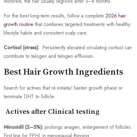
restored, the hair usually regrows after 3–6 months.
For the best long-term results, follow a complete
2026 hair
growth routine
that combines targeted treatments with healthy
lifestyle habits and consistent scalp care.
Cortisol (stress):
Persistently elevated circulating cortisol can
contribute to telogen and telogen effluvium.
Best Hair Growth Ingredients
Search for actives that re initiate/ hasten growth phase or
terminate DHT to follicle.
Actives after Clinical testing
Minoxidil (2–5%):
prolongs anagen, enlargement of follicles.
First line for FPHL in menopausal thinning.