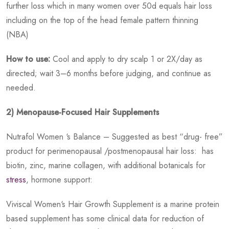
further loss which in many women over 50d equals hair loss
including on the top of the head female pattern thinning
(NBA)
How to use:
Cool and apply to dry scalp 1 or 2X/day as
directed; wait 3–6 months before judging, and continue as
needed.
2) Menopause-Focused Hair Supplements
Nutrafol Women ‘s Balance – Suggested as best “drug- free”
product for perimenopausal /postmenopausal hair loss: has
biotin, zinc, marine collagen, with additional botanicals for
stress
, hormone support:
Viviscal Women‘s Hair Growth Supplement is a marine protein
based supplement has some clinical data for reduction of