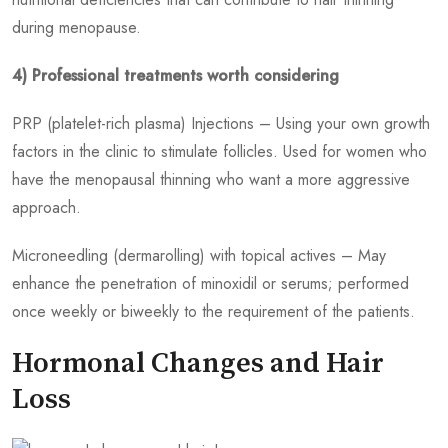
during menopause.
4) Professional treatments worth considering
PRP (platelet-rich plasma) Injections – Using your own growth
factors in the clinic to stimulate follicles. Used for women who
have the menopausal thinning who want a more aggressive
approach.
Microneedling (dermarolling) with topical actives – May
enhance the penetration of minoxidil or serums; performed
once weekly or biweekly to the requirement of the patients.
Hormonal Changes and Hair
Loss