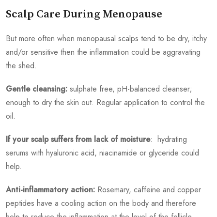
Scalp Care During Menopause
But more often when menopausal scalps tend to be dry, itchy
and/or sensitive then the inflammation could be aggravating
the shed.
Gentle cleansing:
sulphate free, pH-balanced cleanser;
enough to dry the skin out. Regular application to control the
oil.
If your scalp suffers from lack of moisture
: hydrating
serums with hyaluronic acid, niacinamide or glyceride could
help.
Anti-inflammatory action:
Rosemary, caffeine and copper
peptides have a cooling action on the body and therefore
help to reduce the inflammation at the level of the follicle.