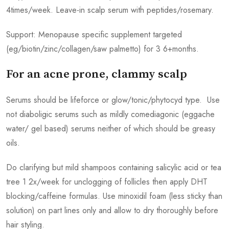
4times/week. Leave-in scalp serum with peptides/rosemary.
Support: Menopause specific supplement targeted
(eg/biotin/zinc/collagen/saw palmetto) for 3 6+months.
For an acne prone, clammy scalp
Serums should be lifeforce or glow/tonic/phytocyd type. Use
not diaboligic serums such as mildly comediagonic (eggache
water/ gel based) serums neither of which should be greasy
oils.
Do clarifying but mild shampoos containing salicylic acid or tea
tree 1 2x/week for unclogging of follicles then apply DHT
blocking/caffeine formulas. Use minoxidil foam (less sticky than
solution) on part lines only and allow to dry thoroughly before
hair styling.