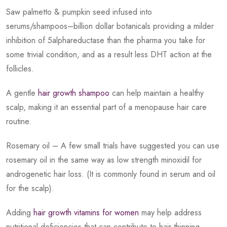
Saw palmetto & pumpkin seed infused into
serums/shampoos–billion dollar botanicals providing a milder
inhibition of 5alphareductase than the pharma you take for
some trivial condition, and as a result less DHT action at the
follicles.
A gentle
hair growth shampoo
can help maintain a healthy
scalp, making it an essential part of a menopause hair care
routine.
Rosemary oil – A few small trials have suggested you can use
rosemary oil in the same way as low strength minoxidil for
androgenetic hair loss. (It is commonly found in serum and oil
for the scalp).
Adding
hair growth vitamins for women
may help address
nutritional deficiencies that can contribute to hair thinning