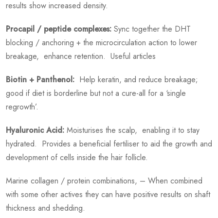
results show increased density.
Procapil / peptide complexes:
Sync together the DHT
blocking / anchoring + the microcirculation action to lower
breakage, enhance retention. Useful articles
Biotin + Panthenol:
Help keratin, and reduce breakage;
good if diet is borderline but not a cure-all for a ‘single
regrowth’.
Hyaluronic Acid:
Moisturises the scalp, enabling it to stay
hydrated. Provides a beneficial fertiliser to aid the growth and
development of cells inside the hair follicle.
Marine collagen / protein combinations, – When combined
with some other actives they can have positive results on shaft
thickness and shedding.