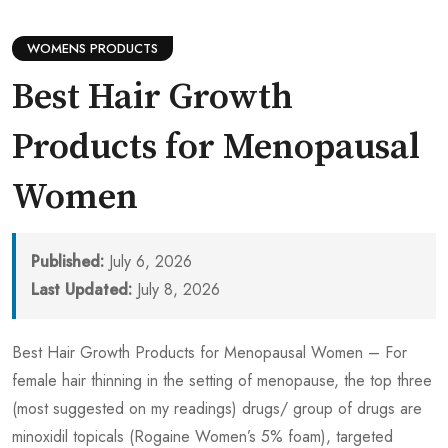
WOMENS PRODUCTS
Best Hair Growth
Products for Menopausal
Women
Published:
July 6, 2026
Last Updated:
July 8, 2026
Best Hair Growth Products for Menopausal Women – For
female hair thinning in the setting of menopause, the top three
(most suggested on my readings) drugs/ group of drugs are
minoxidil topicals (Rogaine Women’s 5% foam), targeted