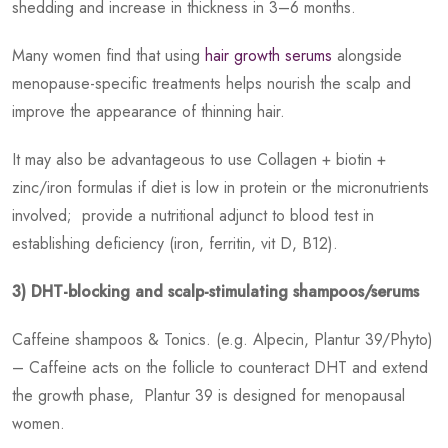
shedding and increase in thickness in 3–6 months.
Many women find that using
hair growth serums
alongside
menopause-specific treatments helps nourish the scalp and
improve the appearance of thinning hair.
It may also be advantageous to use Collagen + biotin +
zinc/iron formulas if diet is low in protein or the micronutrients
involved; provide a nutritional adjunct to blood test in
establishing deficiency (iron, ferritin, vit D, B12).
3) DHT-blocking and scalp-stimulating shampoos/serums
Caffeine shampoos & Tonics. (e.g. Alpecin, Plantur 39/Phyto)
– Caffeine acts on the follicle to counteract DHT and extend
the growth phase, Plantur 39 is designed for menopausal
women.