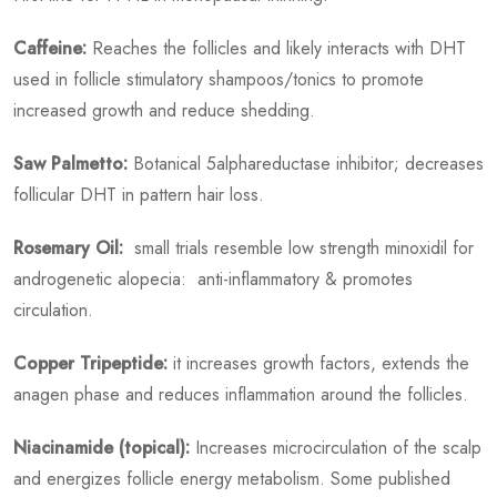
Caffeine:
Reaches the follicles and likely interacts with DHT
used in follicle stimulatory shampoos/tonics to promote
increased growth and reduce shedding.
Saw Palmetto:
Botanical 5alphareductase inhibitor; decreases
follicular DHT in pattern hair loss.
Rosemary Oil:
small trials resemble low strength minoxidil for
androgenetic alopecia: anti-inflammatory & promotes
circulation.
Copper Tripeptide:
it increases growth factors, extends the
anagen phase and reduces inflammation around the follicles.
Niacinamide (topical):
Increases microcirculation of the scalp
and energizes follicle energy metabolism. Some published