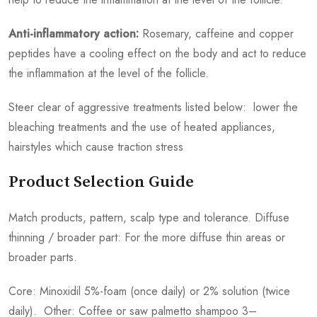
Anti-inflammatory action:
Rosemary, caffeine and copper
peptides have a cooling effect on the body and act to reduce
the inflammation at the level of the follicle.
Steer clear of aggressive treatments listed below: lower the
bleaching treatments and the use of heated appliances,
hairstyles which cause traction stress
Product Selection Guide
Match products, pattern, scalp type and tolerance. Diffuse
thinning / broader part: For the more diffuse thin areas or
broader parts.
Core: Minoxidil 5%-foam (once daily) or 2% solution (twice
daily). Other: Coffee or saw palmetto shampoo 3–