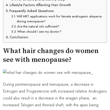
Lifestyle Factors Affecting Hair Growth
Frequently Asked Questions
Will HRT applications work for female androgenic alopecia
during menopause?
Are the natural oils sufficient?
When should I see my doctor?
Conclusion:
What hair changes do women
see with menopause?
During perimenopause and menopause, a decrease in
Estrogen and Progesterone with increased relative Androgens
could also result in a decrease in the anagen phase, an
increased Telogen and thinned shaft, with the apex being