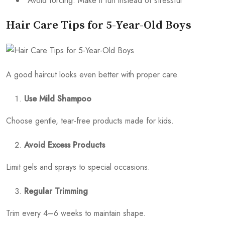
Avoid forcing: Make it fun instead of stressful
Hair Care Tips for 5-Year-Old Boys
A good haircut looks even better with proper care.
Use Mild Shampoo
Choose gentle, tear-free products made for kids.
Avoid Excess Products
Limit gels and sprays to special occasions.
Regular Trimming
Trim every 4–6 weeks to maintain shape.