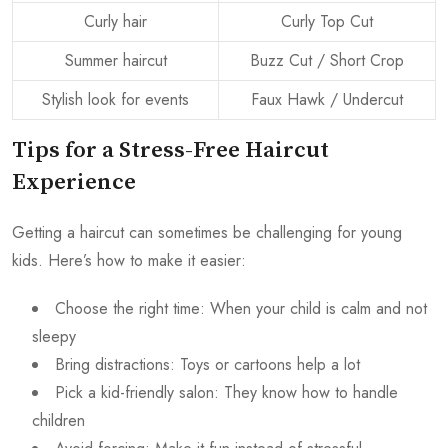
Curly hair
Curly Top Cut
Summer haircut
Buzz Cut / Short Crop
Stylish look for events
Faux Hawk / Undercut
Tips for a Stress-Free Haircut
Experience
Getting a haircut can sometimes be challenging for young
kids. Here’s how to make it easier:
Choose the right time: When your child is calm and not
sleepy
Bring distractions: Toys or cartoons help a lot
Pick a kid-friendly salon: They know how to handle
children