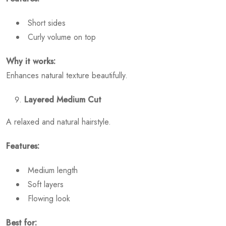
Short sides
Curly volume on top
Why it works:
Enhances natural texture beautifully.
Layered Medium Cut
A relaxed and natural hairstyle.
Features:
Medium length
Soft layers
Flowing look
Best for: