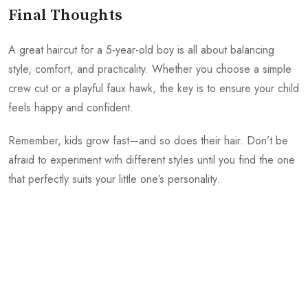
Final Thoughts
A great haircut for a 5-year-old boy is all about balancing
style, comfort, and practicality. Whether you choose a simple
crew cut or a playful faux hawk, the key is to ensure your child
feels happy and confident.
Remember, kids grow fast—and so does their hair. Don’t be
afraid to experiment with different styles until you find the one
that perfectly suits your little one’s personality.