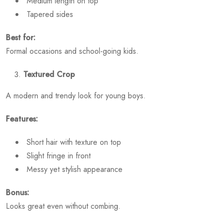
Medium length on top
Tapered sides
Best for:
Formal occasions and school-going kids.
Textured Crop
A modern and trendy look for young boys.
Features:
Short hair with texture on top
Slight fringe in front
Messy yet stylish appearance
Bonus:
Looks great even without combing.