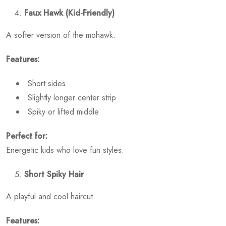
Faux Hawk (Kid-Friendly)
A softer version of the mohawk.
Features:
Short sides
Slightly longer center strip
Spiky or lifted middle
Perfect for:
Energetic kids who love fun styles.
Short Spiky Hair
A playful and cool haircut.
Features: