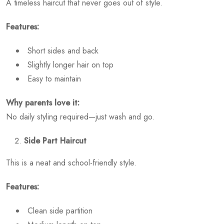
A timeless haircut that never goes out of style.
Features:
Short sides and back
Slightly longer hair on top
Easy to maintain
Why parents love it:
No daily styling required—just wash and go.
Side Part Haircut
This is a neat and school-friendly style.
Features:
Clean side partition