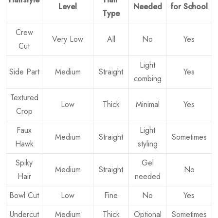
Level
Needed
for School
Type
Crew
Very Low
All
No
Yes
Cut
Light
Side Part
Medium
Straight
Yes
combing
Textured
Low
Thick
Minimal
Yes
Crop
Faux
Light
Medium
Straight
Sometimes
Hawk
styling
Spiky
Gel
Medium
Straight
No
Hair
needed
Bowl Cut
Low
Fine
No
Yes
Undercut
Medium
Thick
Optional
Sometimes