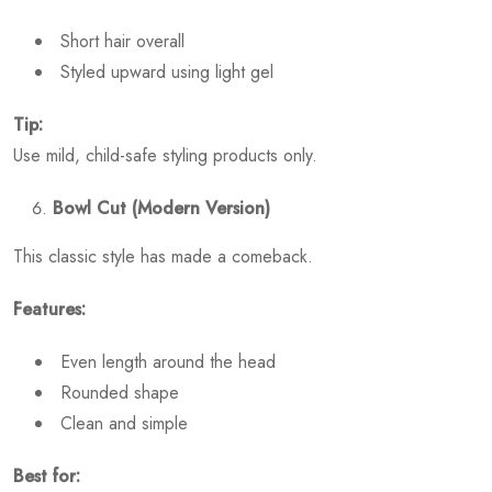
Short hair overall
Styled upward using light gel
Tip:
Use mild, child-safe styling products only.
Bowl Cut (Modern Version)
This classic style has made a comeback.
Features:
Even length around the head
Rounded shape
Clean and simple
Best for: