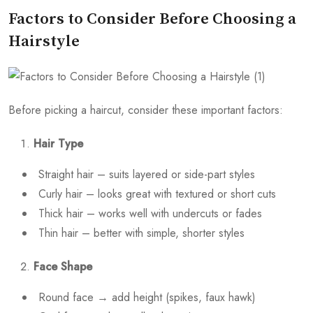
Factors to Consider Before Choosing a
Hairstyle
Before picking a haircut, consider these important factors:
Hair Type
Straight hair – suits layered or side-part styles
Curly hair – looks great with textured or short cuts
Thick hair – works well with undercuts or fades
Thin hair – better with simple, shorter styles
Face Shape
Round face → add height (spikes, faux hawk)