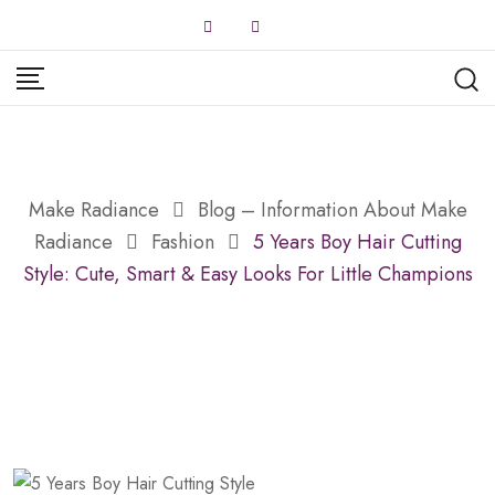
Skip
to
content
Make Radiance
Blog – Information About Make
Radiance
Fashion
5 Years Boy Hair Cutting
Style: Cute, Smart & Easy Looks For Little Champions