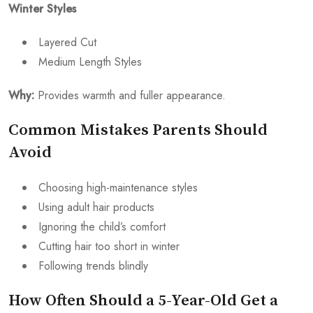
Winter Styles
Layered Cut
Medium Length Styles
Why:
Provides warmth and fuller appearance.
Common Mistakes Parents Should
Avoid
Choosing high-maintenance styles
Using adult hair products
Ignoring the child’s comfort
Cutting hair too short in winter
Following trends blindly
How Often Should a 5-Year-Old Get a