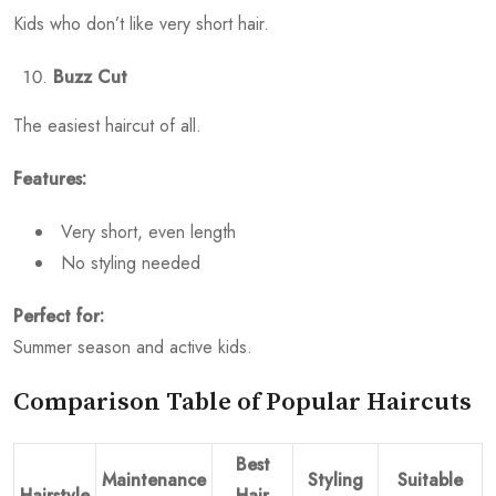
Kids who don’t like very short hair.
Buzz Cut
The easiest haircut of all.
Features:
Very short, even length
No styling needed
Perfect for:
Summer season and active kids.
Comparison Table of Popular Haircuts
Best
Maintenance
Styling
Suitable
Hairstyle
Hair