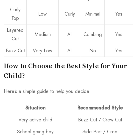
Curly
Low
Curly
Minimal
Yes
Top
Layered
Medium
All
Combing
Yes
Cut
Buzz Cut
Very Low
All
No
Yes
How to Choose the Best Style for Your
Child?
Here’s a simple guide to help you decide:
Situation
Recommended Style
Very active child
Buzz Cut / Crew Cut
School-going boy
Side Part / Crop