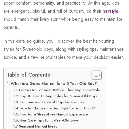
about comfort, personality, and practicality. At this age, kids
are energetic, playful, and full of curiosity, so their
hairstyle
should match their lively spirit while being easy to maintain for
parents.
In this detailed guide, you’ll discover the best hair-cutting
styles for 5-year-old boys, along with styling tips, maintenance
advice, and a few helpful tables to make your decision easier.
Table of Contents
What is a Good Haircut for a 5-Year-Old Boy?
Factors to Consider Before Choosing a Hairstyle
Top 10 Hair Cutting Styles for 5-Year-Old Boys
Comparison Table of Popular Haircuts
How to Choose the Best Style for Your Child?
Tips for a Stress-Free Haircut Experience
Hair Care Tips for 5-Year-Old Boys
Seasonal Haircut Ideas