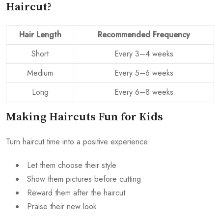
Haircut?
Hair Length
Recommended Frequency
Short
Every 3–4 weeks
Medium
Every 5–6 weeks
Long
Every 6–8 weeks
Making Haircuts Fun for Kids
Turn haircut time into a positive experience:
Let them choose their style
Show them pictures before cutting
Reward them after the haircut
Praise their new look