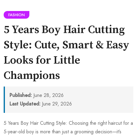
FASHION
5 Years Boy Hair Cutting
Style: Cute, Smart & Easy
Looks for Little
Champions
Published:
June 28, 2026
Last Updated:
June 29, 2026
5 Years Boy Hair Cutting Style: Choosing the right haircut for a
5-year-old boy is more than just a grooming decision—it’s