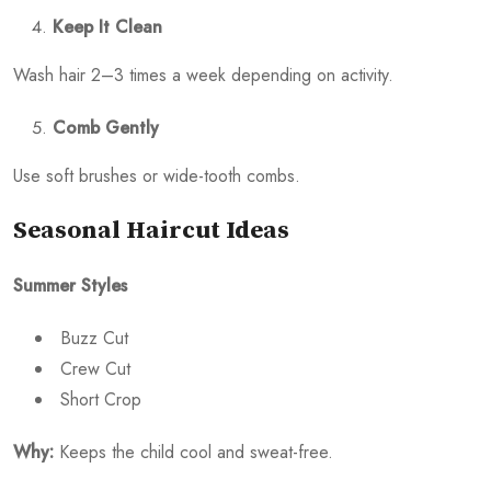
Keep It Clean
Wash hair 2–3 times a week depending on activity.
Comb Gently
Use soft brushes or wide-tooth combs.
Seasonal Haircut Ideas
Summer Styles
Buzz Cut
Crew Cut
Short Crop
Why:
Keeps the child cool and sweat-free.