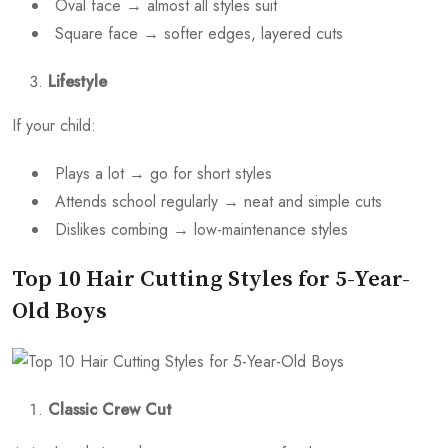
Oval face → almost all styles suit
Square face → softer edges, layered cuts
Lifestyle
If your child:
Plays a lot → go for short styles
Attends school regularly → neat and simple cuts
Dislikes combing → low-maintenance styles
Top 10 Hair Cutting Styles for 5-Year-
Old Boys
Classic Crew Cut