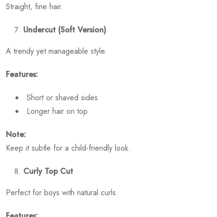
Straight, fine hair.
Undercut (Soft Version)
A trendy yet manageable style.
Features:
Short or shaved sides
Longer hair on top
Note:
Keep it subtle for a child-friendly look.
Curly Top Cut
Perfect for boys with natural curls.
Features: