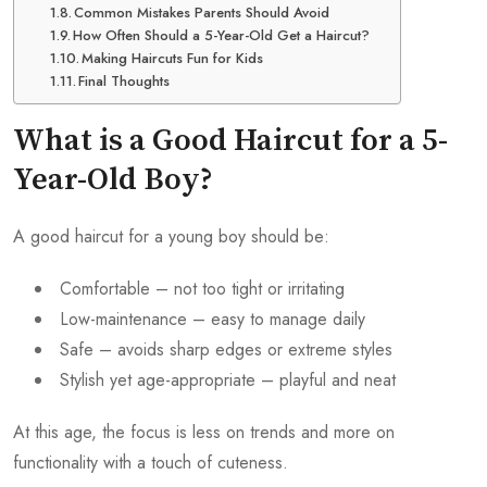
Common Mistakes Parents Should Avoid
How Often Should a 5-Year-Old Get a Haircut?
Making Haircuts Fun for Kids
Final Thoughts
What is a Good Haircut for a 5-
Year-Old Boy?
A good haircut for a young boy should be:
Comfortable – not too tight or irritating
Low-maintenance – easy to manage daily
Safe – avoids sharp edges or extreme styles
Stylish yet age-appropriate – playful and neat
At this age, the focus is less on trends and more on
functionality with a touch of cuteness.